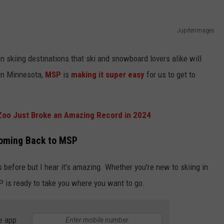
KEND
ATTRACTIONS
ADVERTISE
COMMUNITY RESOURCES
TOWNSQUARE CARES
Jupiterimages
KEND MIX SHOW
FOOD
MEET THE TOWNSQUARE TEAM
LOCAL MARKETING TEAM
COVID-19 VACCINE
 skiing destinations that ski and snowboard lovers alike will
GOOD NEWS
CAREERS
LOCAL CONTENT CREATORS
MENTAL HEALTH
 in Minnesota,
MSP
is
making it super easy
for us to get to
CRIME
SUBSTANCE ABUSE
oo Just Broke an Amazing Record in 2024
CELEBRITY NEWS
FOOD BANK
 Coming Back to MSP
POP CULTURE NEWS
 before but I hear it's amazing. Whether you're new to skiing in
MINNESOTA
P is ready to take you where you want to go.
WISCONSIN
e app
IOWA