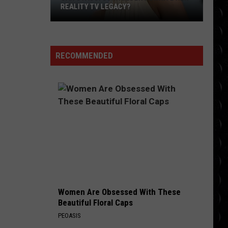
Pink Pantheress
Pantheress
REALITY TV LEGACY?
Can
BAD HABITS
Ed
Ed Sheeran
Stassi
Sheeran
Bad Habits - Single
Schroeder
RECOMMENDED
Rewrite
VIEW ALL RECENTLY PLAYED SONGS
Her
Reality
TV
Legacy?
Women Are Obsessed With These
Beautiful Floral Caps
PEOASIS