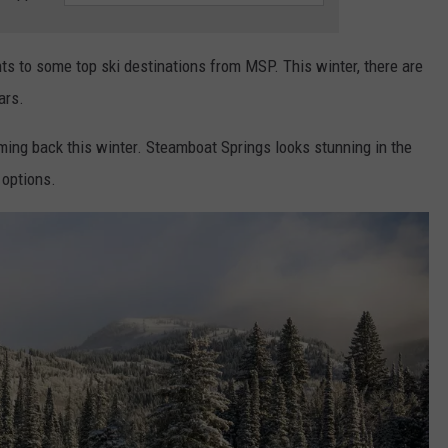
hts to some top ski destinations from MSP. This winter, there are
ars.
ming back this winter. Steamboat Springs looks stunning in the
 options.