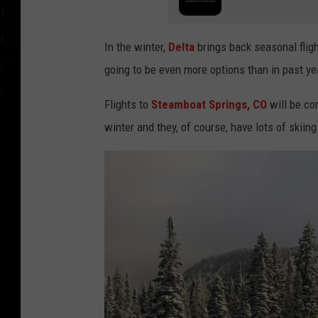
g
In the winter,
Delta
brings back seasonal flig
going to be even more options than in past ye
Flights to
Steamboat Springs, CO
will be co
winter and they, of course, have lots of skiing