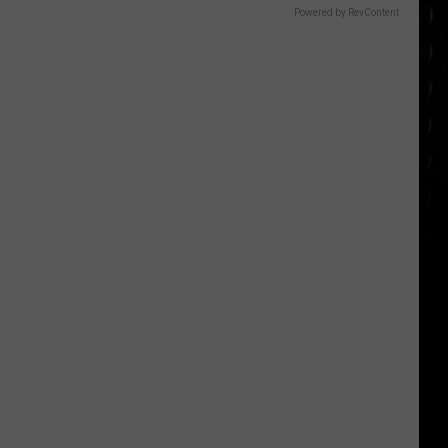
Powered by RevContent