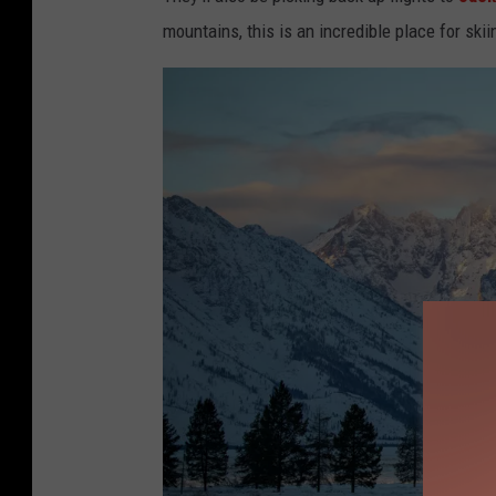
mountains, this is an incredible place for skii
o
l
d
e
r
,
U
n
s
p
l
a
s
h