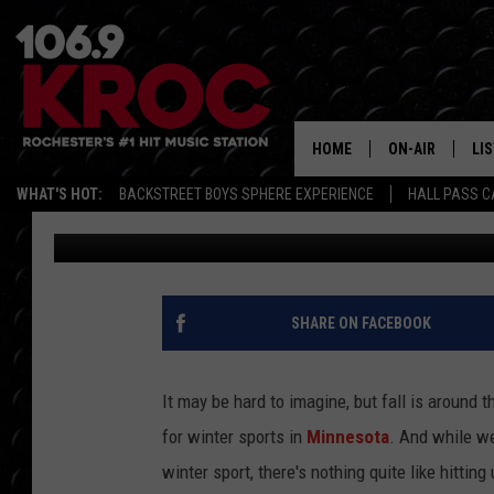
FLIGHTS TO STUNNING
BACK TO MINNESOTA T
HOME
ON-AIR
LI
WHAT'S HOT:
BACKSTREET BOYS SPHERE EXPERIENCE
HALL PASS C
Carly Ross
Published: August 27, 2024
ALL DJS
LIS
SCHEDULE
MO
DUNKEN & CARL
RA
SHARE ON FACEBOOK
MORNING
AL
DEANNA
It may be hard to imagine, but fall is around
GO
for winter sports in
Minnesota
. And while we
POPCRUSH NIG
winter sport, there's nothing quite like hittin
RE