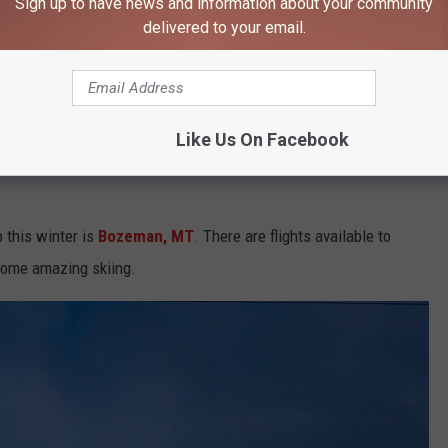
Sign up to have news and information about your community
delivered to your email.
Joel Holland, Unsplash
Like Us On Facebook
ffered on Saturdays. This winter, they're going to be offered every
o this winter is
Bozeman, MT
. There are flights available to
 some amazing skiing.