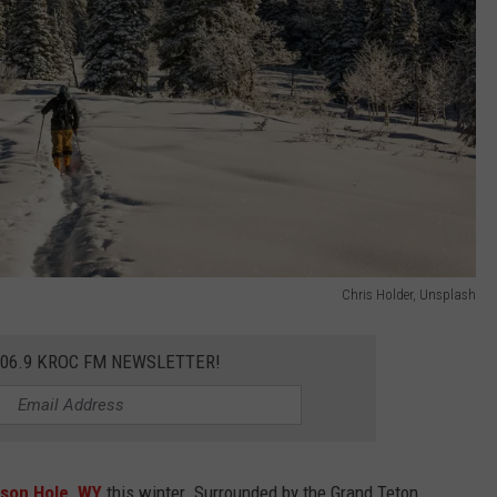
Chris Holder, Unsplash
106.9 KROC FM NEWSLETTER!
son Hole, WY
this winter. Surrounded by the Grand Teton