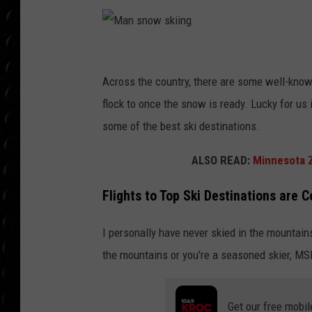
POPCRUSH WEE
COUNTDOWN
POPCRUSH WEE
M
a
Across the country, there are some well-known
n
flock to once the snow is ready. Lucky for us
s
some of the best ski destinations.
n
ALSO READ:
Minnesota Z
o
w
Flights to Top Ski Destinations are
s
I personally have never skied in the mountains
k
the mountains or you're a seasoned skier, MS
i
i
n
Get our free mobil