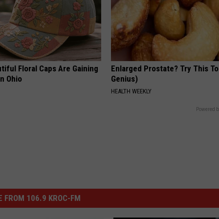
iful Floral Caps Are Gaining
Enlarged Prostate? Try This Ton
in Ohio
Genius)
HEALTH WEEKLY
Powered b
 FROM 106.9 KROC-FM