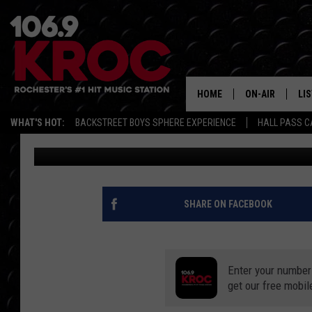
HERE’S WHERE YOU CA
IN ROCHESTER
HOME
ON-AIR
LI
WHAT'S HOT:
BACKSTREET BOYS SPHERE EXPERIENCE
HALL PASS C
Samm Adams
Published: August 21, 2020
ALL DJS
LIS
SCHEDULE
MO
DUNKEN & CARL
RA
SHARE ON FACEBOOK
MORNING
AL
DEANNA
Enter your number
GO
POPCRUSH NIG
get our free mobil
RE