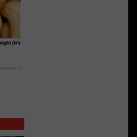
ight (It's
y RevContent