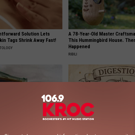
htforward Solution Lets
A 78-Year-Old Master Craftsm
kin Tags Shrink Away Fast!
This Hummingbird House. Then
Happened
ATOLOGY
RIBILI
s Not From Sweets: Meet The
How to Support Healthy Digest