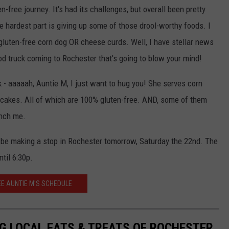
KEND
en-free journey. It's had its challenges, but overall been pretty
ATTRACTIONS
ADVERTISE
COMMUNITY RESOURCES
TOWNSQUARE CARES
e hardest part is giving up some of those drool-worthy foods. I
KEND MIX SHOW
 gluten-free corn dog OR cheese curds. Well, I have stellar news
FOOD
MEET THE TOWNSQUARE TEAM
LOCAL MARKETING TEAM
COVID-19 VACCINE
ood truck coming to Rochester that's going to blow your mind!
GOOD NEWS
CAREERS
LOCAL CONTENT CREATORS
MENTAL HEALTH
ck - aaaaah, Auntie M, I just want to hug you! She serves corn
CRIME
SUBSTANCE ABUSE
 cakes. All of which are 100% gluten-free. AND, some of them
inch me.
CELEBRITY NEWS
FOOD BANK
 be making a stop in Rochester tomorrow, Saturday the 22nd. The
POP CULTURE NEWS
til 6:30p.
MINNESOTA
EE AUNTIE M'S SCHEDULE
WISCONSIN
G LOCAL EATS & TREATS OF ROCHESTER
IOWA