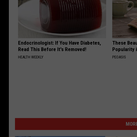
Endocrinologist: If You Have Diabetes,
These Beaut
Read This Before It's Removed!
Popularity 
HEALTH WEEKLY
PEOASIS
MORE