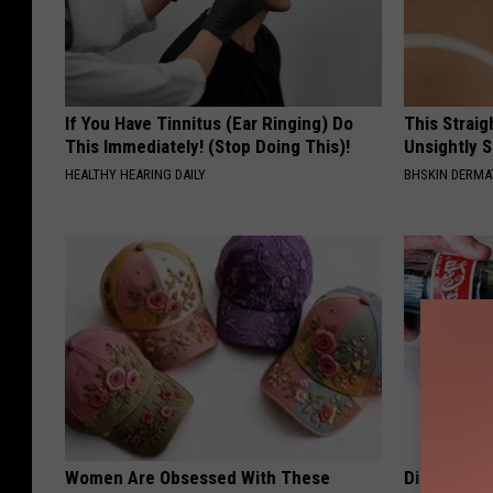
If You Have Tinnitus (Ear Ringing) Do
This Straig
This Immediately! (Stop Doing This)!
Unsightly S
HEALTHY HEARING DAILY
BHSKIN DERM
Women Are Obsessed With These
Diabetes i