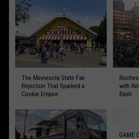
T
R
The Minnesota State Fair
Rochest
h
o
Rejection That Sparked a
with Re
e
c
Cookie Empire
Bash
M
h
i
e
n
s
n
t
e
e
G
s
r
GAME O
A