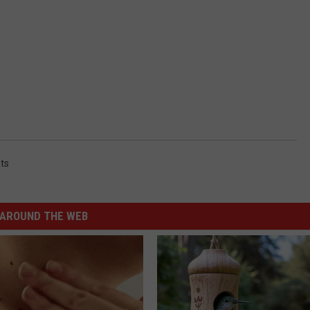
ts
AROUND THE WEB