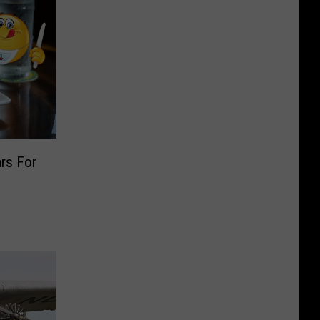
rs For