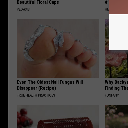
Beautiful Floral Caps
#1 Enemy o
PEOASIS
HEALTH FRONT
Even The Oldest Nail Fungus Will
Why Backy
Disappear (Recipe)
Finding Th
TRUE HEALTH PRACTICES
FUNFANY