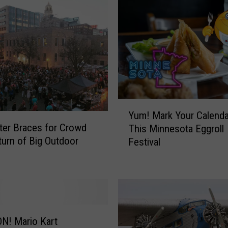
Y
Yum! Mark Your Calenda
u
er Braces for Crowd
This Minnesota Eggroll
m
turn of Big Outdoor
Festival
!
M
a
r
k
Y
o
N! Mario Kart