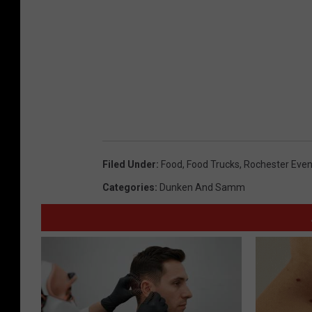
Filed Under
:
Food
,
Food Trucks
,
Rochester Even
Categories
:
Dunken And Samm