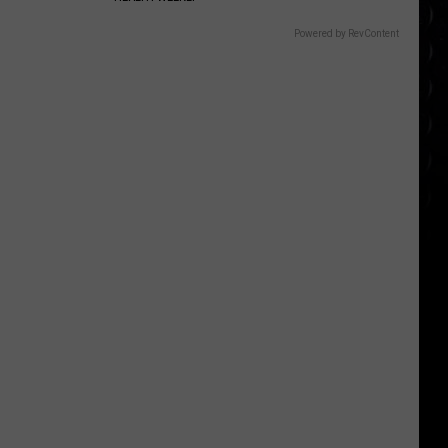
Powered by RevContent