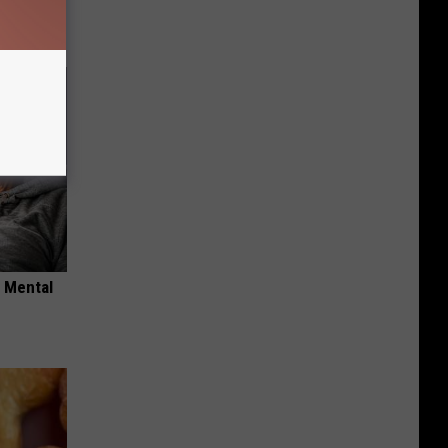
o Mental