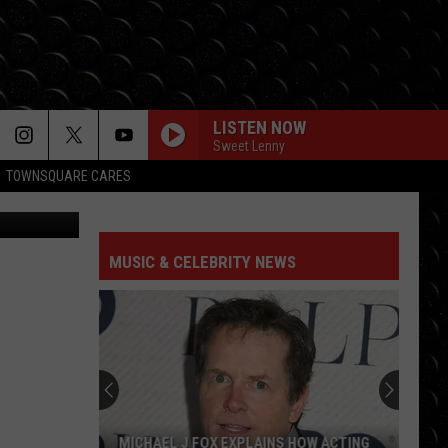
FOOD
LISTEN NOW
Sweet Lenny
TOWNSQUARE CARES
's Facebook
CHOOSIN TEXAS
Ella
Ella Langley
Langley
Choosin' Texas - Single
MUSIC & CELEBRITY NEWS
CLARITY
Zedd
Zedd
Clarity
BEAUTIFUL THINGS
Benson
Benson Boone
Boone
Beautiful Things - Single
DAISIES
Justin
Justin Bieber
MICHAEL J FOX EXPLAINS HOW ACTING