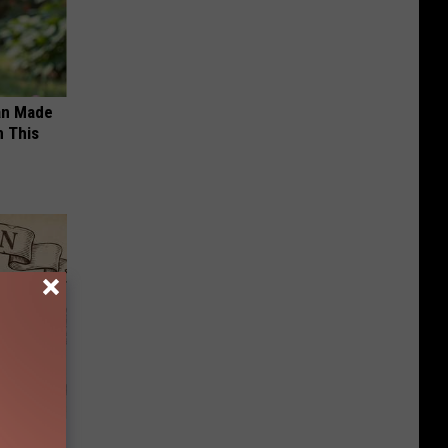
an Made
 This
ion Just