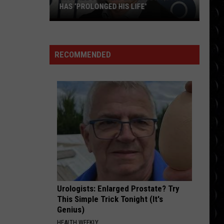
Bieber
SWAG
HAS ‘PROLONGED HIS LIFE’
Michael
ATTENTION
J
Charlie
Charlie Puth
Puth
Voicenotes
Fox
RECOMMENDED
explains
VIEW ALL RECENTLY PLAYED SONGS
how
acting
has
‘prolonged
his
life’
Urologists: Enlarged Prostate? Try
This Simple Trick Tonight (It's
Genius)
HEALTH WEEKLY