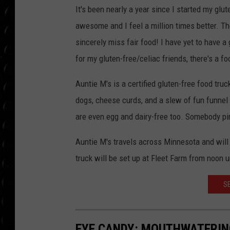
POPCRUSH WEE
It's been nearly a year since I started my glut
COUNTDOWN
awesome and I feel a million times better. Th
POPCRUSH WEE
sincerely miss fair food! I have yet to have a
for my gluten-free/celiac friends, there's a f
Auntie M's is a certified gluten-free food tru
dogs, cheese curds, and a slew of fun funnel
are even egg and dairy-free too. Somebody p
Auntie M's travels across Minnesota and will
truck will be set up at Fleet Farm from noon un
S
EYE CANDY: MOUTHWATERIN