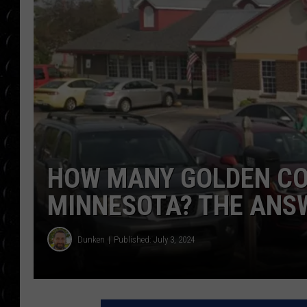
POPCRUSH WEE
COUNTDOWN
POPCRUSH WEE
HOW MANY GOLDEN COR
MINNESOTA? THE ANS
Dunken
Published: July 3, 2024