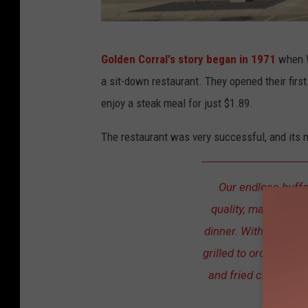
T
Golden Corral's story began in 1971
when W
r
a sit-down restaurant. They opened their first
o
enjoy a steak meal for just $1.89.
y
D
The restaurant was very successful, and its 
u
n
Our endless buffe
k
quality, made-from-
e
dinner. With over 15
n
grilled to order steak
and fried chicken, ev