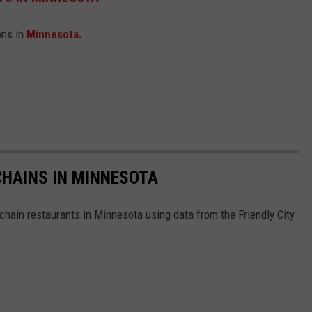
ons in
Minnesota.
HAINS IN MINNESOTA
hain restaurants in Minnesota using data from the Friendly City