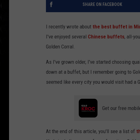
SHARE ON FACEBOOK
I recently wrote about
the best buffet in M
I've enjoyed several
Chinese buffets
, all-y
Golden Corral.
As I've grown older, I've started choosing qua
down at a buffet, but I remember going to Gol
seemed like every city you would visit had a 
Get our free mobil
At the end of this article, you'll see a list of
t