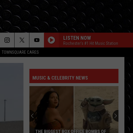
LISTEN NOW
Rochester's #1 Hit Music Station
TOWNSQUARE CARES
MUSIC & CELEBRITY NEWS
Ryan
Reynolds
Says
Another
Deadpool
BIGGEST BOX OFFICE BOMBS OF
RYAN REYNOLDS SAYS ANO