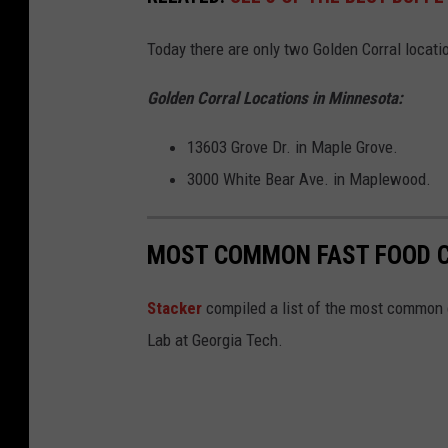
o
o
Today there are only two Golden Corral locati
g
Golden Corral Locations in Minnesota:
l
e
13603 Grove Dr. in Maple Grove.
3000 White Bear Ave. in Maplewood.
MOST COMMON FAST FOOD C
Stacker
compiled a list of the most common c
Lab at Georgia Tech.