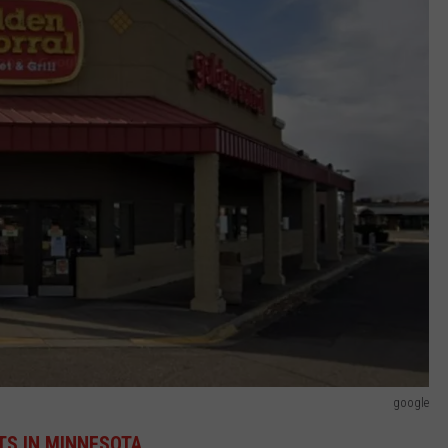
google
ETS IN MINNESOTA