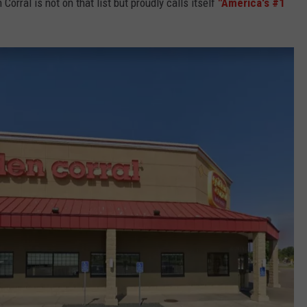
Corral is not on that list but proudly calls itself
"America's #1