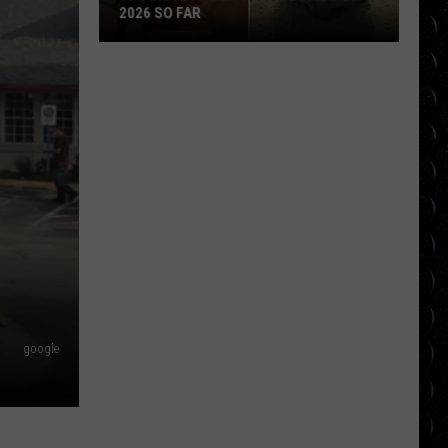
Movie
 SO FAR
DEADPOOL MOVIE IS COMI
Is
Coming
t
google