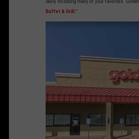
likely including many of your favorites. Golden 
Buffet & Grill."