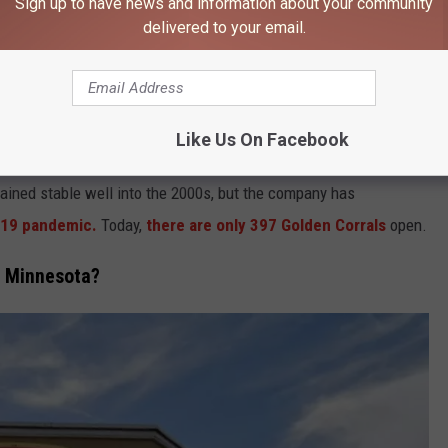
Sign up to have news and information about your community
delivered to your email.
106.9 KROC FM NEWSLETTER!
Like Us On Facebook
ained stable well into the 2000s, but the company has
19 pandemic.
Today,
there are only 397 Golden Corrals
open.
n Minnesota?