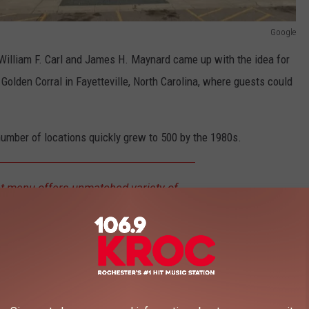
Google
illiam F. Carl and James H. Maynard came up with the idea for
 Golden Corral in Fayetteville, North Carolina, where guests could
number of locations quickly grew to 500 by the 1980s.
t menu offers unmatched variety of
scratch food for breakfast, lunch and
0 items to choose from including USDA
s and traditional favorites like pot roast
eryone is sure to find their favorite at
Golden Corral.