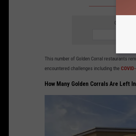
GET THE 
This number of Golden Corral restaurants rem
encountered challenges including the
COVID-
How Many Golden Corrals Are Left I