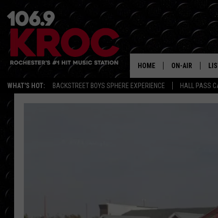
HOME
ON-AIR
LI
WHAT'S HOT:
BACKSTREET BOYS SPHERE EXPERIENCE
HALL PASS C
ALL DJS
LIS
SCHEDULE
MO
DUNKEN & CARL
RA
MORNING
AL
DEANNA
GO
POPCRUSH NIG
RE