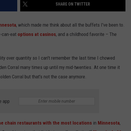
SHARE ON TWITTER
innesota
, which made me think about all the buffets I've been to.
ou-can-eat
options at casinos
, and a childhood favorite – The
lity over quantity so I can't remember the last time I chowed
den Corral many times up until my mid-twenties. At one time it
Golden Corral but that's not the case anymore.
e app
he chain restaurants with the most locations
in
Minnesota
,