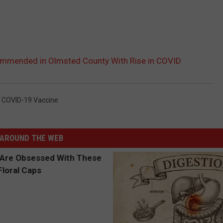
mmended in Olmsted County With Rise in COVID
,
COVID-19 Vaccine
AROUND THE WEB