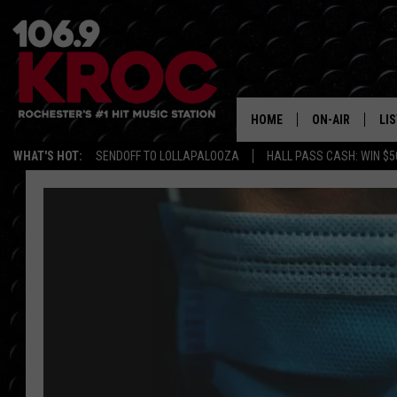
HOME
ON-AIR
LI
WHAT'S HOT:
SENDOFF TO LOLLAPALOOZA
HALL PASS CASH: WIN $5
ALL DJS
LIS
SCHEDULE
MO
DUNKEN & CARL
RA
MORNING
AL
DEANNA
GO
POPCRUSH NIG
RE