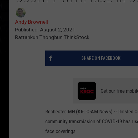
Andy Brownell
Published: August 2, 2021
Rattankun Thongbun ThinkStock
SHARE ON FACEBOOK
Get our free mobil
Rochester, MN (KROC-AM News) - Olmsted Cou
community transmission of COVID-19 has risen
face coverings.