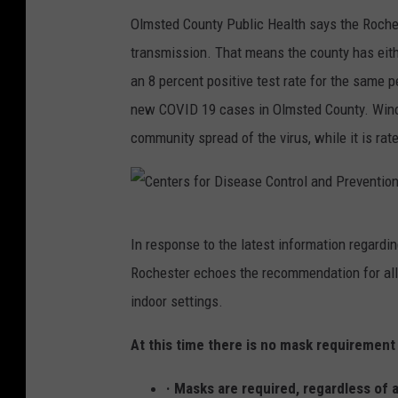
Olmsted County Public Health says the Roche
transmission. That means the county has eith
an 8 percent positive test rate for the same
new COVID 19 cases in Olmsted County. Winon
community spread of the virus, while it is rat
C
In response to the latest information regardi
e
Rochester echoes the recommendation for all i
n
indoor settings.
t
e
At this time there is no mask requirement
r
· Masks are required, regardless of a