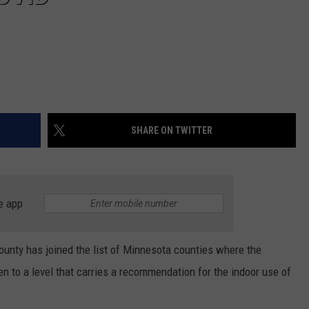
SHARE ON TWITTER
e app
nty has joined the list of Minnesota counties where the
 to a level that carries a recommendation for the indoor use of