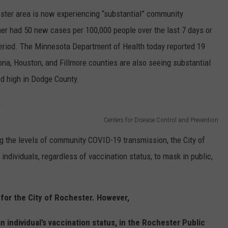
ster area is now experiencing “substantial” community
er had 50 new cases per 100,000 people over the last 7 days or
 period. The Minnesota Department of Health today reported 19
a, Houston, and Fillmore counties are also seeing substantial
ed high in Dodge County.
Centers for Disease Control and Prevention
ng the levels of community COVID-19 transmission, the City of
ndividuals, regardless of vaccination status, to mask in public,
 for the City of Rochester. However,
n individual’s vaccination status, in the Rochester Public