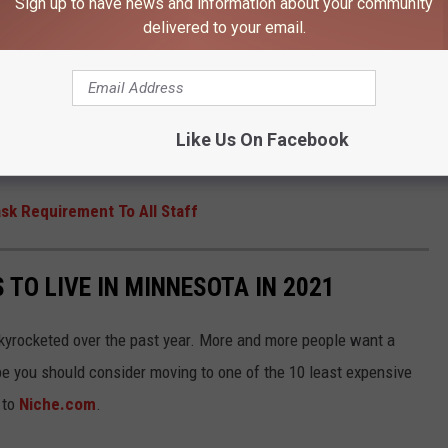
Sign up to have news and information about your community
delivered to your email.
n highly effective against the virus and dramatically reduce
d the Delta variant of the virus can still be spread unknowingly
everyone to get vaccinated, stay home when sick, and get testing
Like Us On Facebook
sk Requirement To All Staff
 TO LIVE IN MINNESOTA IN 2021
kyrocketed over the past year. More and more people want a
be you should consider moving to one of the 10 least expensive
 to
Niche.com
.