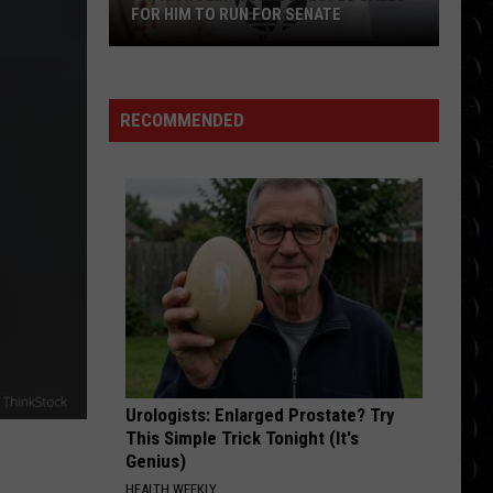
Kings
Capital Kings
FOR HIM TO RUN FOR SENATE
Patrick
HEY I WANT IT
Dempsey
Fm
Fm Static
Static
My Brain Says Stop, But My Heart Says Go
addresses
RECOMMENDED
calls
VIEW ALL RECENTLY PLAYED SONGS
for
him
to
run
for
Senate
Urologists: Enlarged Prostate? Try
This Simple Trick Tonight (It's
Genius)
HEALTH WEEKLY