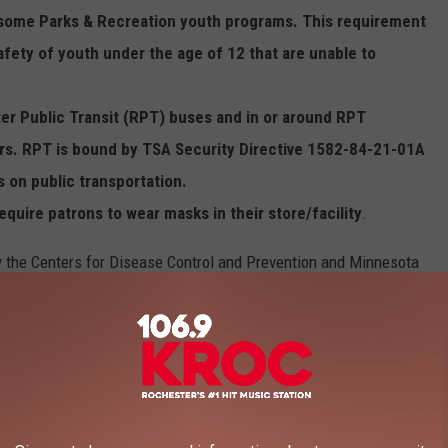
n some Parks & Recreation youth programs. This requirement
safety of youth under the age of 12 that are unable to
ter Public Transit (RPT) buses and in or around RPT
ters. RPT is bound by TSA Security Directive 1582-84-21-01A
 on public transportation.
 require patrons to wear masks in their store/facility
.
y the Centers for Disease Control and Prevention and Minnesota
spread calls for everyone, even those who are vaccinated, to wear
th care facilities, homeless shelters, and correctional facilities.
106.9 KROC FM NEWSLETTER!