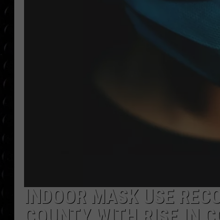
POPCRUSH WEE
COUNTDOWN
POPCRUSH WEE
INDOOR MASK USE REC
COUNTY WITH RISE IN C