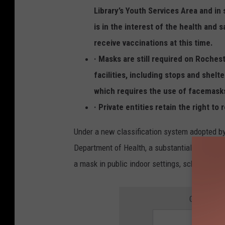
s
Library’s Youth Services Area and i
f
is in the interest of the health and 
o
receive vaccinations at this time.
r
· Masks are still required on Roches
D
facilities, including stops and shel
i
which requires the use of facemasks
s
· Private entities retain the right to
e
a
Under a new classification system adopted b
s
Department of Health, a substantial level of 
e
a mask in public indoor settings, schools, heal
C
o
GET THE 
n