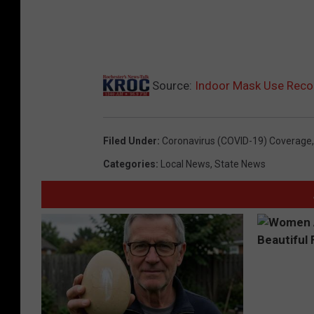
Source:
Indoor Mask Use Reco
Filed Under
:
Coronavirus (COVID-19) Coverage
Categories
:
Local News
,
State News