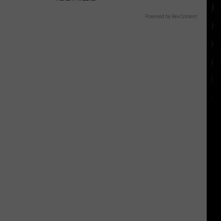
Powered by RevContent