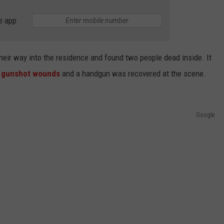
e app
heir way into the residence and found two people dead inside. It
gunshot wounds
and a handgun was recovered at the scene.
Google