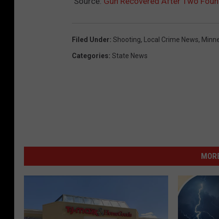
Source:
Gun Recovered After Two Fou
Filed Under
:
Shooting
,
Local Crime News
,
Minne
Categories
:
State News
MORE