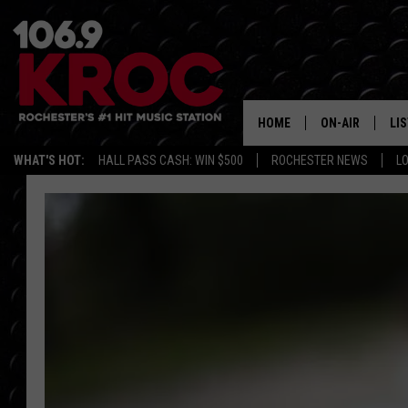
HOME
ON-AIR
LI
WHAT'S HOT:
HALL PASS CASH: WIN $500
ROCHESTER NEWS
L
ALL DJS
LIS
SCHEDULE
MO
DUNKEN & CARL
RA
MORNING
AL
DEANNA
GO
POPCRUSH NIG
RE