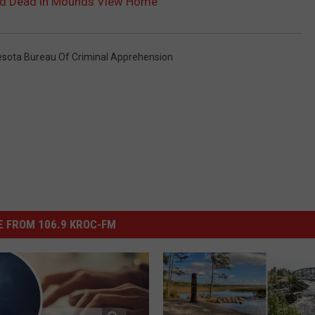
nd Dead in Mounds View Home
sota Bureau Of Criminal Apprehension
 FROM 106.9 KROC-FM