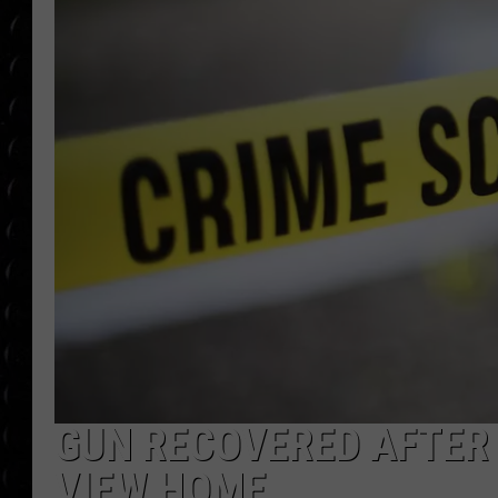
POPCRUSH WEE
COUNTDOWN
POPCRUSH WEE
GUN RECOVERED AFTER
VIEW HOME