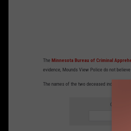
The
Minnesota Bureau of Criminal Appreh
evidence, Mounds View Police do not believe t
The names of the two deceased individuals h
GET THE 