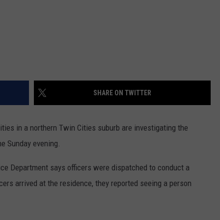
SHARE ON TWITTER
rities in a northern Twin Cities suburb are investigating the
me Sunday evening.
ce Department says officers were dispatched to conduct a
ers arrived at the residence, they reported seeing a person