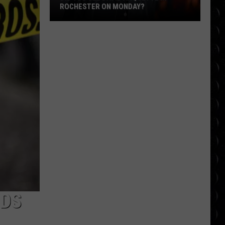
ROCHESTER ON MONDAY?
Did
You
See
David
Arquette
in
Rochester
on
Monday?
NDS