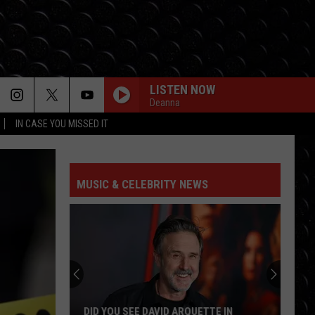
LISTEN NOW
Deanna
IN CASE YOU MISSED IT
MUSIC & CELEBRITY NEWS
DID YOU SEE DAVID ARQUETTE IN