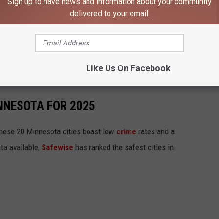
Sign up to have news and information about your community
delivered to your email.
ment Fire
-90 Near Albert Lea
Like Us On Facebook
how in Rochester Stabbing Case
INNESOTA FOR 2025
hese 20 Minnesota cities boast low
crime
rates and a
ta available,
Safewise
has ranked the safest cities in