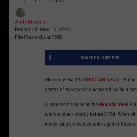
Andy Brownell
Published: May 12, 2025
File Photo (LukaTDB)
SHARE ON FACEBOOK
Mounds View, MN (
KROC-AM News
) - Autho
deaths of two people discovered inside a ho
A statement issued by the
Mounds View
Poli
welfare check shortly before 8 PM. When offic
inside lying on the floor with signs of trauma.