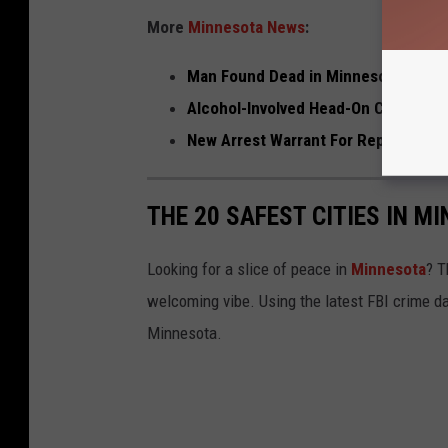
More
Minnesota News
:
Man Found Dead in Minnesota Apart
Alcohol-Involved Head-On Crash on I
New Arrest Warrant For Repeat No-S
THE 20 SAFEST CITIES IN M
Looking for a slice of peace in
Minnesota
? T
welcoming vibe. Using the latest FBI crime da
Minnesota.