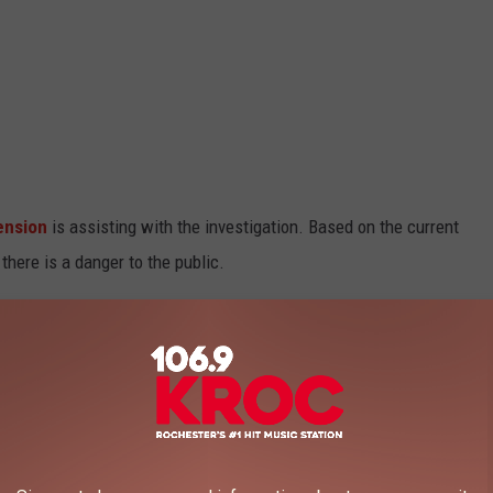
ension
is assisting with the investigation. Based on the current
here is a danger to the public.
ave not been released.
106.9 KROC FM NEWSLETTER!