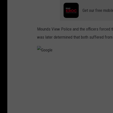
Get our free mobil
Mounds View Police and the officers forced t
was later determined that both suffered from
G
o
o
g
l
e