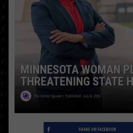
POPCRUSH WEE
COUNTDOWN
POPCRUSH WEE
MINNESOTA WOMAN PL
THREATENING STATE 
The Center Square
Published: July 8, 2026
SHARE ON FACEBOOK