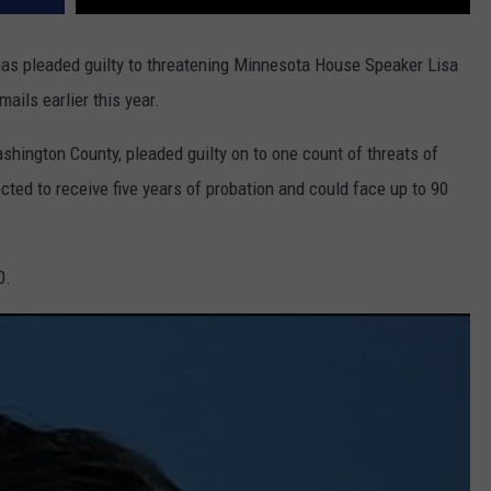
s pleaded guilty to threatening Minnesota House Speaker Lisa
ails earlier this year.
hington County, pleaded guilty on to one count of threats of
cted to receive five years of probation and could face up to 90
0.