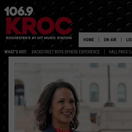
HOME
ON-AIR
LI
WHAT'S HOT:
BACKSTREET BOYS SPHERE EXPERIENCE
HALL PASS C
ALL DJS
LIS
SCHEDULE
MO
DUNKEN & CARL
RA
MORNING
AL
DEANNA
GO
POPCRUSH NIG
RE