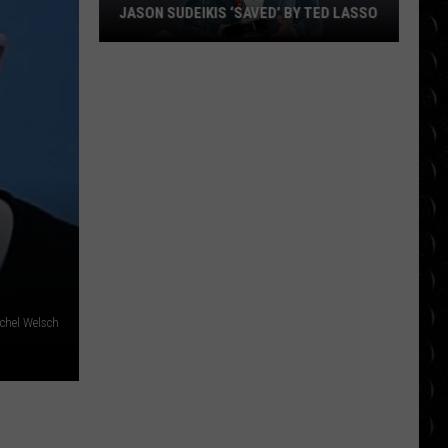
JASON SUDEIKIS ‘SAVED’ BY TED LASSO
Jason
Sudeikis
‘saved’
by
Ted
Lasso
chel Welsch