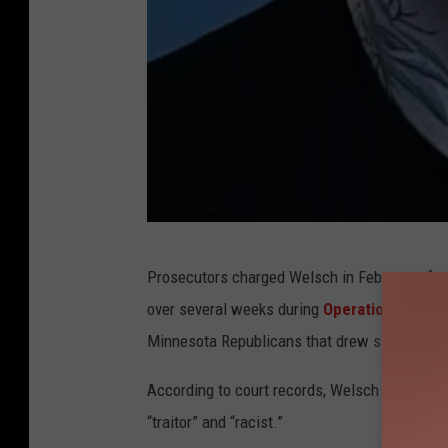
R
Prosecutors charged Welsch in February after
a
over several weeks during
Operation Metro 
c
Minnesota Republicans that drew significant 
h
e
According to court records, Welsch left num
l
“traitor” and “racist.”