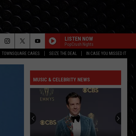
LISTEN NOW
PopCrush Nights
TOWNSQUARE CARES
SEIZE THE DEAL
IN CASE YOU MISSED IT
MUSIC & CELEBRITY NEWS