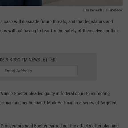
Lisa Demuth via Facebook
s case will dissuade future threats, and that legislators and
 jobs without having to fear for the safety of themselves or their
106.9 KROC FM NEWSLETTER!
 Vance Boelter pleaded guilty in federal court to murdering
rtman and her husband, Mark Hortman in a series of targeted
 Prosecutors said Boelter carried out the attacks after planning