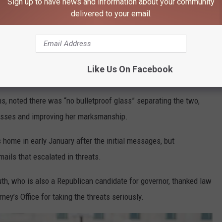
Sign up to have news and information about your community
ver you are, you should be wondering when we are going to
delivered to your email.
e app
Like Us On Facebook
ms, noted there was “no bulletproof glass” separating the two,
asses and improving her marksmanship.
s home in early January after the initial messages, but
ails that escalated in threats.
uth, who is also a Republican candidate for governor, thanked law
y’s Office for taking the threats seriously.