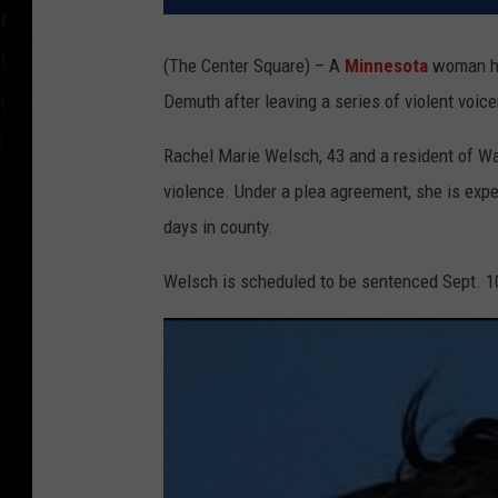
(The Center Square) – A
Minnesota
woman ha
Demuth after leaving a series of violent voicem
Rachel Marie Welsch, 43 and a resident of Was
violence. Under a plea agreement, she is expe
days in county.
Welsch is scheduled to be sentenced Sept. 1