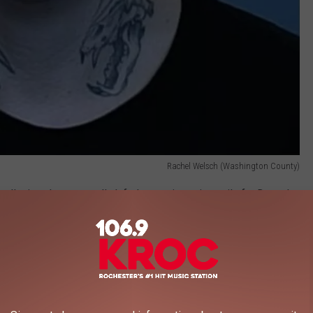
Rachel Welsch (Washington County)
 alleging she repeatedly left threatening voicemails for Demuth
Surge
, a federal immigration enforcement operation supported by
public backlash.
erous messages in January and February, calling Demuth a