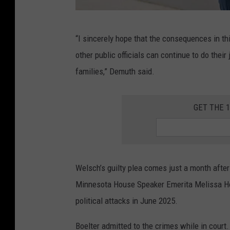
L
“I sincerely hope that the consequences in thi
i
other public officials can continue to do their
s
families,” Demuth said.
a
D
GET THE 
e
m
u
t
Welsch’s guilty plea comes just a month after
h
Minnesota House Speaker Emerita Melissa Ho
v
political attacks in June 2025.
i
Boelter admitted to the crimes while in court.
a