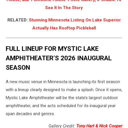
See It In The Story
RELATED:
Stunning Minnesota Listing On Lake Superior
Actually Has Rooftop Pickleball
FULL LINEUP FOR MYSTIC LAKE
AMPHITHEATER’S 2026 INAUGURAL
SEASON
A new music venue in Minnesota is launching its first season
with a lineup clearly designed to make a splash. Once it opens,
Mystic Lake Amphitheater will be the state’s largest outdoor
amphitheater, and the acts scheduled for its inaugural year
span decades and genres.
Gallery Credit:
Tony Hart & Nick Cooper