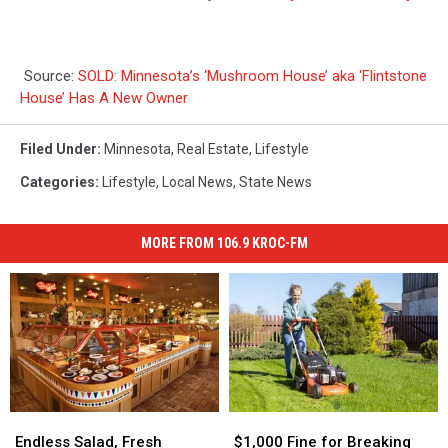
Source:
SOLD: Minnesota’s ‘Mushroom House’ aka ‘Flintstone
House’ Has A New Owner
Filed Under
:
Minnesota
,
Real Estate
,
Lifestyle
Categories
:
Lifestyle
,
Local News
,
State News
MORE FROM 106.9 KROC-FM
Endless
Endless
$1,000
$1,000
Salad,
Salad,
Fine
Fine
Endless Salad, Fresh
$1,000 Fine for Breaking