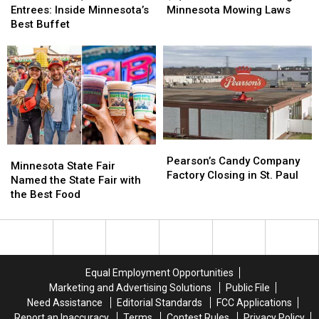
Fresh
Fresh
for
for
Entrees: Inside Minnesota’s
Minnesota Mowing Laws
Entrees:
Entrees:
Breaking
Breaking
Best Buffet
Inside
Inside
Minnesota
Minnesota
Minnesota’s
Minnesota’s
Mowing
Mowing
Best
Best
Laws
Laws
Buffet
Buffet
Pearson’s
Pearson’s
Minnesota
Minnesota
Candy
Candy
Pearson’s Candy Company
State
State
Minnesota State Fair
Company
Company
Factory Closing in St. Paul
Fair
Fair
Named the State Fair with
Factory
Factory
Named
Named
the Best Food
Closing
Closing
the
the
in
in
State
State
St.
St.
Fair
Fair
Paul
Paul
with
with
the
the
Equal Employment Opportunities
Best
Best
Marketing and Advertising Solutions
Public File
Food
Food
Need Assistance
Editorial Standards
FCC Applications
Report an Inaccuracy
Terms
Contest Rules
Privacy Policy