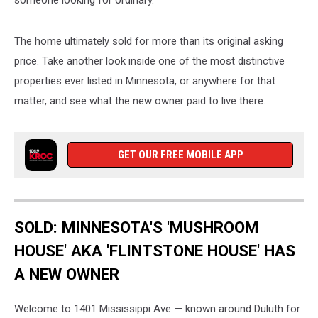
The home ultimately sold for more than its original asking
price. Take another look inside one of the most distinctive
properties ever listed in Minnesota, or anywhere for that
matter, and see what the new owner paid to live there.
GET OUR FREE MOBILE APP
SOLD: MINNESOTA'S 'MUSHROOM
HOUSE' AKA 'FLINTSTONE HOUSE' HAS
A NEW OWNER
Welcome to 1401 Mississippi Ave — known around Duluth for