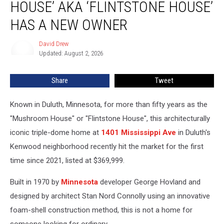
HOUSE’ AKA ‘FLINTSTONE HOUSE’
House’
aka
HAS A NEW OWNER
‘Flintstone
House’
David Drew
David
Has
Updated: August 2, 2026
Drew
A
New
Share
Tweet
Owner
Known in Duluth, Minnesota, for more than fifty years as the
"Mushroom House" or "Flintstone House", this architecturally
iconic triple-dome home at
1401 Mississippi Ave
in Duluth's
Kenwood neighborhood recently hit the market for the first
time since 2021, listed at $369,999.
Built in 1970 by
Minnesota
developer George Hovland and
designed by architect Stan Nord Connolly using an innovative
foam-shell construction method, this is not a home for
someone looking for ordinary.