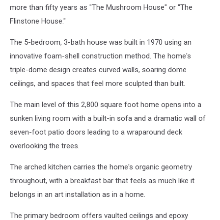
more than fifty years as "The Mushroom House" or "The
Flinstone House."
The 5-bedroom, 3-bath house was built in 1970 using an
innovative foam-shell construction method. The home's
triple-dome design creates curved walls, soaring dome
ceilings, and spaces that feel more sculpted than built.
The main level of this 2,800 square foot home opens into a
sunken living room with a built-in sofa and a dramatic wall of
seven-foot patio doors leading to a wraparound deck
overlooking the trees.
The arched kitchen carries the home's organic geometry
throughout, with a breakfast bar that feels as much like it
belongs in an art installation as in a home.
The primary bedroom offers vaulted ceilings and epoxy