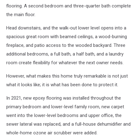
flooring. A second bedroom and three-quarter bath complete
the main floor.
Head downstairs, and the walk-out lower level opens into a
spacious great room with beamed ceilings, a wood-burning
fireplace, and patio access to the wooded backyard. Three
additional bedrooms, a full bath, a half bath, and a laundry
room create flexibility for whatever the next owner needs.
However, what makes this home truly remarkable is not just
what it looks like; it is what has been done to protect it.
In 2021, new epoxy flooring was installed throughout the
primary bedroom and lower-level family room, new carpet
went into the lower-level bedrooms and upper office, the
sewer lateral was replaced, and a full-house dehumidifier and
whole-home ozone air scrubber were added.