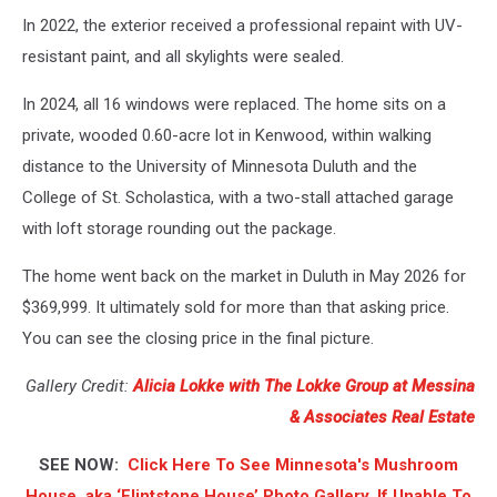
In 2022, the exterior received a professional repaint with UV-
resistant paint, and all skylights were sealed.
In 2024, all 16 windows were replaced. The home sits on a
private, wooded 0.60-acre lot in Kenwood, within walking
distance to the University of Minnesota Duluth and the
College of St. Scholastica, with a two-stall attached garage
with loft storage rounding out the package.
The home went back on the market in Duluth in May 2026 for
$369,999. It ultimately sold for more than that asking price.
You can see the closing price in the final picture.
Gallery Credit:
Alicia Lokke with The Lokke Group at Messina
& Associates Real Estate
SEE NOW:
Click Here To See Minnesota's Mushroom
House, aka ‘Flintstone House’ Photo Gallery, If Unable To