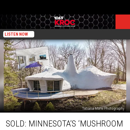
LISTEN NOW
Tatiana Marie Photography
SOLD:
SOLD: MINNESOTA’S ‘MUSHROOM
Minnesota’s
‘Mushroom