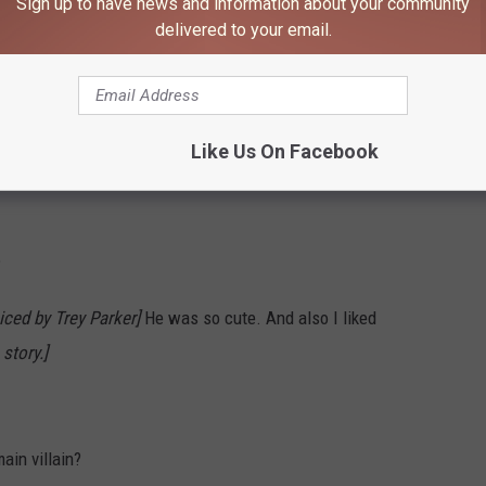
Sign up to have news and information about your community
delivered to your email.
 keep forgetting the name of the big guy?
[The giant orange
 posters]
Like Us On Facebook
?
iced by Trey Parker]
He was so cute. And also I liked
story.]
ain villain?