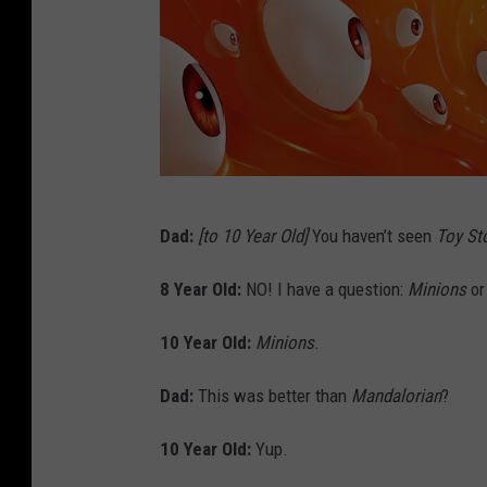
U
Dad:
[to 10 Year Old]
You haven’t seen
Toy St
n
i
8 Year Old:
NO! I have a question:
Minions
o
v
10 Year Old:
Minions
.
e
r
Dad:
This was better than
Mandalorian
?
s
10 Year Old:
Yup.
a