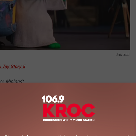
Universal
s
Toy Story 5
or
Minions
?