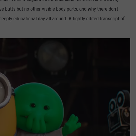
e butts but no other visible body parts, and why there don’t
deeply educational day all around. A lightly edited transcript of