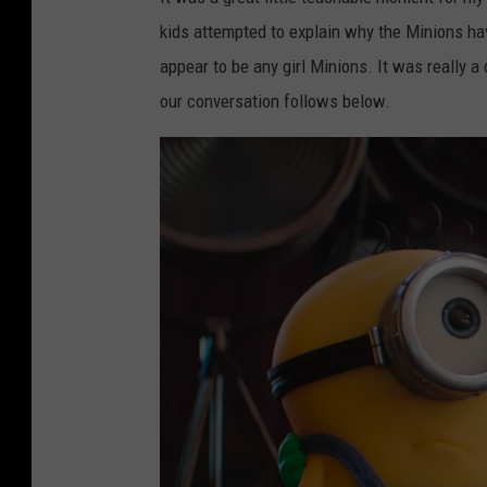
kids attempted to explain why the Minions hav
appear to be any girl Minions. It was really a 
our conversation follows below.