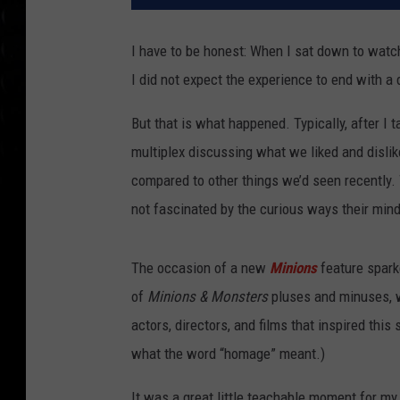
I have to be honest: When I sat down to wat
I did not expect the experience to end with a 
But that is what happened. Typically, after I
multiplex discussing what we liked and disli
compared to other things we’d seen recently
not fascinated by the curious ways their min
The occasion of a new
Minions
feature sparke
of
Minions & Monsters
pluses and minuses, we
actors, directors, and films that inspired thi
what the word “homage” meant.)
It was a great little teachable moment for m