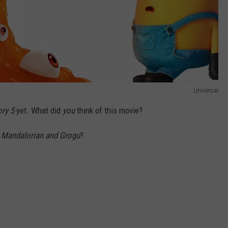
Universal
ory 5
yet. What did
you
think of this movie?
r
Mandalorian and Grogu
?