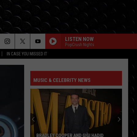
LISTEN NOW
PopCrush Nights
IN CASE YOU MISSED IT
MUSIC & CELEBRITY NEWS
BRADLEY COOPER AND GIGI HADID