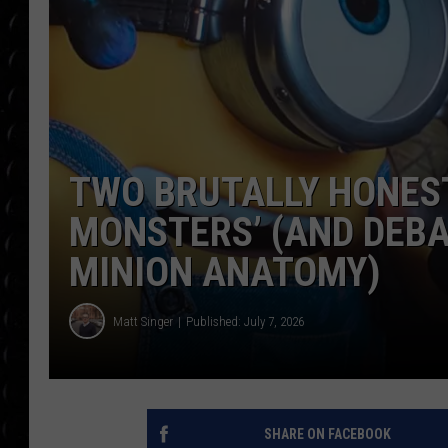
POPCRUSH WEE
COUNTDOWN
POPCRUSH WEE
TWO BRUTALLY HONEST
MONSTERS’ (AND DEBA
MINION ANATOMY)
Matt Singer
Published: July 7, 2026
SHARE ON FACEBOOK