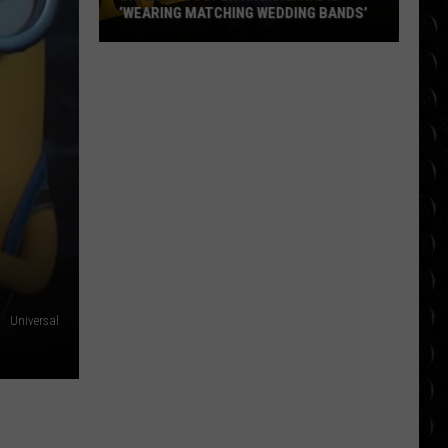
‘WEARING MATCHING WEDDING BANDS’
Bradley
Cooper
and
Gigi
Hadid
‘wearing
matching
wedding
bands’
Universal