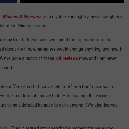
ch
Minions & Monsters
with my ten- and eight-year-old daughters,
debate of Minion genitals.
 take my kids to the movies, we spend the trip home from the
ked about the film, whether we would change anything, and how it
. We’ve done a bunch of these
kid reviews
now, and I am never
ds work.
d a different sort of conversation. After a brief discussion
 took a detour into movie history, discussing the various
s surprisingly detailed homage to early cinema. (We also learned
y kids. Then it segued into a teachable moment for me as my