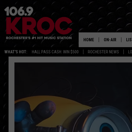
HOME
ON-AIR
LI
WHAT'S HOT:
HALL PASS CASH: WIN $500
ROCHESTER NEWS
L
ALL DJS
LIS
SCHEDULE
MO
DUNKEN & CARL
RA
MORNING
AL
DEANNA
GO
POPCRUSH NIG
RE