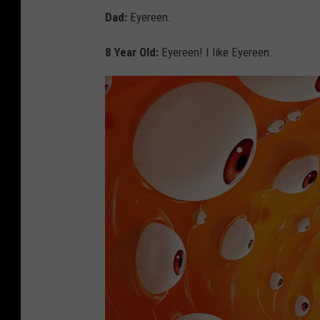
Dad:
Eyereen.
8 Year Old:
Eyereen! I like Eyereen.