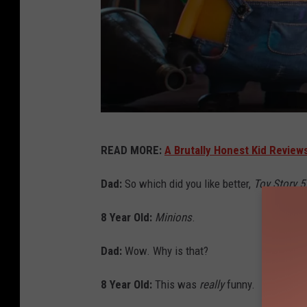
U
READ MORE:
A Brutally Honest Kid Review
n
i
Dad:
So which did you like better,
Toy Story 5
v
8 Year Old:
Minions
.
e
r
Dad:
Wow. Why is that?
s
8 Year Old:
This was
really
funny.
a