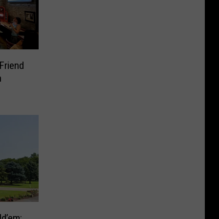
Friend
n
ld’em: