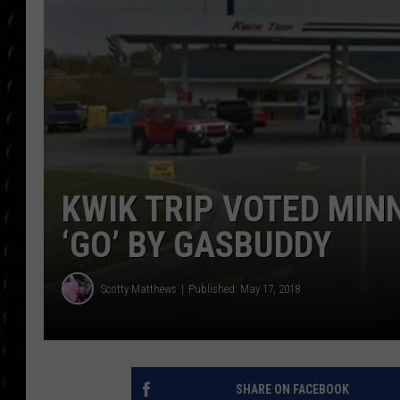
POPCRUSH WEE
COUNTDOWN
POPCRUSH WEE
KWIK TRIP VOTED MIN
‘GO’ BY GASBUDDY
Scotty Matthews
Published: May 17, 2018
SHARE ON FACEBOOK