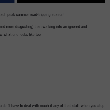
oach peak summer road-tripping season!
nd more disgusting) than walking into an ignored and
w what one looks like too:
ou don't have to deal with much if any of that stuff when you stop