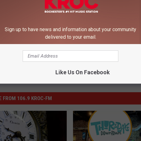
ntown Rochester
Sign up to have news and information about your community
delivered to your email.
Like Us On Facebook
 FROM 106.9 KROC-FM