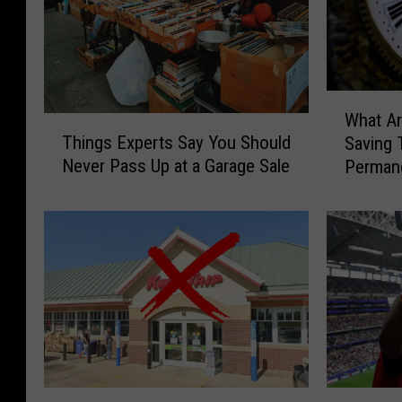
W
What Ar
T
h
Things Experts Say You Should
Saving 
h
a
Never Pass Up at a Garage Sale
Permane
i
t
n
A
g
r
s
e
E
t
x
h
p
e
e
O
r
d
t
d
s
s
S
W