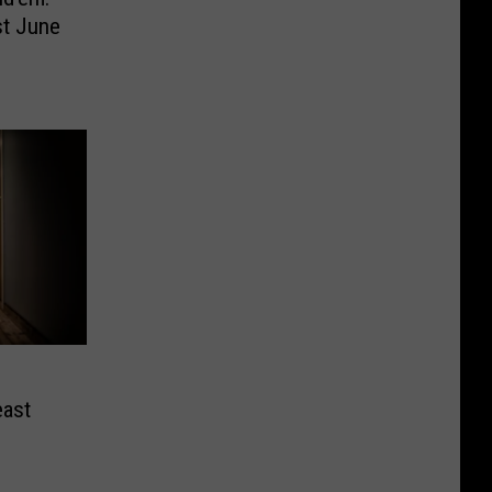
st June
east