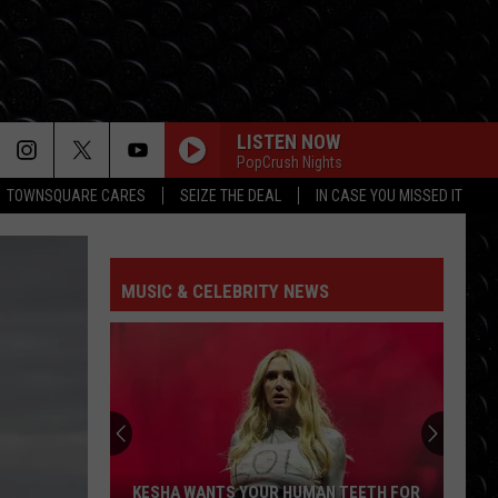
LISTEN NOW
PopCrush Nights
TOWNSQUARE CARES
SEIZE THE DEAL
IN CASE YOU MISSED IT
MUSIC & CELEBRITY NEWS
KESHA WANTS YOUR HUMAN TEETH FOR