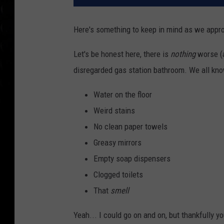
Here's something to keep in mind as we appr
Let's be honest here, there is
nothing
worse (a
disregarded gas station bathroom. We all kno
Water on the floor
Weird stains
No clean paper towels
Greasy mirrors
Empty soap dispensers
Clogged toilets
That
smell
Yeah... I could go on and on, but thankfully y