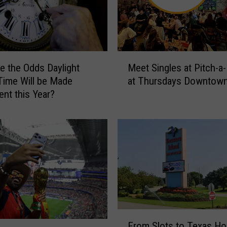
M
e the Odds Daylight
Meet Singles at Pitch-a-
e
Time Will be Made
at Thursdays Downtow
e
nt this Year?
t
S
i
n
g
l
e
s
a
t
F
P
From Slots to Texas Ho