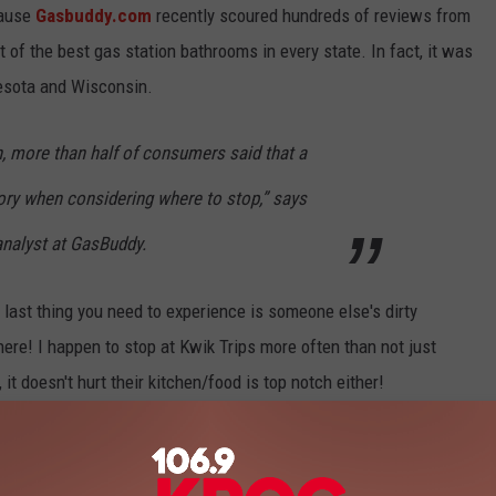
cause
Gasbuddy.com
recently scoured hundreds of reviews from
 of the best gas station bathrooms in every state. In fact, it was
nesota and Wisconsin.
, more than half of consumers said that a
ry when considering where to stop,” says
 analyst at GasBuddy.
last thing you need to experience is someone else's dirty
re! I happen to stop at Kwik Trips more often than not just
t doesn't hurt their kitchen/food is top notch either!
 to find the cheapest gas on your next road trip, and also chime