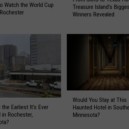
r
i
o Watch the World Cup
Treasure Island’s Bigge
o
t
n Rochester
Winners Revealed
m
c
S
h
l
-
o
a
t
-
s
F
t
r
o
i
T
e
e
n
x
d
W
a
a
Would You Stay at This
o
s
t
the Earliest It’s Ever
Haunted Hotel in South
u
H
T
in Rochester,
Minnesota?
l
o
h
ota?
d
l
u