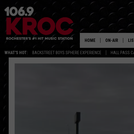
HOME
ON-AIR
LI
WHAT'S HOT:
BACKSTREET BOYS SPHERE EXPERIENCE
HALL PASS C
ALL DJS
LIS
SCHEDULE
MO
DUNKEN & CARL
RA
MORNING
AL
DEANNA
GO
POPCRUSH NIG
RE