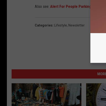
Also see:
Alert For People Parking in Dow
Categories
:
Lifestyle
,
Newsletter
MORE