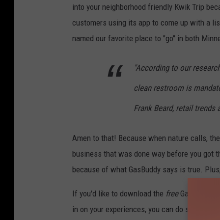
into your neighborhood friendly Kwik Trip be
customers using its app to come up with a list
named our favorite place to "go" in both Min
"According to our research
clean restroom is mandato
Frank Beard, retail trends
Amen to that! Because when nature calls, the 
business that was done way before you got the
because of what GasBuddy says is true. Plus, i
If you'd like to download the
free
GasBuddy app
in on your experiences, you can do so
HERE
.