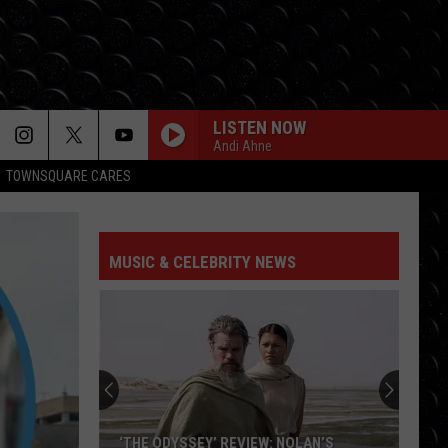
LISTEN NOW
Andi Ahne
TOWNSQUARE CARES
MUSIC & CELEBRITY NEWS
‘THE ODYSSEY’ REVIEW: NOLAN’S