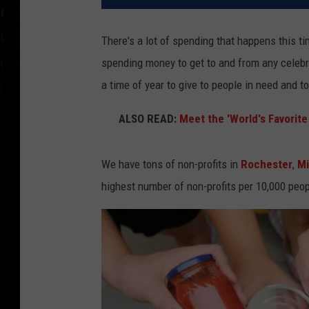
There's a lot of spending that happens this t
spending money to get to and from any celebr
a time of year to give to people in need and t
ALSO READ:
Meet the 'World's Favorit
We have tons of non-profits in
Rochester
,
M
highest number of non-profits per 10,000 peop