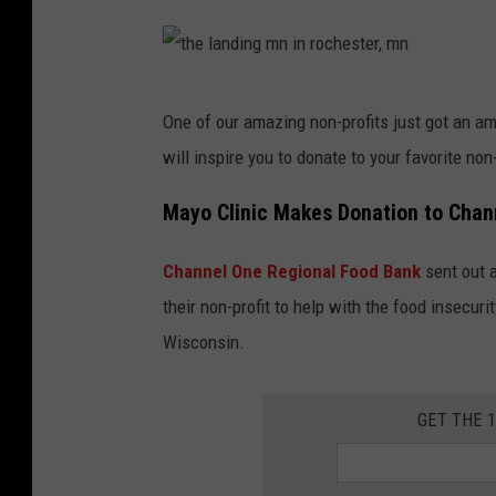
N
o
A
o
T
d
t
One of our amazing non-profits just got an am
E
h
will inspire you to donate to your favorite non-
w
e
r
l
Mayo Clinic Makes Donation to Chan
i
a
t
Channel One Regional Food Bank
sent out 
n
t
their non-profit to help with the food insecu
d
e
Wisconsin.
i
n
n
i
GET THE 
g
n
m
v
n