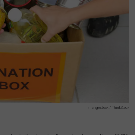
mangostock / ThinkStock