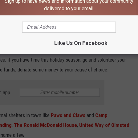
Sign up to have news and information about your community
delivered to your email.
Like Us On Facebook
Enterline Design Services LLC
rea, if you have time this holiday season, go and volunteer your
the funds, donate some money to your cause of choice.
e app
mal shelters in town like
Paws and Claws
and
Camp
nding
,
The Ronald McDonald House
,
United Way of Olmsted
o name a few.