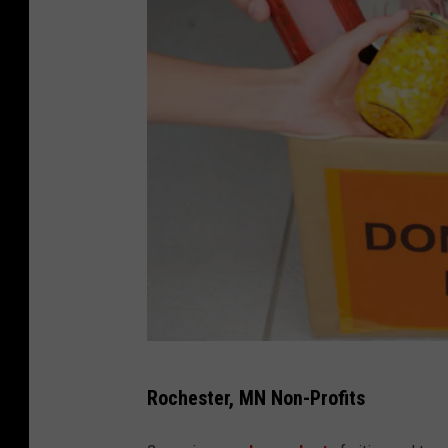
d
Rochester, MN Non-Profits
o
n