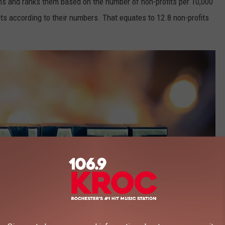
ns and ranks them based on the number of non-profits per 10,000
its according to their numbers. That equates to 12.8 non-profits