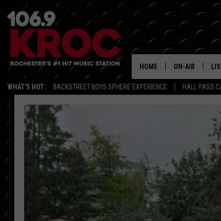
HOME
ON-AIR
LI
WHAT'S HOT:
BACKSTREET BOYS SPHERE EXPERIENCE
HALL PASS C
ALL DJS
LIS
SCHEDULE
MO
DUNKEN & CARL
RA
MORNING
AL
DEANNA
GO
POPCRUSH NIG
RE