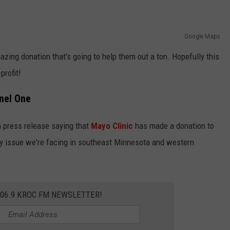
Google Maps
azing donation that's going to help them out a ton. Hopefully this
profit!
nel One
a press release saying that
Mayo Clinic
has made a donation to
rity issue we're facing in southeast Minnesota and western
106.9 KROC FM NEWSLETTER!