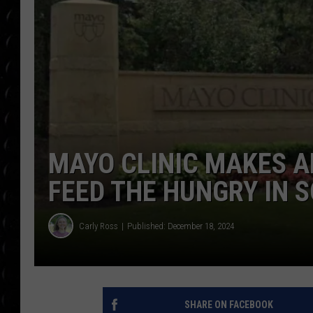
POPCRUSH WEE
COUNTDOWN
POPCRUSH WEE
MAYO CLINIC MAKES A
FEED THE HUNGRY IN 
Carly Ross
Published: December 18, 2024
SHARE ON FACEBOOK