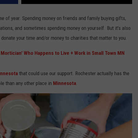
ime of year. Spending money on friends and family buying gifts,
ations, and sometimes spending money on yourself. But it's also
o donate your time and/or money to charities that matter to you.
e Mortician' Who Happens to Live + Work in Small Town MN
innesota
that could use our support. Rochester actually has the
le than any other place in
Minnesota
.