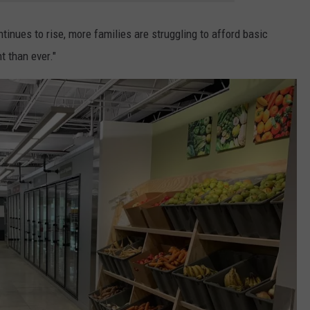
ntinues to rise, more families are struggling to afford basic
 than ever."