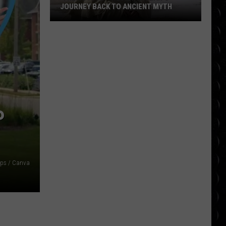
JOURNEY BACK TO ANCIENT MYTH
‘The
Odyssey’ Review:
Nolan’s
Journey
Back
to
Ancient
P
Myth
ps / Canva