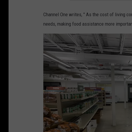
i
i
n
Channel One writes, "
As the cost of living co
n
t
needs, making food assistance more important
r
a
o
g
c
e
h
m
e
e
s
t
t
a
e
l
r
l
,
e
m
t
n