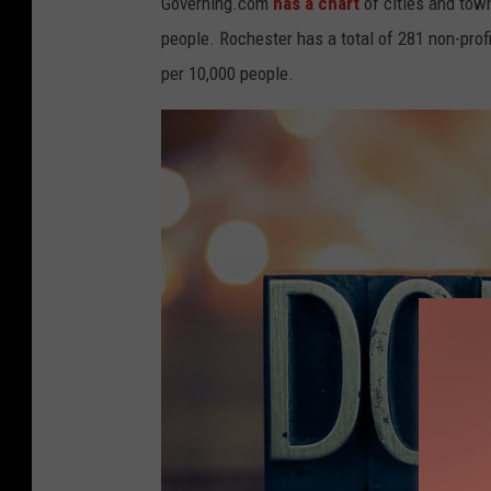
Governing.com
has a chart
of cities and tow
a
people. Rochester has a total of 281 non-prof
t
per 10,000 people.
i
o
n
b
o
x
w
i
t
h
p
e