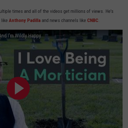
tiple times and all of the videos get millions of views. He's
 like
Anthony Padilla
and news channels like
CNBC
.
And I'm Wildly Happy