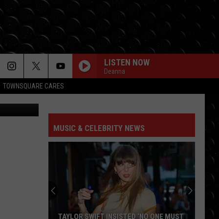
LISTEN NOW
Deanna
TOWNSQUARE CARES
ube / Canva
MUSIC & CELEBRITY NEWS
TAYLOR SWIFT INSISTED ‘NO ONE MUST