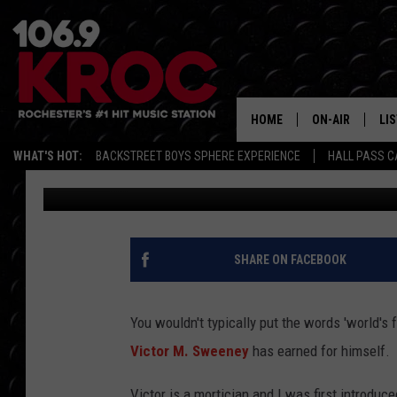
MEET THE ‘WORLD’S F
HAPPENS TO WORK IN
HOME
ON-AIR
LI
WHAT'S HOT:
BACKSTREET BOYS SPHERE EXPERIENCE
HALL PASS C
Carly Ross
Published: December 17, 2024
ALL DJS
LIS
SCHEDULE
MO
DUNKEN & CARL
RA
SHARE ON FACEBOOK
MORNING
AL
DEANNA
You wouldn't typically put the words 'world's fa
GO
Victor M. Sweeney
has earned for himself.
POPCRUSH NIG
RE
Victor is a mortician and I was first introduc