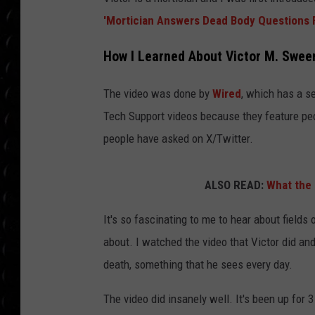
POPCRUSH WEE
'Mortician Answers Dead Body Questions 
COUNTDOWN
How I Learned About Victor M. Swee
POPCRUSH WEE
The video was done by
Wired
, which has a s
Tech Support videos because they feature peo
people have asked on X/Twitter.
ALSO READ:
What the 
It's so fascinating to me to hear about fields
about. I watched the video that Victor did 
death, something that he sees every day.
The video did insanely well. It's been up for 