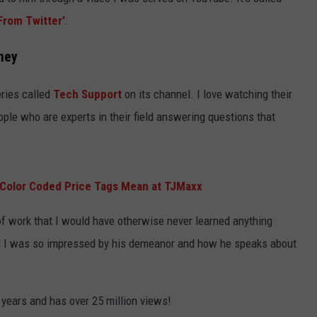
KEND
From Twitter'
.
ATTRACTIONS
ADVERTISE
COMMUNITY RESOURCES
TOWNSQUARE CARES
ney
KEND MIX SHOW
FOOD
MEET THE TOWNSQUARE TEAM
LOCAL MARKETING TEAM
COVID-19 VACCINE
eries called
Tech Support
on its channel. I love watching their
GOOD NEWS
CAREERS
LOCAL CONTENT CREATORS
MENTAL HEALTH
ple who are experts in their field answering questions that
CRIME
SUBSTANCE ABUSE
CELEBRITY NEWS
FOOD BANK
Color Coded Price Tags Mean at TJMaxx
POP CULTURE NEWS
 of work that I would have otherwise never learned anything
MINNESOTA
and I was so impressed by his demeanor and how he speaks about
WISCONSIN
3 years and has over 25 million views!
IOWA