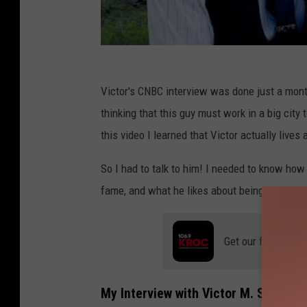
Victor's CNBC interview was done just a month
thinking that this guy must work in a big cit
this video I learned that Victor actually live
So I had to talk to him! I needed to know ho
fame, and what he likes about being a Minne
Get our free mobil
My Interview with Victor M. Sweeney