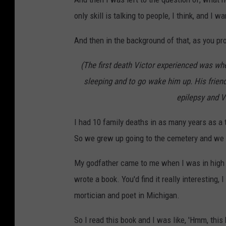
only skill is talking to people, I think, and I 
And then in the background of that, as you p
(The first death Victor experienced was when
sleeping and to go wake him up. His frien
epilepsy and V
I had 10 family deaths in as many years as a 
So we grew up going to the cemetery and we w
My godfather came to me when I was in high sc
wrote a book. You'd find it really interesting,
mortician and poet in Michigan.
So I read this book and I was like, 'Hmm, this h