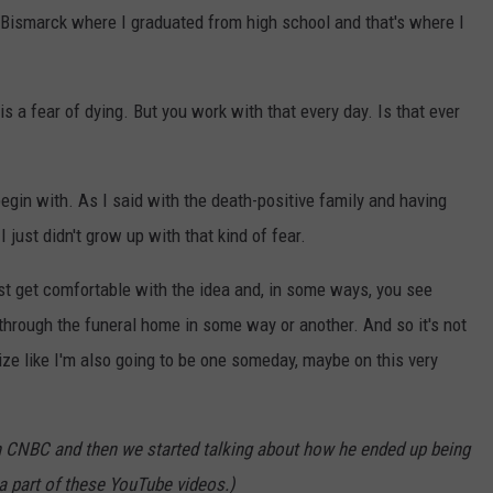
n Bismarck where I graduated from high school and that's where I
s a fear of dying. But you work with that every day. Is that ever
o begin with. As I said with the death-positive family and having
 just didn't grow up with that kind of fear.
 just get comfortable with the idea and, in some ways, you see
 through the funeral home in some way or another. And so it's not
ize like I'm also going to be one someday, maybe on this very
h CNBC and then we started talking about how he ended up being
a part of these YouTube videos.)