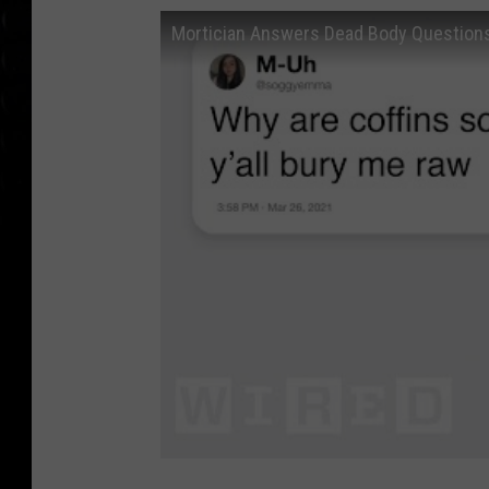
Mortician Answers Dead Body Questions 