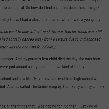
want to be helpful. So how do I find a job that does those things?
robably know, I had a close death to me when I was a young boy.
 he went to play with a friend. He was told his friend was still
d had actually passed away from a seizure due to undiagnosed
ictor was the one who found him.)
teenager. And my parent's first child died the day she was born.
ere just around a very death-positive kind of family.
hool and he's like, 'Hey, I have a friend from high school who
 I bet. And it's called The Undertaking by Thomas Lynch.' Lynch is a
as all the things that I was hoping for.' So then I just kind of