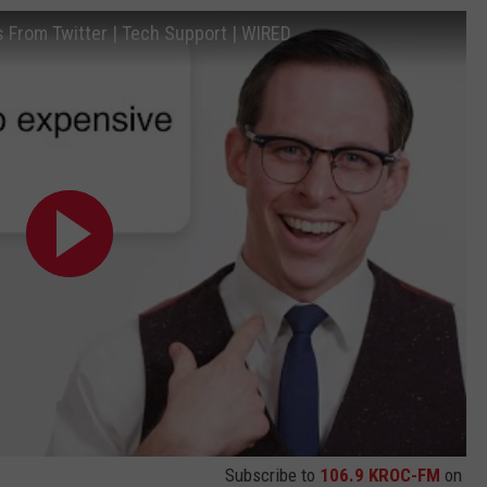
From Twitter | Tech Support | WIRED
Subscribe to
106.9 KROC-FM
on