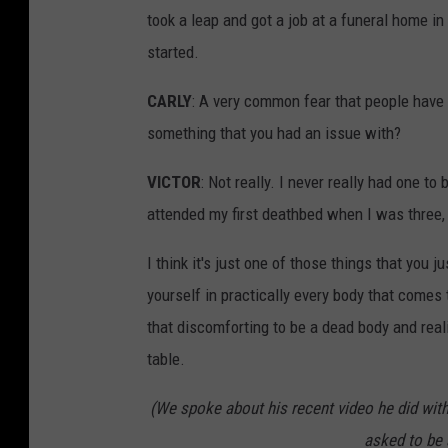
took a leap and got a job at a funeral home i
started.
CARLY
: A very common fear that people have i
something that you had an issue with?
VICTOR
: Not really. I never really had one t
attended my first deathbed when I was three, I
I think it's just one of those things that you
yourself in practically every body that comes
that discomforting to be a dead body and real
table.
(We spoke about his recent video he did wit
asked to be 