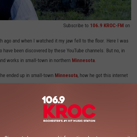
Subscribe to
106.9 KROC-FM
on
 ago and when I watched it my jaw fell to the floor. Here I was
y to have been discovered by these YouTube channels. But no, in
s and works in small-town in northern
Minnesota
.
w he ended up in small-town
Minnesota
, how he got this internet
sotan.
e app