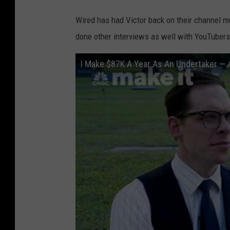
Wired has had Victor back on their channel mul
done other interviews as well with YouTubers
I Make $87K A Year As An Undertaker — 