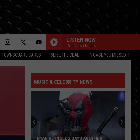
LISTEN NOW
PopCrush Nights
TOWNSQUARE CARES
SEIZE THE DEAL
IN CASE YOU MISSED IT
MUSIC & CELEBRITY NEWS
RYAN REYNOLDS SAYS ANOTHER