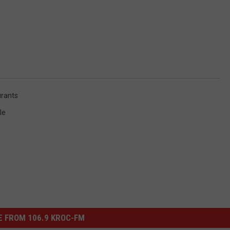
rants
le
 FROM 106.9 KROC-FM