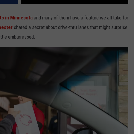
ts in Minnesota
and many of them have a feature we all take for
hester
shared a secret about drive-thru lanes that might surprise
ittle embarrassed.