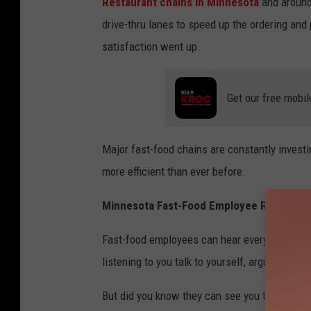
Restaurant chains in Minnesota
and around
b
drive-thru lanes to speed up the ordering an
i
satisfaction went up.
s
h
o
Get our free mobil
p
-
Major fast-food chains are constantly investi
V
more efficient than ever before.
L
u
Minnesota Fast-Food Employee Reveals Se
9
Fast-food employees can hear everything. The
Z
listening to you talk to yourself, argue with p
e
f
But did you know they can see you too? A Roc