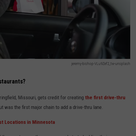
jeremy-bishop-VLu9Zef2_tw-unsplash
staurants?
ingfield, Missouri, gets credit for creating
the first drive-thru
t was the first major chain to add a drive-thru lane.
st Locations in Minnesota