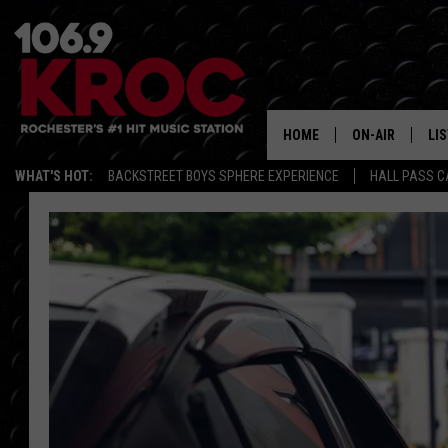
HOME
ON-AIR
LI
WHAT'S HOT:
BACKSTREET BOYS SPHERE EXPERIENCE
HALL PASS C
ALL DJS
LIS
SCHEDULE
MO
DUNKEN & CARL
RA
MORNING
AL
DEANNA
GO
POPCRUSH NIG
RE