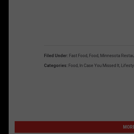
e
b
o
o
k
Filed Under
:
Fast Food
,
Food
,
Minnesota Restau
Categories
:
Food
,
In Case You Missed It
,
Lifesty
MORE