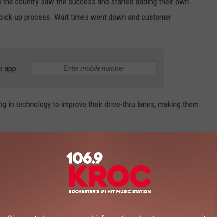
 the country saw the success and started adding their own
d pick-up process. Wait times went down and customer
e app
ng in technology to improve their drive-thru lanes, making them
cret About Drive-Thrus
ir mics can be muted so you might not hear them, but they’re
assengers, or sing along with Taylor Swift on the radio.
hester fast-food employee recently spilled the beans on the