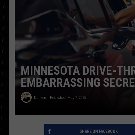
POPCRUSH WEE
COUNTDOWN
POPCRUSH WEE
MINNESOTA DRIVE-THR
EMBARRASSING SECR
Dunken
Published: May 7, 2025
SHARE ON FACEBOOK