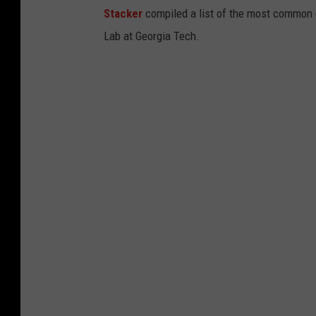
Stacker
compiled a list of the most common c
d
Lab at Georgia Tech.
i
n
R
o
c
h
e
s
e
r
F
a
c