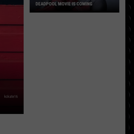
DEADPOOL MOVIE IS COMING
Ryan
Reynolds
Says
Another
Deadpool
Movie
Is
Coming
kckate16