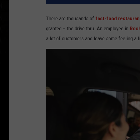
There are thousands of
fast-food restauran
granted – the drive thru. An employee in
Roc
a lot of customers and leave some feeling a l