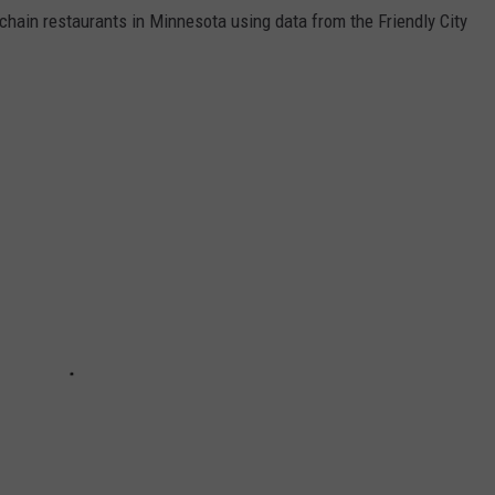
hain restaurants in Minnesota using data from the Friendly City