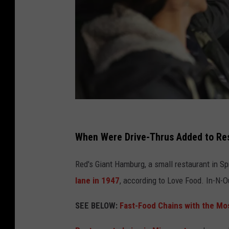
j
e
When Were Drive-Thrus Added to Re
r
Red's Giant Hamburg, a small restaurant in Spr
e
lane in 1947
, according to Love Food. In-N-Ou
m
y
SEE BELOW:
Fast-Food Chains with the Mo
-