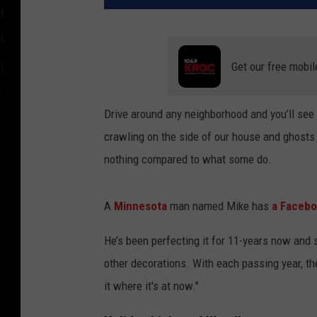
Get our free mobil
Drive around any neighborhood and you’ll se
crawling on the side of our house and ghosts h
nothing compared to what some do.
A
Minnesota
man named Mike has
a Facebo
He’s been perfecting it for 11-years now and 
other decorations. With each passing year, the
it where it's at now."