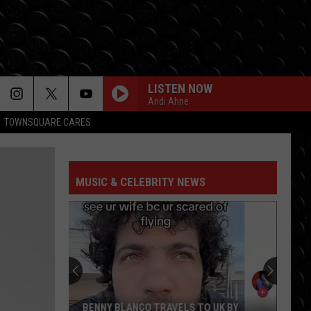
LISTEN NOW
Andi Ahne
TOWNSQUARE CARES
MUSIC & CELEBRITY NEWS
BENNY BLANCO TRAVELS TO UK BY