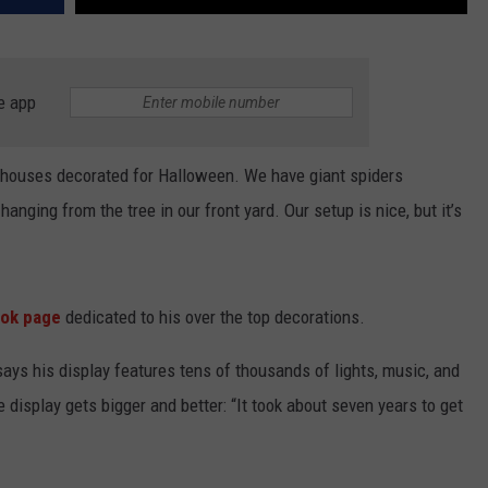
e app
e houses decorated for Halloween. We have giant spiders
anging from the tree in our front yard. Our setup is nice, but it’s
ok page
dedicated to his over the top decorations.
says his display features tens of thousands of lights, music, and
 display gets bigger and better: “It took about seven years to get