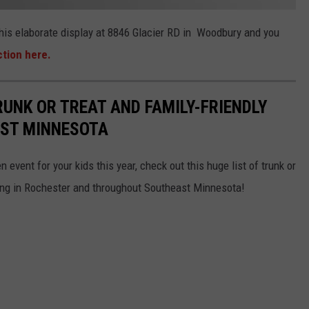
 this elaborate display at 8846 Glacier RD in Woodbury and you
ction here.
RUNK OR TREAT AND FAMILY-FRIENDLY
AST MINNESOTA
 event for your kids this year, check out this huge list of trunk or
ning in Rochester and throughout Southeast Minnesota!