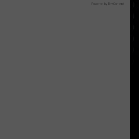
Powered by RevContent