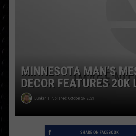
POPCRUSH WEE
COUNTDOWN
POPCRUSH WEE
MINNESOTA MAN’S ME
DECOR FEATURES 20K 
Dunken
Published: October 26, 2023
SHARE ON FACEBOOK