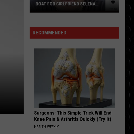
BOAT FOR GIRLFRIEND SELENA
GOMEZ’S BIRTHDAY DUE TO HUGE FEAR
Benny
Blanco
travels
RECOMMENDED
to
UK
by
BOAT
for
girlfriend
Selena
Gomez’s
birthday
due
to
Surgeons: This Simple Trick Will End
huge
Knee Pain & Arthritis Quickly (Try It)
fear
HEALTH WEEKLY