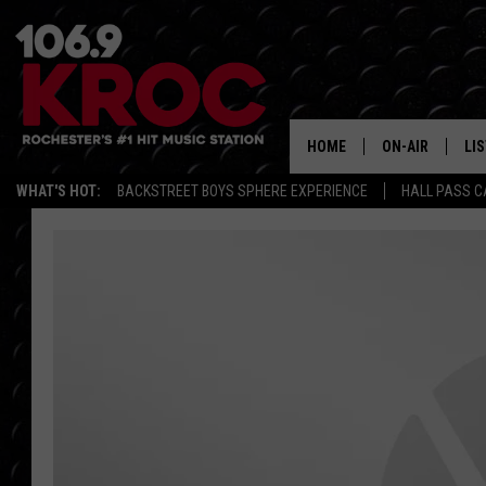
HOME
ON-AIR
LI
WHAT'S HOT:
BACKSTREET BOYS SPHERE EXPERIENCE
HALL PASS C
ALL DJS
LIS
SCHEDULE
MO
DUNKEN & CARL
RA
MORNING
AL
DEANNA
GO
POPCRUSH NIG
RE