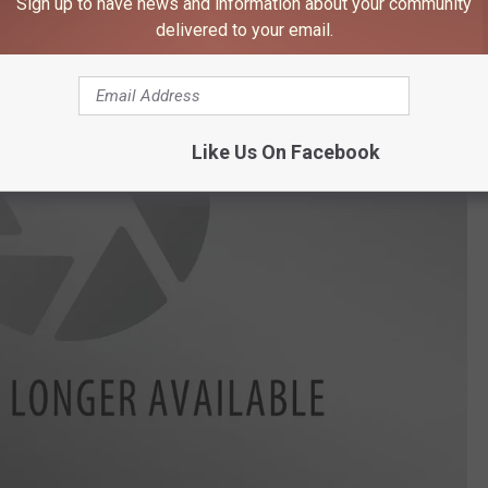
Sign up to have news and information about your community
delivered to your email.
Like Us On Facebook