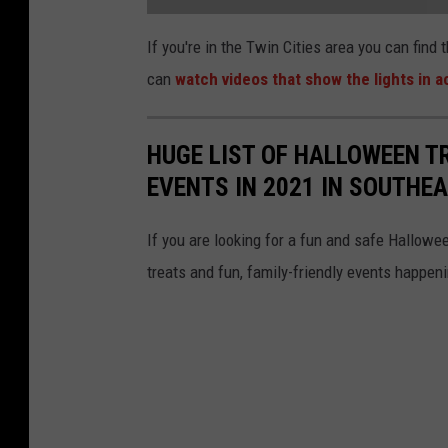
a
t
If you're in the Twin Cities area you can find
t
a
can
watch videos that show the lights in a
c
h
m
e
n
t
HUGE LIST OF HALLOWEEN T
-
S
EVENTS IN 2021 IN SOUTHE
c
r
e
e
n
If you are looking for a fun and safe Halloween
s
h
treats and fun, family-friendly events happe
o
t
2
0
2
3
-
1
0
-
2
6
0
9