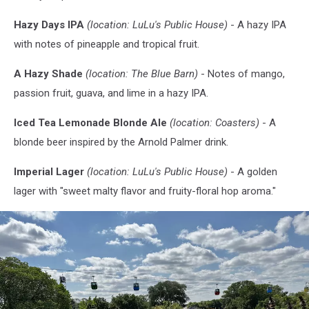
Hazy Days IPA
(location: LuLu's Public House)
- A hazy IPA
with notes of pineapple and tropical fruit.
A Hazy Shade
(location: The Blue Barn)
- Notes of mango,
passion fruit, guava, and lime in a hazy IPA.
Iced Tea Lemonade Blonde Ale
(location: Coasters)
- A
blonde beer inspired by the Arnold Palmer drink.
Imperial Lager
(location: LuLu's Public House)
- A golden
lager with "sweet malty flavor and fruity-floral hop aroma."