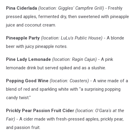
Pina Ciderlada
(location: Giggles' Campfire Grill)
- Freshly
pressed apples, fermented dry, then sweetened with pineapple
juice and coconut cream.
Pineapple Party
(location: LuLu's Public House)
- A blonde
beer with juicy pineapple notes.
Pine Lady Lemonade
(location: Ragin Cajun)
- A pink
lemonade drink but served spiked and as a slushie.
Popping Good Wine
(location: Coasters)
- A wine made of a
blend of red and sparkling white with "a surprising popping
candy twist."
Prickly Pear Passion Fruit Cider
(location: O'Gara's at the
Fair)
- A cider made with fresh-pressed apples, prickly pear,
and passion fruit.