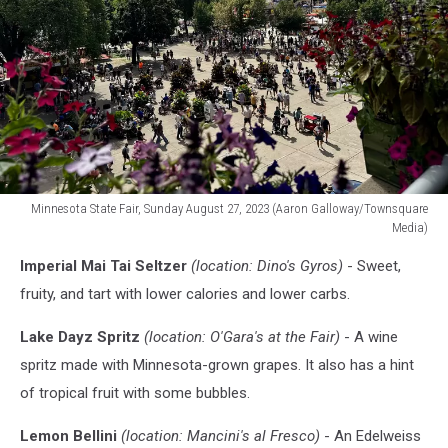
Minnesota State Fair, Sunday August 27, 2023 (Aaron Galloway/Townsquare
Media)
Minnesota
Imperial Mai Tai Seltzer
(location: Dino's Gyros)
- Sweet,
State
Fair
fruity, and tart with lower calories and lower carbs.
Lake Dayz Spritz
(location: O'Gara's at the Fair)
- A wine
spritz made with Minnesota-grown grapes. It also has a hint
of tropical fruit with some bubbles.
Lemon Bellini
(location: Mancini's al Fresco)
- An Edelweiss