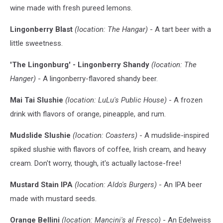
wine made with fresh pureed lemons.
Lingonberry Blast
(location: The Hangar)
- A tart beer with a
little sweetness.
'The Lingonburg' - Lingonberry Shandy
(location: The
Hanger)
- A lingonberry-flavored shandy beer.
Mai Tai Slushie
(location: LuLu's Public House)
- A frozen
drink with flavors of orange, pineapple, and rum.
Mudslide Slushie
(location: Coasters)
- A mudslide-inspired
spiked slushie with flavors of coffee, Irish cream, and heavy
cream. Don't worry, though, it's actually lactose-free!
Mustard Stain IPA
(location: Aldo's Burgers)
- An IPA beer
made with mustard seeds.
Orange Bellini
(location: Mancini's al Fresco)
- An Edelweiss