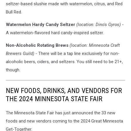
seltzer-based slushie made with watermelon, citrus, and Red
Bull Red.
Watermelon Hardy Candy Seltzer
(location: Dino's Gyros)
-
A watermelon-flavored hard candy-inspired seltzer.
Non-Alcoholic Rotating Brews
(location: Minnesota Craft
Brewers Guild)
- There will be a tap line exclusively for non-
alcoholic beers, ciders, and seltzers. You still need to be 21+,
though.
NEW FOODS, DRINKS, AND VENDORS FOR
THE 2024 MINNESOTA STATE FAIR
The Minnesota State Fair has just announced the 33 new
foods and new vendors coming to the 2024 Great Minnesota
Get-Together.