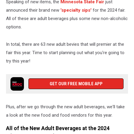
Speaking of new items, the
Minnesota State Fair
just
announced their brand new
'specialty sips'
for the 2024 fair.
All of these are adult beverages plus some new non-alcoholic
options.
In total, there are 63 new adult bevies that will premier at the
fair this year. Time to start planning out what you're going to
try this year!
GET OUR FREE MOBILE APP
Plus, after we go through the new adult beverages, we'll take
a look at the new food and food vendors for this year.
All of the New Adult Beverages at the 2024