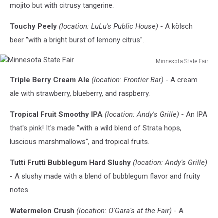
mojito but with citrusy tangerine.
Touchy Peely
(location: LuLu's Public House)
- A kölsch
beer "with a bright burst of lemony citrus".
Minnesota State Fair
Minnesota
Triple Berry Cream Ale
(location: Frontier Bar)
- A cream
State
Fair
ale with strawberry, blueberry, and raspberry.
Tropical Fruit Smoothy IPA
(location: Andy's Grille)
- An IPA
that's pink! It's made "with a wild blend of Strata hops,
luscious marshmallows", and tropical fruits.
Tutti Frutti Bubblegum Hard Slushy
(location: Andy's Grille)
- A slushy made with a blend of bubblegum flavor and fruity
notes.
Watermelon Crush
(location: O'Gara's at the Fair)
- A