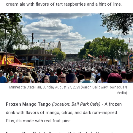
cream ale with flavors of tart raspberries and a hint of lime.
Minnesota State Fair, Sunday August 27, 2023 (Aaron Galloway/Townsquare
Media)
Minnesota
Frozen Mango Tango
(location: Ball Park Cafe)
- A frozen
State
Fair
drink with flavors of mango, citrus, and dark rum-inspired.
crowd
Plus, it's made with real fruit juice.
size
2023