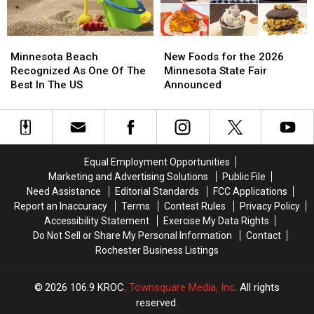
Empire
Empire
Minnesota
Minnesota
New
New
Beach
Beach
Foods
Foods
Minnesota Beach
New Foods for the 2026
Recognized
Recognized
for
for
Recognized As One Of The
Minnesota State Fair
As
As
the
the
Best In The US
Announced
One
One
2026
2026
Of
Of
Minnesota
Minnesota
The
The
State
State
Best
Best
Fair
Fair
In
In
Announced
Announced
Equal Employment Opportunities
The
The
Marketing and Advertising Solutions
Public File
US
US
Need Assistance
Editorial Standards
FCC Applications
Report an Inaccuracy
Terms
Contest Rules
Privacy Policy
Accessibility Statement
Exercise My Data Rights
Do Not Sell or Share My Personal Information
Contact
Rochester Business Listings
2026
106.9 KROC
, Townsquare Media, Inc
. All rights
reserved.