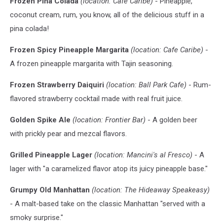
Frozen Pina Colada
(location: Cafe Caribe)
- Pineapple,
coconut cream, rum, you know, all of the delicious stuff in a
pina colada!
Frozen Spicy Pineapple Margarita
(location: Cafe Caribe)
-
A frozen pineapple margarita with Tajin seasoning.
Frozen Strawberry Daiquiri
(location: Ball Park Cafe)
- Rum-
flavored strawberry cocktail made with real fruit juice.
Golden Spike Ale
(location: Frontier Bar)
- A golden beer
with prickly pear and mezcal flavors.
Grilled Pineapple Lager
(location: Mancini's al Fresco)
- A
lager with "a caramelized flavor atop its juicy pineapple base."
Grumpy Old Manhattan
(location: The Hideaway Speakeasy)
- A malt-based take on the classic Manhattan "served with a
smoky surprise."