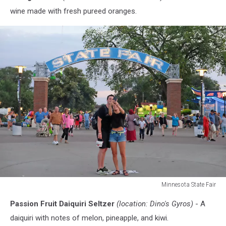
wine made with fresh pureed oranges.
Minnesota State Fair
Minnesota
Passion Fruit Daiquiri Seltzer
(location: Dino's Gyros)
- A
State
Fair
daiquiri with notes of melon, pineapple, and kiwi.