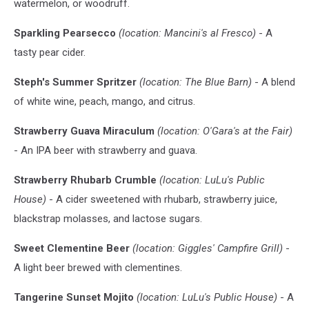
watermelon, or woodruff.
not
of
Sparkling Pearsecco
(location: Mancini's al Fresco)
- A
the
new
tasty pear cider.
brews)
Steph's Summer Spritzer
(location: The Blue Barn)
- A blend
of white wine, peach, mango, and citrus.
Strawberry Guava Miraculum
(location: O'Gara's at the Fair)
- An IPA beer with strawberry and guava.
Strawberry Rhubarb Crumble
(location: LuLu's Public
House)
- A cider sweetened with rhubarb, strawberry juice,
blackstrap molasses, and lactose sugars.
Sweet Clementine Beer
(location: Giggles' Campfire Grill)
-
A light beer brewed with clementines.
Tangerine Sunset Mojito
(location: LuLu's Public House)
- A