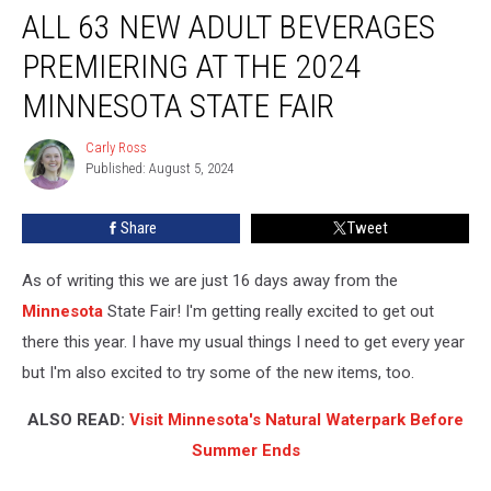
ALL 63 NEW ADULT BEVERAGES
63
New
PREMIERING AT THE 2024
Adult
Beverages
MINNESOTA STATE FAIR
Premiering
at
Carly Ross
Carly
the
Published: August 5, 2024
Ross
2024
Minnesota
Share
Tweet
State
Fair
As of writing this we are just 16 days away from the
Minnesota
State Fair! I'm getting really excited to get out
there this year. I have my usual things I need to get every year
but I'm also excited to try some of the new items, too.
ALSO READ:
Visit Minnesota's Natural Waterpark Before
Summer Ends