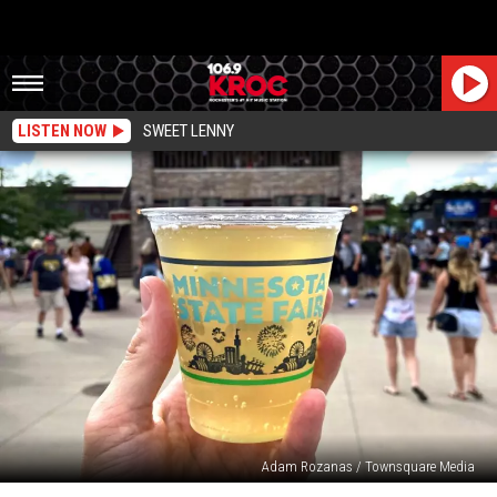
LISTEN NOW
SWEET LENNY
Adam Rozanas / Townsquare Media
All