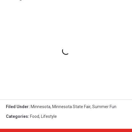
Filed Under
:
Minnesota
,
Minnesota State Fair
,
Summer Fun
Categories
:
Food
,
Lifestyle