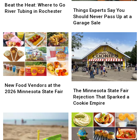
Things
Things
the
the
Beat the Heat: Where to Go
Experts
Experts
Things Experts Say You
Heat:
Heat:
River Tubing in Rochester
Say
Say
Should Never Pass Up at a
Where
Where
You
You
Garage Sale
to
to
Should
Should
Go
Go
Never
Never
River
River
Pass
Pass
Tubing
Tubing
Up
Up
in
in
at
at
Rochester
Rochester
a
a
Garage
Garage
Sale
Sale
New
New
The
The
Food
Food
New Food Vendors at the
Minnesota
Minnesota
The Minnesota State Fair
Vendors
Vendors
2026 Minnesota State Fair
State
State
Rejection That Sparked a
at
at
Fair
Fair
Cookie Empire
the
the
Rejection
Rejection
2026
2026
That
That
Minnesota
Minnesota
Sparked
Sparked
State
State
a
a
Fair
Fair
Cookie
Cookie