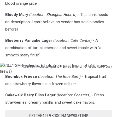
blood orange juice.
Bloody Mary
(location: Shanghai Henri's)
- This drink needs
no description. I can't believe no vendor has sold bloodies
before!
Blueberry Pancake Lager
(location: Cafe Caribe)
- A
combination of tart blueberries and sweet maple with "a
smooth malty finish".
CSJ/TSM-Rochester (photo from past fairs, not of the new brews)
CSJ/TSM-
Boombox Freeze
(location: The Blue Barn)
- Tropical fruit
Rochester
(photo
and strawberry flavors in a frozen seltzer.
from
past
Cakewalk Berry Bliss Lager
(location: Coasters)
- Fresh
fairs,
strawberries, creamy vanilla, and sweet cake flavors.
not
of
GET THE 106.9 KROC FM NEWSLETTER!