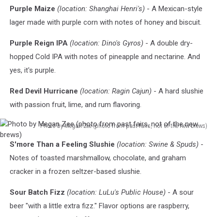
Purple Maize
(location: Shanghai Henri's)
- A Mexican-style
lager made with purple corn with notes of honey and biscuit.
Purple Reign IPA
(location: Dino's Gyros)
- A double dry-
hopped Cold IPA with notes of pineapple and nectarine. And
yes, it's purple.
Red Devil Hurricane
(location: Ragin Cajun)
- A hard slushie
with passion fruit, lime, and rum flavoring.
Photo by Megan Zee (photo from past fairs, not of the new brews)
Photo
S'more Than a Feeling Slushie
(location: Swine & Spuds)
-
by
Megan
Notes of toasted marshmallow, chocolate, and graham
Zee
cracker in a frozen seltzer-based slushie.
(photo
from
Sour Batch Fizz
(location: LuLu's Public House)
- A sour
past
beer "with a little extra fizz." Flavor options are raspberry,
fairs,