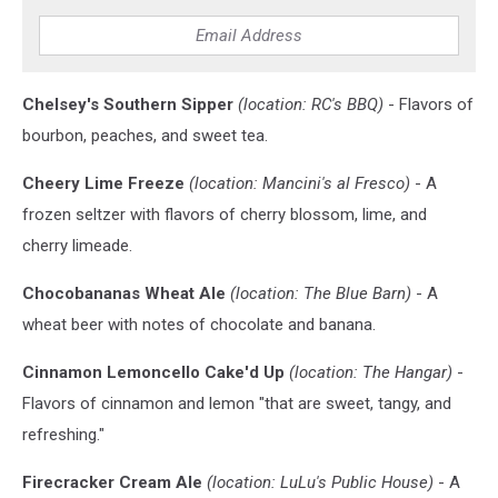
the
new
brews)
Chelsey's Southern Sipper
(location: RC's BBQ)
- Flavors of
bourbon, peaches, and sweet tea.
Cheery Lime Freeze
(location: Mancini's al Fresco)
- A
frozen seltzer with flavors of cherry blossom, lime, and
cherry limeade.
Chocobananas Wheat Ale
(location: The Blue Barn)
- A
wheat beer with notes of chocolate and banana.
Cinnamon Lemoncello Cake'd Up
(location: The Hangar)
-
Flavors of cinnamon and lemon "that are sweet, tangy, and
refreshing."
Firecracker Cream Ale
(location: LuLu's Public House)
- A