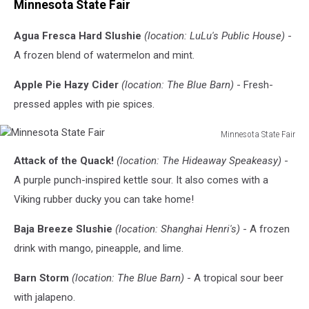
Minnesota State Fair
Agua Fresca Hard Slushie
(location: LuLu's Public House)
-
A frozen blend of watermelon and mint.
Apple Pie Hazy Cider
(location: The Blue Barn)
- Fresh-
pressed apples with pie spices.
Minnesota State Fair
Minnesota
Attack of the Quack!
(location: The Hideaway Speakeasy)
-
State
Fair
A purple punch-inspired kettle sour. It also comes with a
Viking rubber ducky you can take home!
Baja Breeze Slushie
(location: Shanghai Henri's)
- A frozen
drink with mango, pineapple, and lime.
Barn Storm
(location: The Blue Barn)
- A tropical sour beer
with jalapeno.