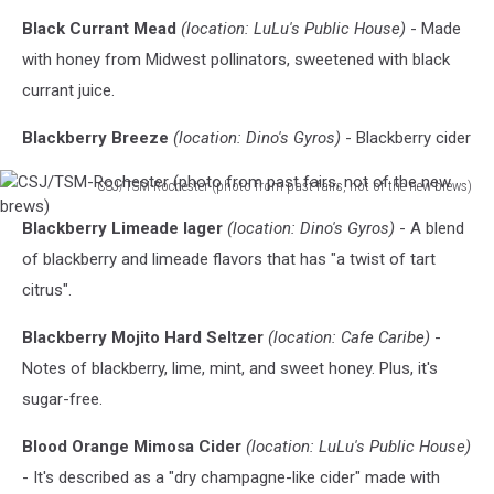
Black Currant Mead
(location: LuLu's Public House)
- Made
with honey from Midwest pollinators, sweetened with black
currant juice.
Blackberry Breeze
(location: Dino's Gyros)
- Blackberry cider
CSJ/TSM-Rochester (photo from past fairs, not of the new brews)
CSJ/TSM-
Blackberry Limeade lager
(location: Dino's Gyros)
- A blend
Rochester
(photo
of blackberry and limeade flavors that has "a twist of tart
from
citrus".
past
fairs,
Blackberry Mojito Hard Seltzer
(location: Cafe Caribe)
-
not
Notes of blackberry, lime, mint, and sweet honey. Plus, it's
of
sugar-free.
the
new
Blood Orange Mimosa Cider
(location: LuLu's Public House)
brews)
- It's described as a "dry champagne-like cider" made with