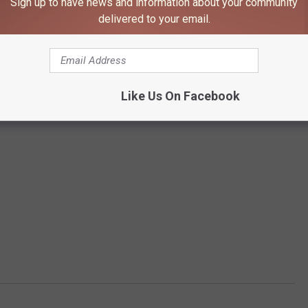
Sign up to have news and information about your community
delivered to your email.
Like Us On Facebook