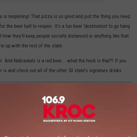
s is reopening! That pizza is so good and just the thing you need
r the beer hall to reopen. It's a fun beer 'destination' to go hang
t how they'll keep people socially distanced or anything like that
ine up with the rest of the state.
r. And Nebraska's is a red beer... what the heck is that?! If you
 is and check out all of the other 50 state's signature drinks.
RINKS FROM EVERY STATE?