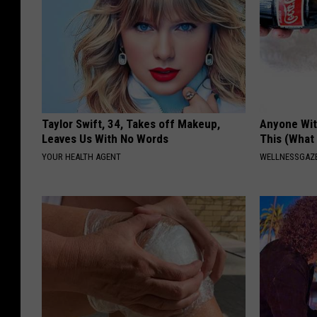
Taylor Swift, 34, Takes off Makeup,
Anyone Wit
Leaves Us With No Words
This (What 
YOUR HEALTH AGENT
WELLNESSGAZE