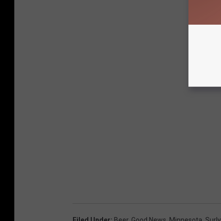
Filed Under
:
Beer
,
Good News
,
Minnesota
,
Surly