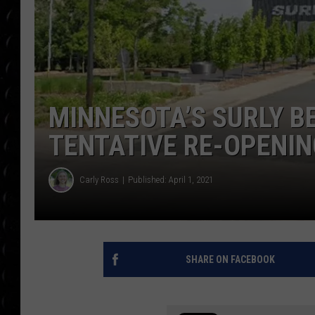
POPCRUSH WEE
COUNTDOWN
POPCRUSH WEE
MINNESOTA’S SURLY B
TENTATIVE RE-OPENIN
Carly Ross
Published: April 1, 2021
SHARE ON FACEBOOK