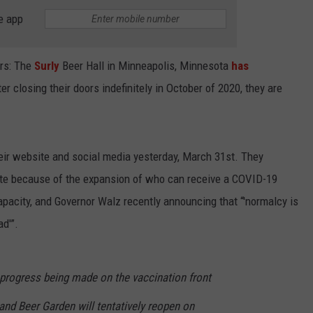
e app
ers: The
Surly
Beer Hall in Minneapolis, Minnesota
has
ter closing their doors indefinitely in October of 2020, they are
eir website and social media yesterday, March 31st. They
ate because of the expansion of who can receive a COVID-19
pacity, and Governor Walz recently announcing that “'normalcy is
ad'”.
progress being made on the vaccination front
 and Beer Garden will tentatively reopen on