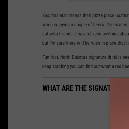
Yes, this also means their pizza place upstair
when enjoying a couple of beers. I'm excited fo
out with friends. I haven't seen anything abou
but I'm sure there will be rules in place that l
Fun fact, North Dakota's signature drink is bee
keep scrolling you can find out what a red beer
WHAT ARE THE SIGNATURE D