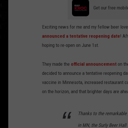
Get our free mobil
Exciting news for me and my fellow beer lov
announced a tentative reopening date
! Af
hoping to re-open on June 1st.
They made the
official announcement
on th
decided to announce a tentative reopening d
vaccine in Minnesota, increased restaurant ca
on the horizon, and that brighter days are ahe
Thanks to the remarkable 
in MN, the Surly Beer Hall