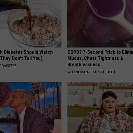
h Diabetes Should Watch
COPD? 7-Second Trick to Elimi
They Don't Tell You)
Mucus, Chest Tightness &
Breathlessness
 DIABETES
WELLNESSGAZE LUNG HEALTH