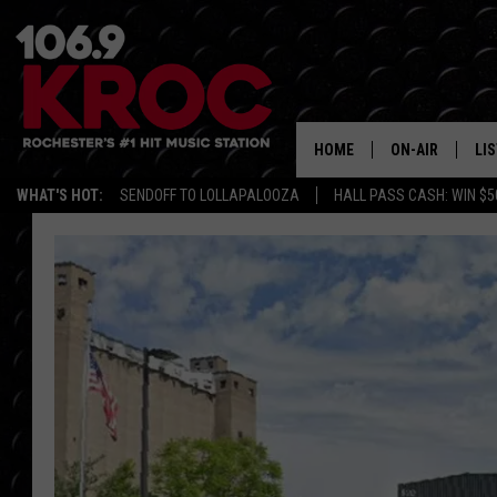
HOME
ON-AIR
LI
WHAT'S HOT:
SENDOFF TO LOLLAPALOOZA
HALL PASS CASH: WIN $5
ALL DJS
LIS
SCHEDULE
MO
DUNKEN & CARL
RA
MORNING
AL
DEANNA
GO
POPCRUSH NIG
RE