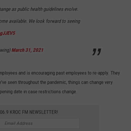
ange as public health guidelines evolve.
me available. We look forward to seeing
xgJJEV5
ewing)
March 31, 2021
employees and is encouraging past employees to re-apply. They
e've seen throughout the pandemic, things can change very
opening date in case restrictions change.
106.9 KROC FM NEWSLETTER!