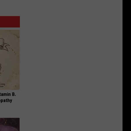
tamin B.
opathy