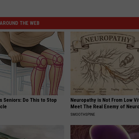
AROUND THE WEB
 Seniors: Do This to Stop
Neuropathy is Not From Low Vi
cle
Meet The Real Enemy of Neur
SMOOTHSPINE