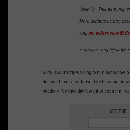
June 1st. This date may ch
More updates as they beco
you.
pic.twitter.com/E6G
— surlybrewing (@surlybr
Surly is currently working to hire some new 
decided to set a tentative date because as w
suddenly. So they didn't want to set a firm re
GET THE 