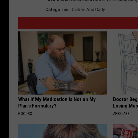
Categories
:
Dunken And Carly
What if My Medication is Not on My
Doctor Begs
Plan's Formulary?
Losing Mus
GOODRX
APEXLABS