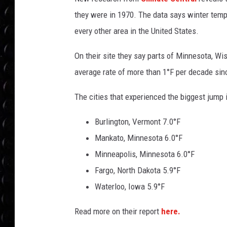
POPCRUSH WEE
they were in 1970. The data says winter temps
COUNTDOWN
every other area in the United States.
POPCRUSH WEE
On their site they say parts of Minnesota, W
average rate of more than 1°F per decade sin
The cities that experienced the biggest jump
Burlington, Vermont 7.0°F
Mankato, Minnesota 6.0°F
Minneapolis, Minnesota 6.0°F
Fargo, North Dakota 5.9°F
Waterloo, Iowa 5.9°F
Read more on their report
here.