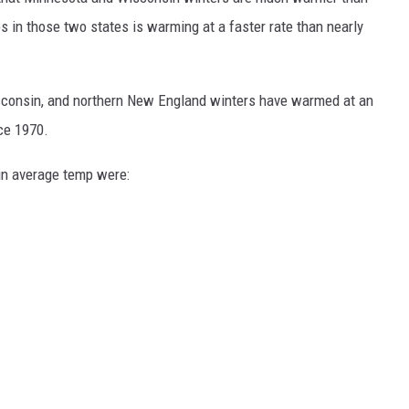
KEND
 in those two states is warming at a faster rate than nearly
FOOD
KEND MIX SHOW
GOOD NEWS
isconsin, and northern New England winters have warmed at an
CRIME
ce 1970.
 in average temp were:
CELEBRITY NEWS
POP CULTURE NEWS
MINNESOTA
WISCONSIN
IOWA