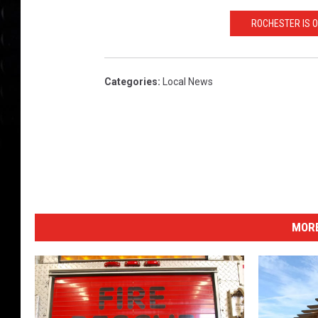
ROCHESTER IS O
Categories
:
Local News
MORE