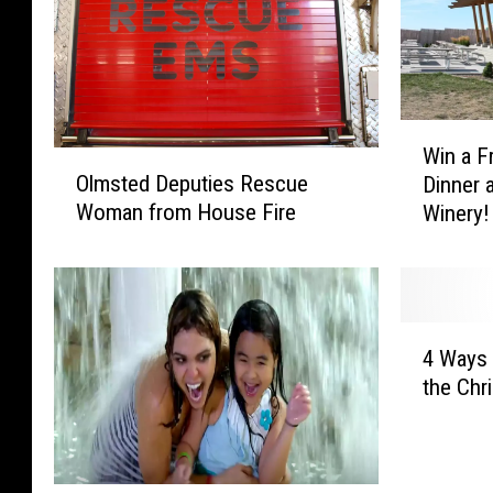
W
Win a F
O
i
Olmsted Deputies Rescue
Dinner 
l
n
Woman from House Fire
Winery!
m
a
s
F
t
r
e
e
d
e
4
D
C
4 Ways 
W
e
h
the Chri
a
p
o
y
u
p
s
t
p
A
i
e