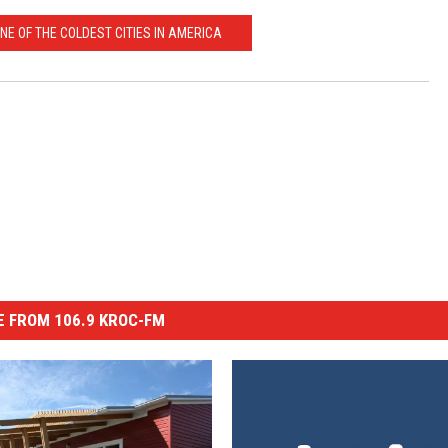
NE OF THE COLDEST CITIES IN AMERICA
 FROM 106.9 KROC-FM