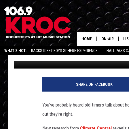
NEW RESEARCH SHOWS
GETTING WARMER
HOME
ON-AIR
LI
WHAT'S HOT:
BACKSTREET BOYS SPHERE EXPERIENCE
HALL PASS C
Dunken
Published: December 7, 2017
ALL DJS
LIS
SCHEDULE
MO
DUNKEN & CARL
RA
SHARE ON FACEBOOK
MORNING
AL
DEANNA
You've probably heard old-timers talk about 
GO
out they're right.
POPCRUSH NIG
RE
New research from
Climate Central
reveals 