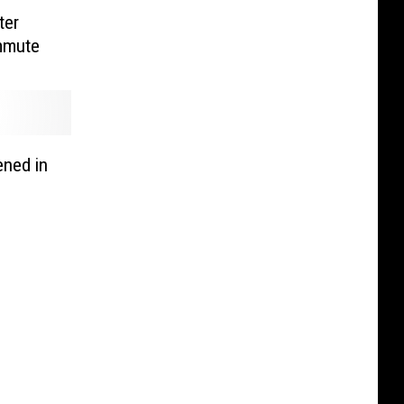
ter
mmute
ned in