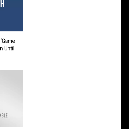
 ‘Game
n Until