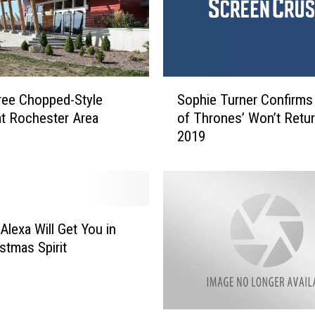
S
ree Chopped-Style
Sophie Turner Confirms
o
at Rochester Area
of Thrones’ Won’t Retur
p
2019
h
i
e
T
u
r
Alexa Will Get You in
n
stmas Spirit
e
r
C
o