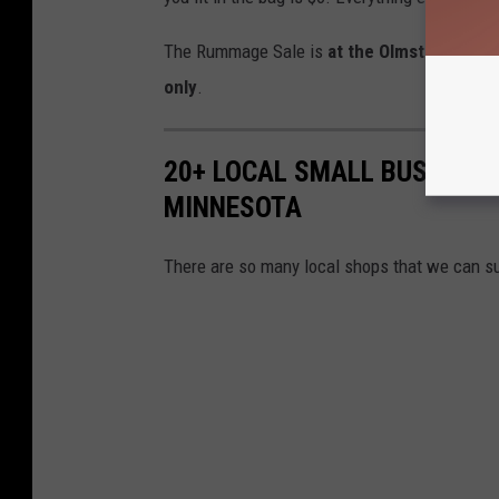
The Rummage Sale is
at the Olmsted Count
only
.
20+ LOCAL SMALL BUSINESS
MINNESOTA
There are so many local shops that we can s