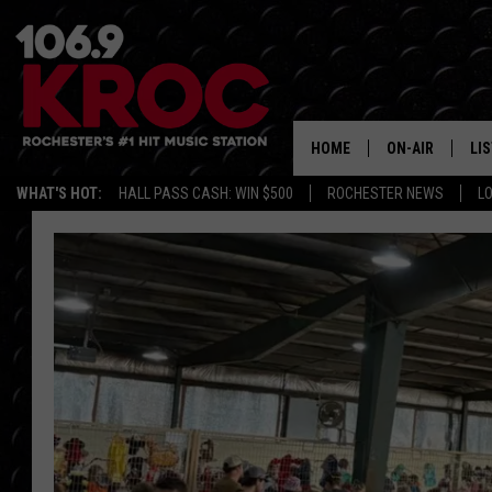
HOME
ON-AIR
LI
WHAT'S HOT:
HALL PASS CASH: WIN $500
ROCHESTER NEWS
L
ALL DJS
LIS
SCHEDULE
MO
DUNKEN & CARL
RA
MORNING
AL
DEANNA
GO
POPCRUSH NIG
RE