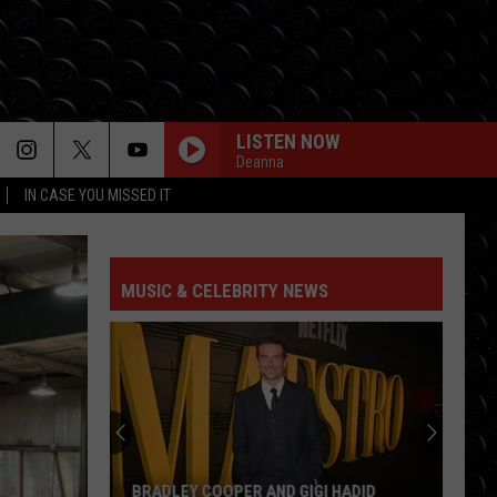
LISTEN NOW
Deanna
IN CASE YOU MISSED IT
MUSIC & CELEBRITY NEWS
BRADLEY COOPER AND GIGI HADID