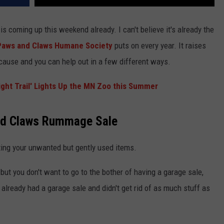
is coming up this weekend already. I can't believe it's already the
Paws and Claws Humane Society
puts on every year. It raises
cause and you can help out in a few different ways.
ght Trail' Lights Up the MN Zoo this Summer
and Claws Rummage Sale
ing your unwanted but gently used items.
but you don't want to go to the bother of having a garage sale,
lready had a garage sale and didn't get rid of as much stuff as