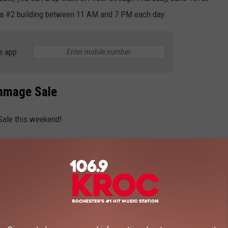
a #2 building between 11 AM and 7 PM each day.
e app
mmage Sale
Sale this weekend!
ppening Friday, but that's already sold out. So you'll have to
ays.
ne 6th, 7 AM - 4 PM.
d that's the Bag Sale, where you'll be given a bag, and whatever
 price.