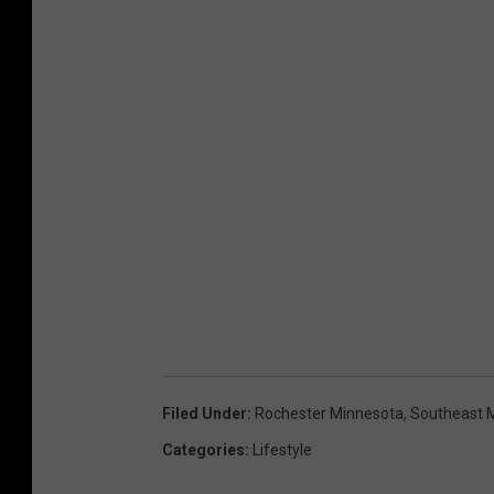
Filed Under
:
Rochester Minnesota
,
Southeast 
Categories
:
Lifestyle