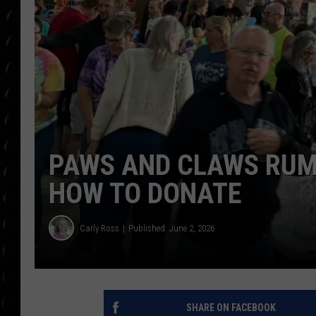
POPCRUSH WEE
COUNTDOWN
POPCRUSH WEE
PAWS AND CLAWS RUM
HOW TO DONATE
Carly Ross
Published: June 2, 2026
SHARE ON FACEBOOK