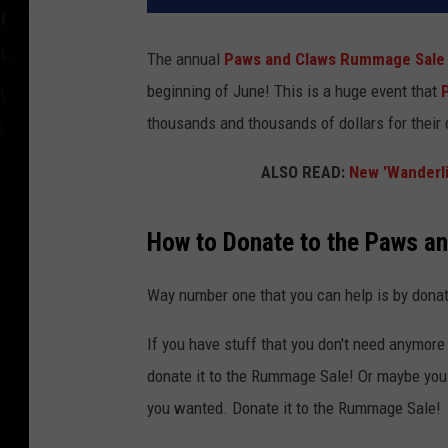
The annual
Paws and Claws Rummage Sale
beginning of June! This is a huge event that
thousands and thousands of dollars for their 
ALSO READ:
New 'Wanderli
How to Donate to the Paws 
Way number one that you can help is by donat
If you have stuff that you don't need anymore 
donate it to the Rummage Sale! Or maybe you a
you wanted. Donate it to the Rummage Sale!