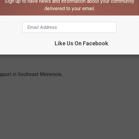
Sign up to have news and information about your community
delivered to your email.
y Fairgrounds Graham Arena #2
building and is
cash or check
Like Us On Facebook
ES TO SUPPORT IN SOUTHEAST
upport in Southeast Minnesota.