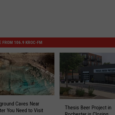
 FROM 106.9 KROC-FM
T
ground Caves Near
Thesis Beer Project in
h
er You Need to Visit
Rochester is Closing
e