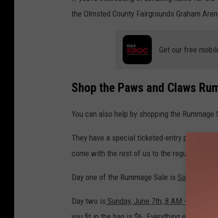
the Olmsted County Fairgrounds Graham Aren
Get our free mobil
Shop the Paws and Claws Ru
You can also help by shopping the Rummage 
They have a special ticketed-entry pre-sale ha
come with the rest of us to the regular sale d
Day one of the Rummage Sale is
Saturday, Ju
Day two is
Sunday, June 7th, 8 AM - noon
, an
you fit in the bag is $6. Everything else is half