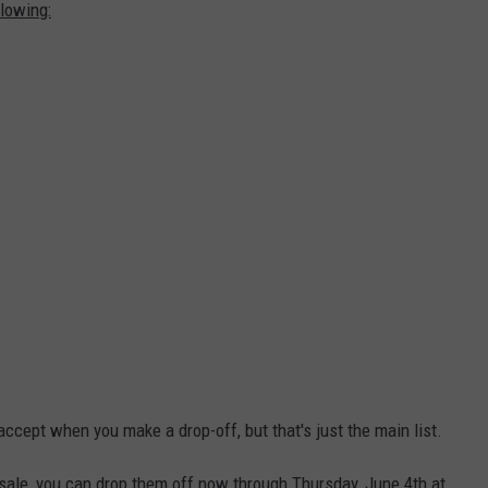
lowing:
ccept when you make a drop-off, but that's just the main list.
e sale, you can drop them off now through Thursday, June 4th at