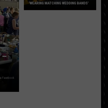
‘WEARING MATCHING WEDDING BANDS’
Bradley
Cooper
and
Gigi
Hadid
‘wearing
matching
 –
wedding
bands’
ia Facebook