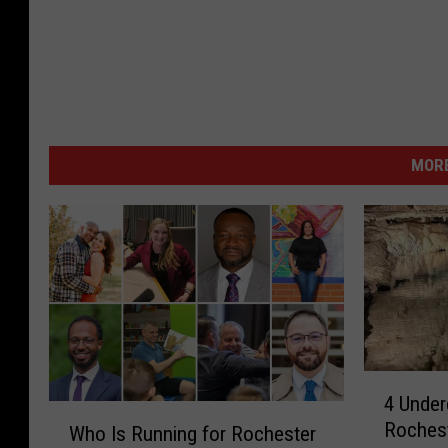
MORE
4
4 Under
U
W
Rochest
n
Who Is Running for Rochester
h