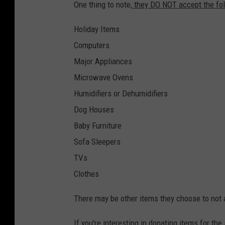
One thing to note,
they DO NOT accept the fol
Holiday Items
Computers
Major Appliances
Microwave Ovens
Humidifiers or Dehumidifiers
Dog Houses
Baby Furniture
Sofa Sleepers
TVs
Clothes
There may be other items they choose to not a
If you're interesting in donating items for th