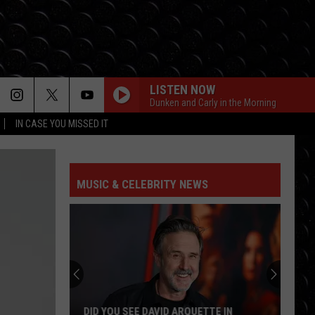
LISTEN NOW
Dunken and Carly in the Morning
IN CASE YOU MISSED IT
MUSIC & CELEBRITY NEWS
DID YOU SEE DAVID ARQUETTE IN