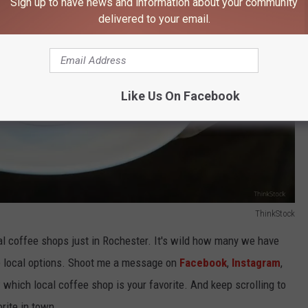
Sign up to have news and information about your community
delivered to your email.
Like Us On Facebook
ThinkStock
al coffee shops just in Rochester. It's wild how many we have
ese local options. Shoot me a message on
Facebook
,
Instagram
,
which local coffee shop is your favorite. And keep scrolling to
rite in town.