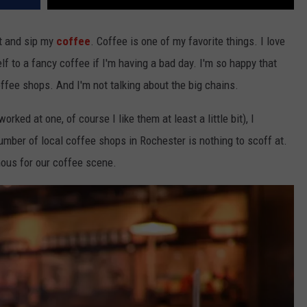
t and sip my
coffee
. Coffee is one of my favorite things. I love
lf to a fancy coffee if I'm having a bad day. I'm so happy that
offee shops. And I'm not talking about the big chains.
rked at one, of course I like them at least a little bit), I
umber of local coffee shops in Rochester is nothing to scoff at.
ous for our coffee scene.