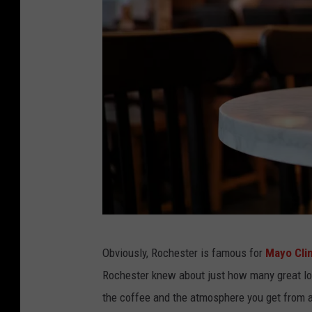
a
Obviously, Rochester is famous for
Mayo Cli
l
Rochester knew about just how many great lo
l
the coffee and the atmosphere you get from a
e