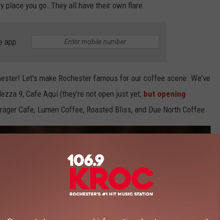
ery place you go. They all have their own flare.
e app
chester! Let's make Rochester famous for our coffee scene. We've
zza 9, Cafe Aqui (they're not open just yet,
but opening
orager Cafe, Lumen Coffee, Roasted Bliss, and Due North Coffee.