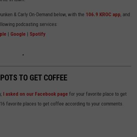
Dunken & Carly On-Demand below, with the
106.9 KROC app
, and
ollowing podcasting services:
ple
|
Google
|
Spotify
SPOTS TO GET COFFEE
y,
I asked on our Facebook page
for your favorite place to get
 16 favorite places to get coffee according to your comments.