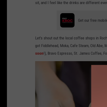
sit, and I feel like the drinks are different ev
n
s
Get our free mobil
i
m
a
Let's shout out the local coffee shops in Ro
got Fiddlehead, Moka, Cafe Steam, Old Abe, Me
soon
!), Bravo Espresso, St. James Coffee, F