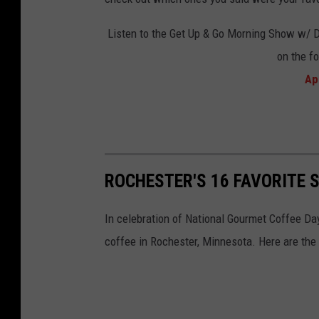
k
S
Listen to the Get Up & Go Morning Show w/ 
t
on the f
o
Ap
c
k
ROCHESTER'S 16 FAVORITE 
In celebration of National Gourmet Coffee Da
coffee in Rochester, Minnesota. Here are the