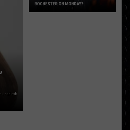
ROCHESTER ON MONDAY?
Did
You
See
David
Arquette
in
Rochester
,
on
Monday?
on Unsplash