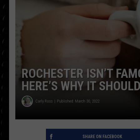
POPCRUSH WEE
COUNTDOWN
POPCRUSH WEE
ROCHESTER ISN’T FAM
HERE’S WHY IT SHOULD
Carly Ross
Published: March 30, 2022
SHARE ON FACEBOOK