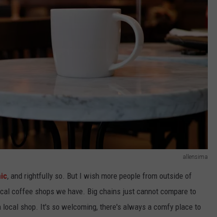
allensima
nic
, and rightfully so. But I wish more people from outside of
cal coffee shops we have. Big chains just cannot compare to
 local shop. It's so welcoming, there's always a comfy place to