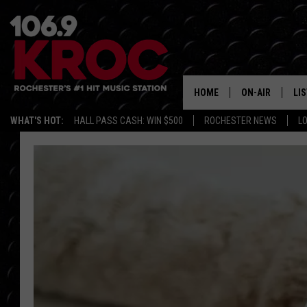
HOME
ON-AIR
LI
WHAT'S HOT:
HALL PASS CASH: WIN $500
ROCHESTER NEWS
L
ALL DJS
LIS
SCHEDULE
MO
DUNKEN & CARL
RA
MORNING
AL
DEANNA
GO
POPCRUSH NIG
RE