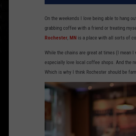
On the weekends I love being able to hang ou
grabbing coffee with a friend or treating myse
Rochester
,
MN
is a place with all sorts of c
While the chains are great at times (I mean I wo
especially love local coffee shops. And the n
Which is why I think Rochester should be fam