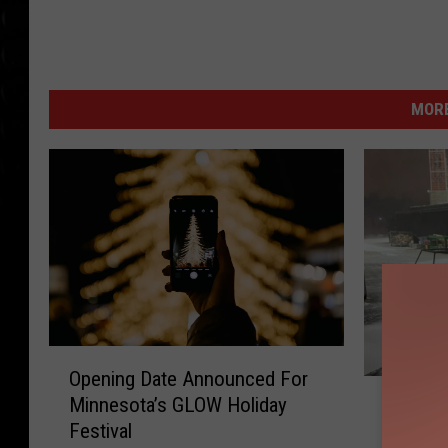
MORE
O
Opening Date Announced For
p
S
Minnesota’s GLOW Holiday
e
Storm 
t
Festival
n
at Bent
o