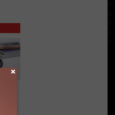
d Gift