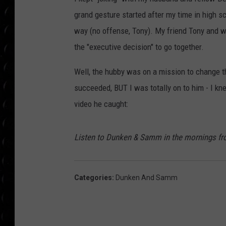
POPCRUSH WEE
grand gesture started after my time in high sch
COUNTDOWN
way (no offense, Tony). My friend Tony and w
POPCRUSH WEE
the "executive decision" to go together.
Well, the hubby was on a mission to change 
succeeded, BUT I was totally on to him - I k
video he caught:
Listen to Dunken & Samm in the mornings fr
Categories
:
Dunken And Samm