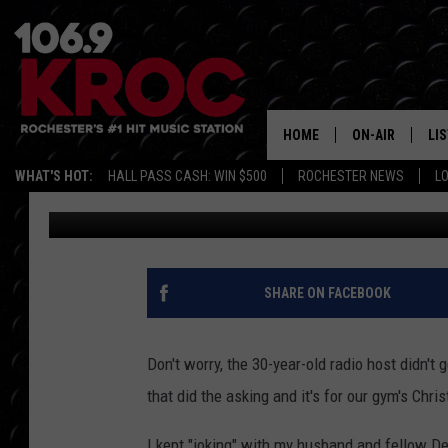
SAMM GETS ASKED TO
HOME
ON-AIR
LI
WHAT'S HOT:
HALL PASS CASH: WIN $500
ROCHESTER NEWS
L
Samm Adams
Published: November 19, 2018
ALL DJS
LIS
SCHEDULE
MO
DUNKEN & CARL
RA
SHARE ON FACEBOOK
MORNING
AL
DEANNA
Don't worry, the 30-year-old radio host didn't
GO
that did the asking and it's for our gym's Chris
POPCRUSH NIG
RE
I kept "joking" with my husband and fellow De