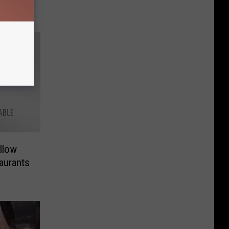
llow
aurants