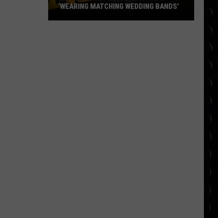
‘WEARING MATCHING WEDDING BANDS’
Bradley
Cooper
and
Gigi
Hadid
‘wearing
matching
wedding
bands’