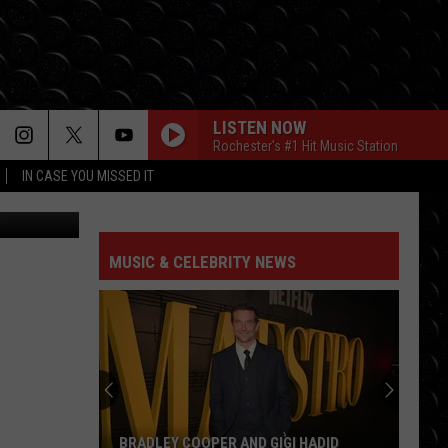
LISTEN NOW
Rochester's #1 Hit Music Station
IN CASE YOU MISSED IT
MUSIC & CELEBRITY NEWS
BRADLEY COOPER AND GIGI HADID