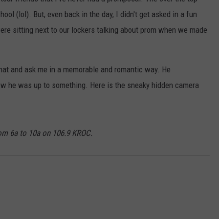
KEND
ool (lol). But, even back in the day, I didn't get asked in a fun
ATTRACTIONS
ADVERTISE
COMMUNITY RESOURCES
TOWNSQUARE CARES
ere sitting next to our lockers talking about prom when we made
KEND MIX SHOW
FOOD
MEET THE TOWNSQUARE TEAM
LOCAL MARKETING TEAM
COVID-19 VACCINE
that and ask me in a memorable and romantic way. He
GOOD NEWS
CAREERS
LOCAL CONTENT CREATORS
MENTAL HEALTH
new he was up to something. Here is the sneaky hidden camera
CRIME
SUBSTANCE ABUSE
CELEBRITY NEWS
FOOD BANK
om 6a to 10a on 106.9 KROC.
POP CULTURE NEWS
MINNESOTA
WISCONSIN
IOWA