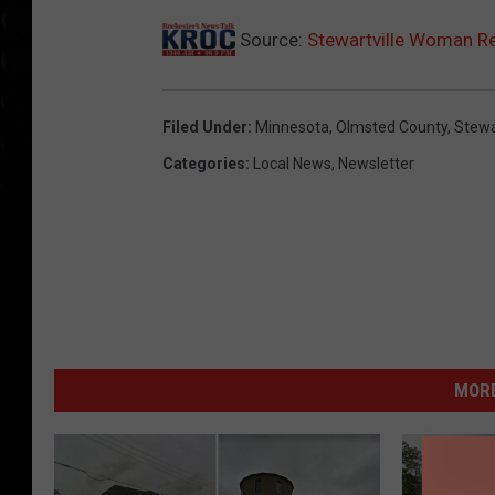
N
Source:
Stewartville Woman Re
a
s
Filed Under
:
Minnesota
,
Olmsted County
,
Stewa
h
/
Categories
:
Local News
,
Newsletter
O
l
m
s
t
e
MORE
d
C
o