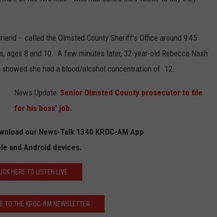
KEND
ATTRACTIONS
ADVERTISE
COMMUNITY RESOURCES
TOWNSQUARE CARES
riend - called the Olmsted County Sheriff’s Office around 9:45
KEND MIX SHOW
FOOD
MEET THE TOWNSQUARE TEAM
LOCAL MARKETING TEAM
COVID-19 VACCINE
s, ages 8 and 10. A few minutes later, 32-year-old Rebecca Nash
t showed she had a blood/alcohol concentration of .12.
GOOD NEWS
CAREERS
LOCAL CONTENT CREATORS
MENTAL HEALTH
News Update:
Senior Olmsted County prosecutor to file
CRIME
SUBSTANCE ABUSE
for his boss’ job.
CELEBRITY NEWS
FOOD BANK
Download our News-Talk 1340 KROC-AM App
POP CULTURE NEWS
ple and Android devices.
MINNESOTA
LICK HERE TO LISTEN LIVE
WISCONSIN
E TO THE KROC-AM NEWSLETTER
IOWA