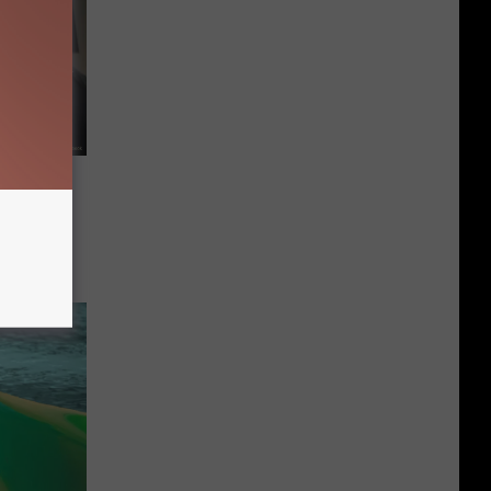
ols Try
Like