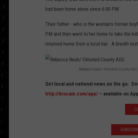
POPCRUSH WEE
had been home alone since 6:00 PM.
COUNTDOWN
Their father - who is the woman’s former boyf
POPCRUSH WEE
PM and then went to her home to take the kid
returned home from a local bar. A breath tes
Rebecca Nash/ Olmsted County ADC
R
Get local and national news on the go. 
e
http://krocam.com/app/
– available on Ap
b
e
C
c
c
SUBSCRIB
a