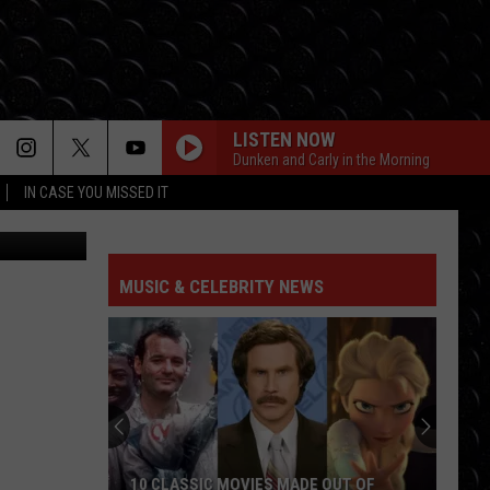
R
LISTEN NOW
Dunken and Carly in the Morning
IN CASE YOU MISSED IT
quare Media
MUSIC & CELEBRITY NEWS
10 CLASSIC MOVIES MADE OUT OF