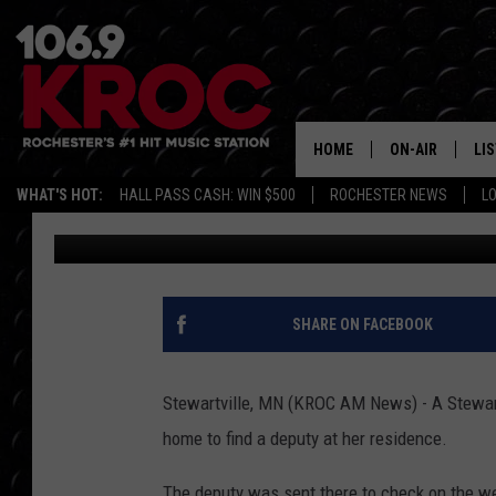
STEWARTVILLE WOMA
TO FIND WAITING DEP
HOME
ON-AIR
LI
WHAT'S HOT:
HALL PASS CASH: WIN $500
ROCHESTER NEWS
L
Kim David
Published: May 21, 2018
ALL DJS
LIS
SCHEDULE
MO
DUNKEN & CARL
RA
SHARE ON FACEBOOK
MORNING
AL
DEANNA
Stewartville, MN (KROC AM News) - A Stewart
GO
home to find a deputy at her residence.
POPCRUSH NIG
RE
The deputy was sent there to check on the wel