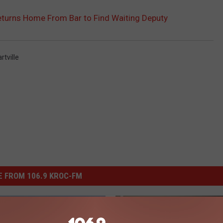
turns Home From Bar to Find Waiting Deputy
rtville
 FROM 106.9 KROC-FM