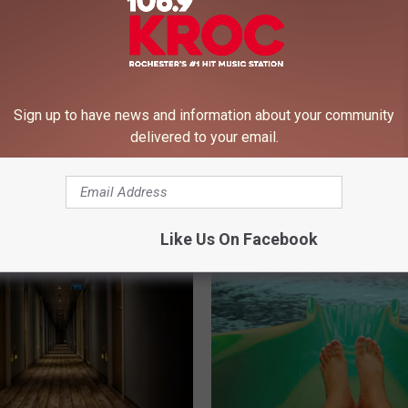
Sign up to have news and information about your community
delivered to your email.
S
ota Ice Cream Shop
Should Minnesota Scho
h
he Best in the US
Announcing Snow Days 
o
This? (WATCH)
u
l
Like Us On Facebook
d
M
i
n
n
e
s