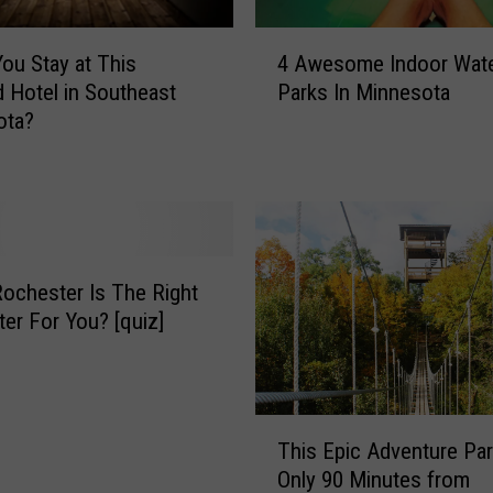
o
t
4
a
ou Stay at This
4 Awesome Indoor Wat
A
S
 Hotel in Southeast
Parks In Minnesota
w
c
ota?
e
h
s
o
o
o
m
l
e
s
I
T
n
ochester Is The Right
r
d
er For You? [quiz]
y
o
A
o
n
r
n
W
T
o
This Epic Adventure Par
a
h
u
Only 90 Minutes from
t
i