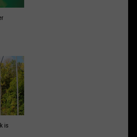
er
k is