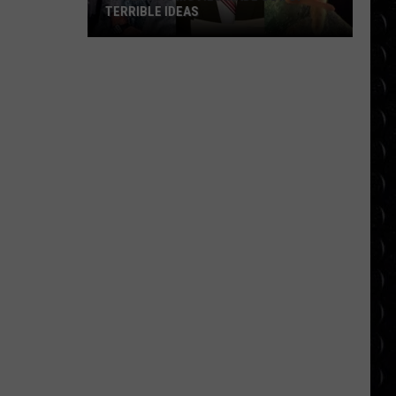
TERRIBLE IDEAS
10
Classic
Movies
Made
Out
of
Terrible
Ideas