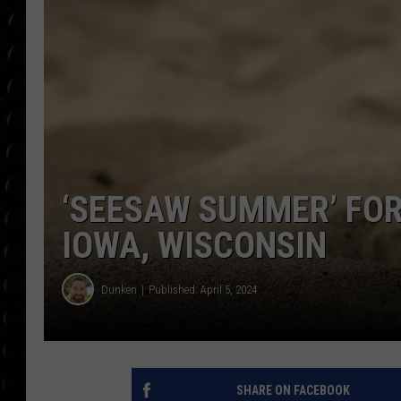
POPCRUSH WEE
COUNTDOWN
POPCRUSH WEE
‘SEESAW SUMMER’ FO
IOWA, WISCONSIN
Dunken
Published: April 5, 2024
SHARE ON FACEBOOK