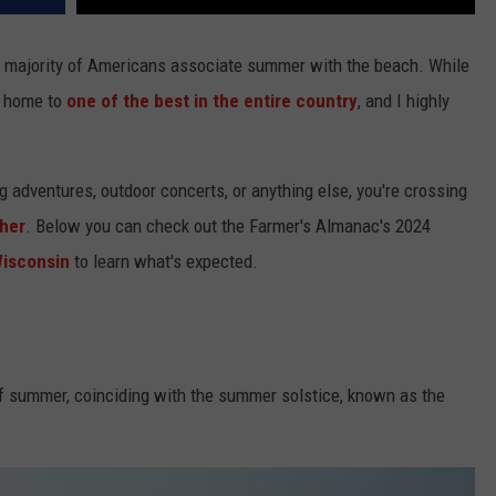
e majority of Americans associate summer with the beach. While
e home to
one of the best in the entire country
, and I highly
g adventures, outdoor concerts, or anything else, you're crossing
her
. Below you can check out the Farmer's Almanac's 2024
isconsin
to learn what's expected.
 of summer, coinciding with the summer solstice, known as the