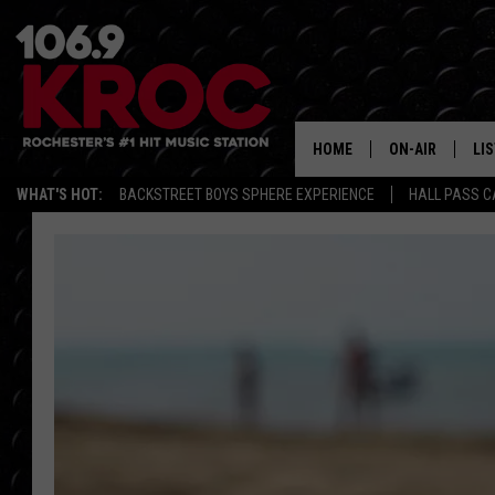
HOME
ON-AIR
LI
WHAT'S HOT:
BACKSTREET BOYS SPHERE EXPERIENCE
HALL PASS C
ALL DJS
LIS
SCHEDULE
MO
DUNKEN & CARL
RA
MORNING
AL
DEANNA
GO
POPCRUSH NIG
RE