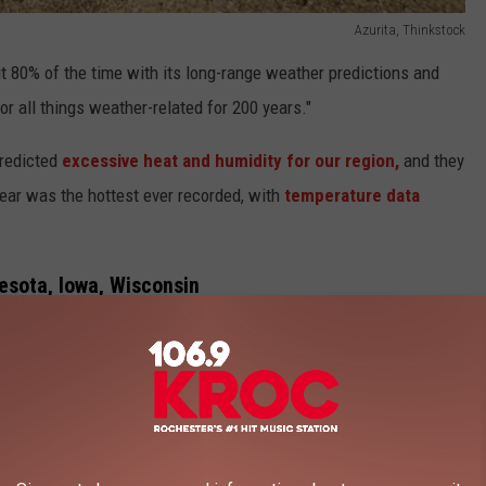
Azurita, Thinkstock
t 80% of the time with its long-range weather predictions and
or all things weather-related for 200 years."
predicted
excessive heat and humidity for our region,
and they
year was the hottest ever recorded, with
temperature data
esota, Iowa, Wisconsin
Getty Images
se it's going to be warm
at times
this summer. According to the
 hotter weather than last year, potentially setting new