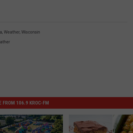
a
,
Weather
,
Wisconsin
ather
 FROM 106.9 KROC-FM