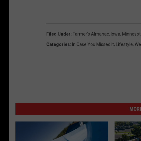
n
c
e
Filed Under
:
Farmer's Almanac
,
Iowa
,
Minnesot
r
Categories
:
In Case You Missed It
,
Lifestyle
,
We
MORE