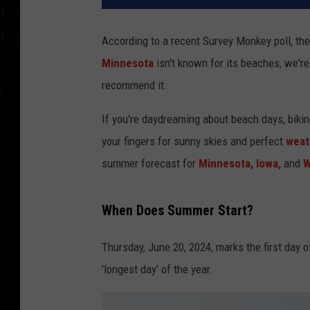
According to a recent Survey Monkey poll, th
Minnesota
isn't known for its beaches, we'r
recommend it.
If you're daydreaming about beach days, bikin
your fingers for sunny skies and perfect
weat
summer forecast for
Minnesota,
Iowa,
and
W
When Does Summer Start?
Thursday, June 20, 2024, marks the first day
'longest day' of the year.