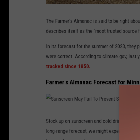
4
The Farmer's Almanac is said to be right abou
6
describes itself as the "most trusted source f
4
9
In its forecast for the summer of 2023, they 
1
were correct. According to climate.gov, last 
1
tracked since 1850.
8
Farmer's Almanac Forecast for Minn
2
3
S
Stock up on sunscreen and cold drinks becau
u
long-range forecast, we might experience even
n