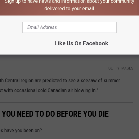
Sign up to have news and information about your community
delivered to your email.
if you're planning any trips to the beach or outdoor events
 "seesaw" summer.
Like Us On Facebook
GETTY IMAGES
th Central region are predicted to see a seesaw of summer
t with occasional cold Canadian air blowing in."
YOU NEED TO DO BEFORE YOU DIE
s have you been on?