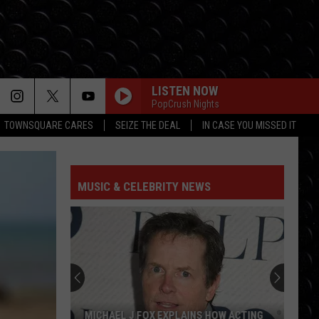
LISTEN NOW
PopCrush Nights
TOWNSQUARE CARES
SEIZE THE DEAL
IN CASE YOU MISSED IT
MUSIC & CELEBRITY NEWS
MICHAEL J FOX EXPLAINS HOW ACTING