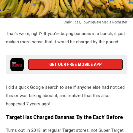
Carly Ross, Townsquare Media Rochester
bananas
That's weird, right? If you're buying bananas in a bunch, it just
for
sale
makes more sense that it would be charged by the pound.
at
target
GET OUR FREE MOBILE APP
I did a quick Google search to see if anyone else had noticed
this or was talking about it, and realized that this also
happened 7 years ago!
Target Has Charged Bananas 'By the Each' Before
Turns out, in 2018, at regular Target stores, not Super Target