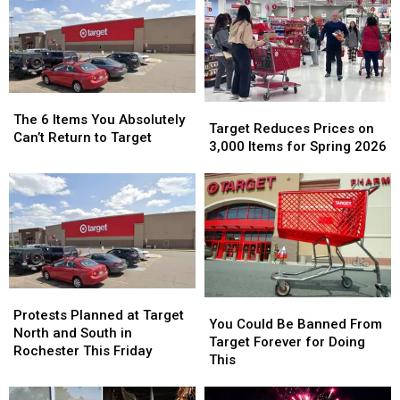
Best
Best
Donate
Donate
States
States
Your
Your
Overall
Overall
Pet’s
Pet’s
for
for
Medication
Medication
2026
2026
The
The
Target
Target
6
6
The 6 Items You Absolutely
Reduces
Reduces
Target Reduces Prices on
Items
Items
Can’t Return to Target
Prices
Prices
3,000 Items for Spring 2026
You
You
on
on
Absolutely
Absolutely
3,000
3,000
Can’t
Can’t
Items
Items
Return
Return
for
for
to
to
Spring
Spring
Target
Target
2026
2026
Protests
Protests
You
You
Planned
Planned
Protests Planned at Target
Could
Could
You Could Be Banned From
at
at
North and South in
Be
Be
Target Forever for Doing
Target
Target
Rochester This Friday
Banned
Banned
This
North
North
From
From
and
and
Target
Target