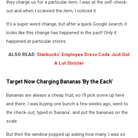
they charge us for a particular item. I was at the self-check-
out and when I scanned the item, I noticed it.
It's a super weird change, but after a quick Google search, it
looks like this change has happened in the past! Only it
happened at particular stores.
ALSO READ:
Starbucks' Employee Dress Code Just Got
A Lot Stricter
Target Now Charging Bananas 'By the Each'
Bananas are always a cheap fruit, so I'll pick some up here
and there. I was buying one bunch a few weeks ago, went to
the check-out, typed in 'banana', and put the bananas on the
scale.
But then the window popped up asking how many. I was so