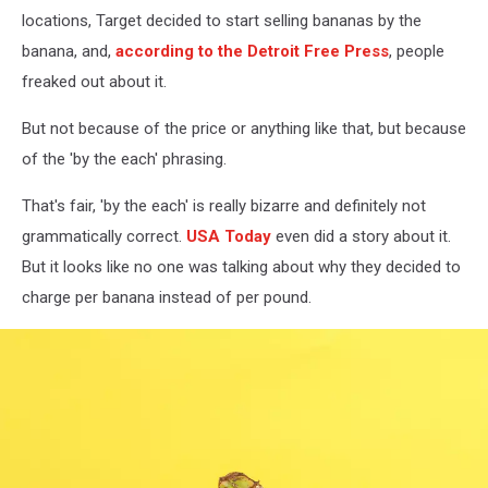
locations, Target decided to start selling bananas by the
banana, and,
according to the Detroit Free Press
, people
freaked out about it.
But not because of the price or anything like that, but because
of the 'by the each' phrasing.
That's fair, 'by the each' is really bizarre and definitely not
grammatically correct.
USA Today
even did a story about it.
But it looks like no one was talking about why they decided to
charge per banana instead of per pound.