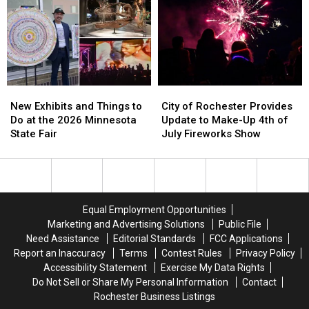
South
South
Forever
Forever
in
in
for
for
Rochester
Rochester
Doing
Doing
This
This
This
This
Friday
Friday
New
New
City
City
Exhibits
Exhibits
of
of
New Exhibits and Things to
City of Rochester Provides
and
and
Rochester
Rochester
Do at the 2026 Minnesota
Update to Make-Up 4th of
Things
Things
Provides
Provides
State Fair
July Fireworks Show
to
to
Update
Update
Do
Do
to
to
at
at
Make-
Make-
the
the
Up
Up
2026
2026
4th
4th
Equal Employment Opportunities
Minnesota
Minnesota
of
of
Marketing and Advertising Solutions
Public File
State
State
July
July
Need Assistance
Editorial Standards
FCC Applications
Fair
Fair
Fireworks
Fireworks
Report an Inaccuracy
Terms
Contest Rules
Privacy Policy
Show
Show
Accessibility Statement
Exercise My Data Rights
Do Not Sell or Share My Personal Information
Contact
Rochester Business Listings