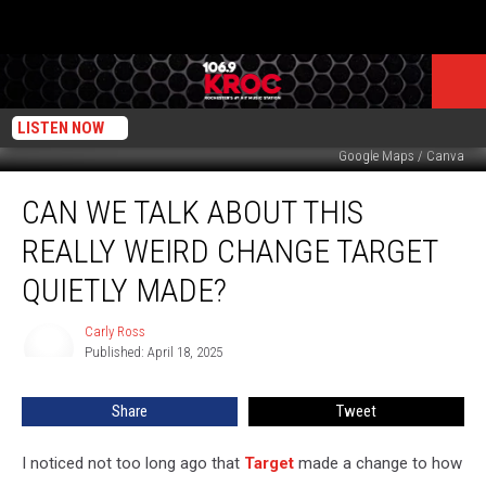
LISTEN NOW
Google Maps / Canva
Can
CAN WE TALK ABOUT THIS
We
Talk
REALLY WEIRD CHANGE TARGET
About
this
QUIETLY MADE?
Really
Weird
Carly Ross
Carly
Change
Published: April 18, 2025
Ross
Target
Quietly
Share
Tweet
Made?
I noticed not too long ago that
Target
made a change to how