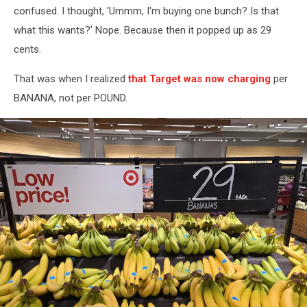
confused. I thought, 'Ummm, I'm buying one bunch? Is that
what this wants?' Nope. Because then it popped up as 29
cents.
That was when I realized
that Target was now charging
per
BANANA, not per POUND.