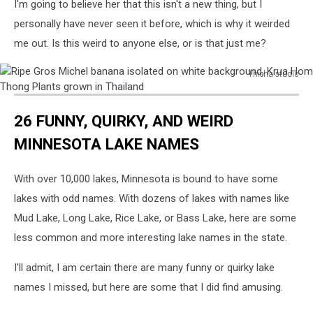
I'm going to believe her that this isn't a new thing, but I
personally have never seen it before, which is why it weirded
me out. Is this weird to anyone else, or is that just me?
Thicha studio
Ripe
Gros
26 FUNNY, QUIRKY, AND WEIRD
Michel
banana
MINNESOTA LAKE NAMES
isolated
on
With over 10,000 lakes, Minnesota is bound to have some
white
background,
lakes with odd names. With dozens of lakes with names like
Krua
Mud Lake, Long Lake, Rice Lake, or Bass Lake, here are some
Hom
less common and more interesting lake names in the state.
Thong
Plants
I'll admit, I am certain there are many funny or quirky lake
grown
names I missed, but here are some that I did find amusing.
in
Thailand