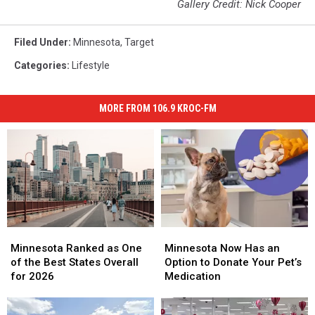
Gallery Credit: Nick Cooper
Filed Under
:
Minnesota
,
Target
Categories
:
Lifestyle
MORE FROM 106.9 KROC-FM
Minnesota
Minnesota
Minnesota
Minnesota
Ranked
Ranked
Now
Now
Minnesota Ranked as One
Minnesota Now Has an
as
as
Has
Has
of the Best States Overall
Option to Donate Your Pet’s
One
One
an
an
for 2026
Medication
of
of
Option
Option
the
the
to
to