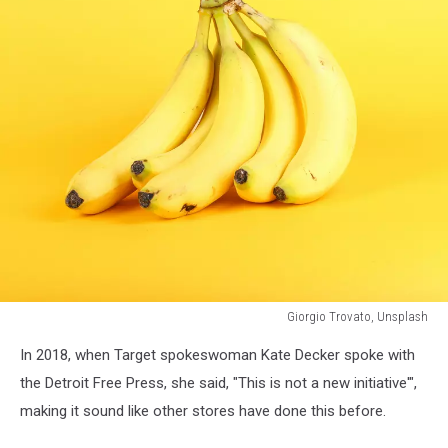
Giorgio Trovato, Unsplash
a
In 2018, when Target spokeswoman Kate Decker spoke with
bundle
of
the Detroit Free Press, she said, "This is not a new initiative'",
bananas
making it sound like other stores have done this before.