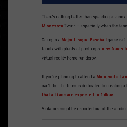
There’s nothing better than spending a sunn
Minnesota
Twins – especially when the team 
Going to a
Major League Baseball
game isn’t
family with plenty of photo ops,
new foods to
virtual reality home run derby.
If you're planning to attend a
Minnesota Twi
can’t do. The team is dedicated to creating a
that all fans are expected to follow.
Violators might be escorted out of the stadi