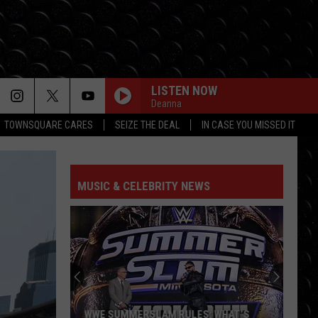
LISTEN NOW
Deanna
TOWNSQUARE CARES
SEIZE THE DEAL
IN CASE YOU MISSED IT
MUSIC & CELEBRITY NEWS
WWE SUMMERSLAM RULES: WHAT’S