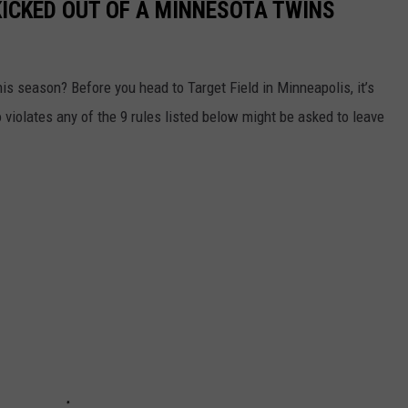
KICKED OUT OF A MINNESOTA TWINS
s season? Before you head to Target Field in Minneapolis, it’s
violates any of the 9 rules listed below might be asked to leave