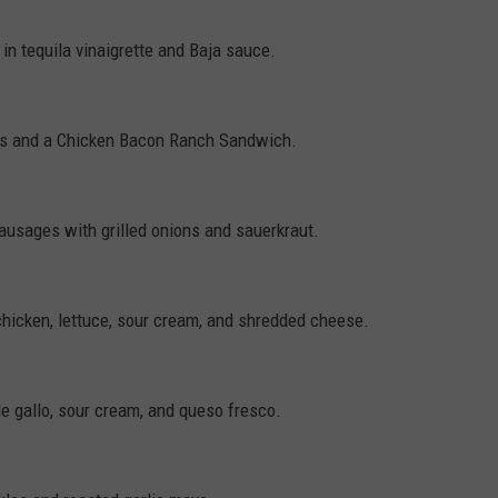
in tequila vinaigrette and Baja sauce.
es and a Chicken Bacon Ranch Sandwich.
sausages with grilled onions and sauerkraut.
hicken, lettuce, sour cream, and shredded cheese.
de gallo, sour cream, and queso fresco.