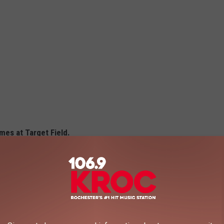
es at Target Field.
 items for the 2025 season, including Dill Pickle Pizza and a
 your appetite and your credit card, because you're going to want
 below.