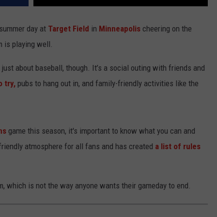
y summer day at
Target Field
in
Minneapolis
cheering on the
is playing well.
 just about baseball, though. It’s a social outing with friends and
 try,
pubs to hang out in, and family-friendly activities like the
ns
game this season, it's important to know what you can and
 friendly atmosphere for all fans and has created
a list of rules
um, which is not the way anyone wants their gameday to end.