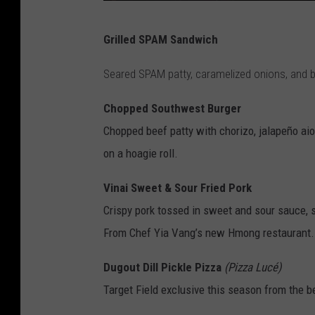
2
Grilled SPAM Sandwich
0
2
Seared SPAM patty, caramelized onions, and 
2
Chopped Southwest Burger
D
Chopped beef patty with chorizo, jalapeño aio
i
on a hoagie roll.
s
c
Vinai Sweet & Sour Fried Pork
o
Crispy pork tossed in sweet and sour sauce,
v
From Chef Yia Vang’s new Hmong restaurant.
e
Dugout Dill Pickle Pizza
(Pizza Lucé)
r
Target Field exclusive this season from the 
N