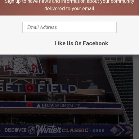
Sign up to have news and information about your community
delivered to your email.
Like Us On Facebook