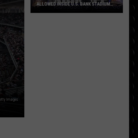
ALLOWED INSIDE U.S. BANK STADIUM
(AND WHAT’S BANNED)
WWE
SummerSlam
Rules:
What’s
Allowed
inside
U.S.
Bank
Stadium
(And
What’s
etty Images
Banned)