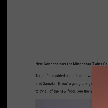
New Concessions for Minnesota Twins Gam
Target Field added a bunch of new concession
Brat Sampler. If you're going to a game, bring
to try all of the new food. See the new items