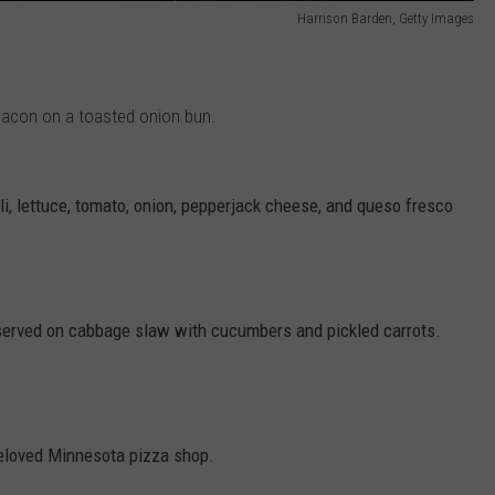
Harrison Barden, Getty Images
bacon on a toasted onion bun.
li, lettuce, tomato, onion, pepperjack cheese, and queso fresco
 served on cabbage slaw with cucumbers and pickled carrots.
beloved Minnesota pizza shop.