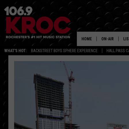
HOME
ON-AIR
LI
WHAT'S HOT:
BACKSTREET BOYS SPHERE EXPERIENCE
HALL PASS C
ALL DJS
LIS
SCHEDULE
MO
DUNKEN & CARL
RA
MORNING
AL
DEANNA
GO
POPCRUSH NIG
RE