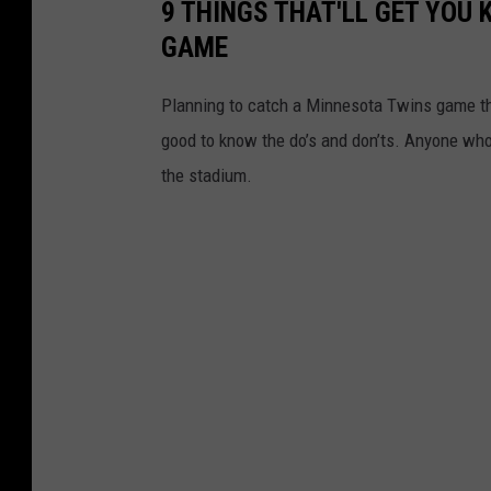
9 THINGS THAT'LL GET YOU 
GAME
Planning to catch a Minnesota Twins game thi
good to know the do’s and don’ts. Anyone who 
the stadium.