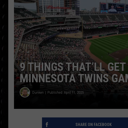
POPCRUSH WEE
COUNTDOWN
POPCRUSH WEE
9 THINGS THAT’LL GET
MINNESOTA TWINS GA
Dunken
Published: April 11, 2025
SHARE ON FACEBOOK