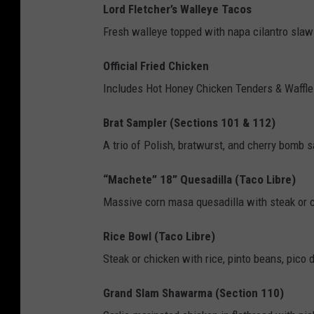
H
Lord Fletcher’s Walleye Tacos
L
Fresh walleye topped with napa cilantro slaw 
W
Official Fried Chicken
i
Includes Hot Honey Chicken Tenders & Waffl
n
t
Brat Sampler (Sections 101 & 112)
e
A trio of Polish, bratwurst, and cherry bomb 
r
“Machete” 18” Quesadilla (Taco Libre)
C
Massive corn masa quesadilla with steak or c
l
a
Rice Bowl (Taco Libre)
s
Steak or chicken with rice, pinto beans, pico 
s
Grand Slam Shawarma (Section 110)
i