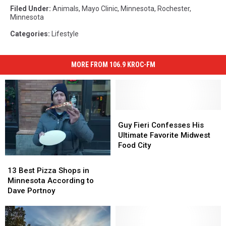
Filed Under
:
Animals
,
Mayo Clinic
,
Minnesota
,
Rochester,
Minnesota
Categories
:
Lifestyle
MORE FROM 106.9 KROC-FM
Guy
Guy
Fieri
Fieri
Guy Fieri Confesses His
Confesses
Confesses
Ultimate Favorite Midwest
His
His
Food City
Ultimate
Ultimate
13
13
Favorite
Favorite
Best
Best
13 Best Pizza Shops in
Midwest
Midwest
Pizza
Pizza
Minnesota According to
Food
Food
Shops
Shops
Dave Portnoy
City
City
in
in
Minnesota
Minnesota
According
According