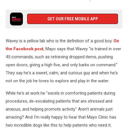
Mayo
Clinic
via
GET OUR FREE MOBILE APP
Facebook
Wavey is a yellow lab who is the definition of a good boy.
On
the Facebook post
, Mayo says that Wavey "is trained in over
45 commands, such as retrieving dropped items, pushing
open doors, giving a high five, and only barks on command."
They say he's a sweet, calm, and curious guy and when he's
not on the job he loves to explore and play in the water.
While he's at work he "excels in comforting patients during
procedures, de-escalating patients that are stressed and
anxious, and helping promote activity." Aren't animals just
amazing? And I'm really happy to hear that Mayo Clinic has
two incredible dogs like this to help patients who need it.