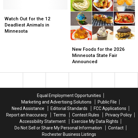
Minnesota
Minnesota
Own
Own
Next
Next
a
a
Watch
Watch
Week
Week
Kangaroo
Kangaroo
Out
Out
Watch Out for the 12
in
in
for
for
Deadliest Animals in
Wisconsin
Wisconsin
the
the
Minnesota
is
is
12
12
New
New
True…
True…
Deadliest
Deadliest
Foods
Foods
Kind
Kind
Animals
Animals
New Foods for the 2026
for
for
Of
Of
in
in
Minnesota State Fair
the
the
Minnesota
Minnesota
Announced
2026
2026
Minnesota
Minnesota
State
State
Fair
Fair
Announced
Announced
Equal Employment Opportunities
Marketing and Advertising Solutions
Public File
Need Assistance
Editorial Standards
FCC Applications
Report an Inaccuracy
Terms
Contest Rules
Privacy Policy
Accessibility Statement
Exercise My Data Rights
Do Not Sell or Share My Personal Information
Contact
Rochester Business Listings