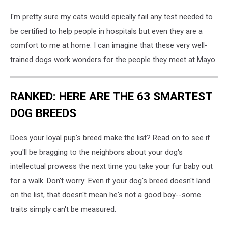
I'm pretty sure my cats would epically fail any test needed to
be certified to help people in hospitals but even they are a
comfort to me at home. I can imagine that these very well-
trained dogs work wonders for the people they meet at Mayo.
RANKED: HERE ARE THE 63 SMARTEST
DOG BREEDS
Does your loyal pup's breed make the list? Read on to see if
you'll be bragging to the neighbors about your dog's
intellectual prowess the next time you take your fur baby out
for a walk. Don't worry: Even if your dog's breed doesn't land
on the list, that doesn't mean he's not a good boy--some
traits simply can't be measured.