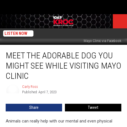
LISTEN NOW
Mayo Clinic via Facebook
Meet
MEET THE ADORABLE DOG YOU
the
Adorable
MIGHT SEE WHILE VISITING MAYO
Dog
You
CLINIC
Might
See
Carly Ross
Carly
While
Published: April 7, 2023
Ross
Visiting
Mayo
Share
Tweet
Clinic
Animals can really help with our mental and even physical