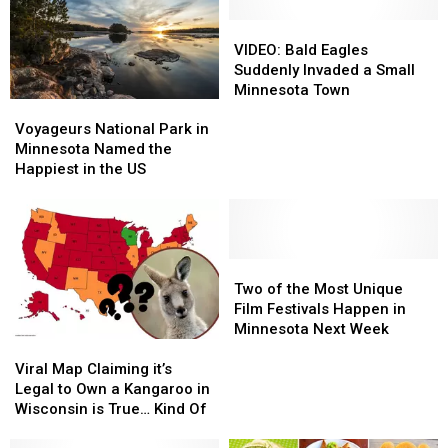
to
to
Dave
Dave
VIDEO:
VIDEO:
Portnoy
Portnoy
Bald
Bald
VIDEO: Bald Eagles
Eagles
Eagles
Suddenly Invaded a Small
Suddenly
Suddenly
Minnesota Town
Voyageurs
Voyageurs
Invaded
Invaded
National
National
a
a
Voyageurs National Park in
Park
Park
Small
Small
Minnesota Named the
in
in
Minnesota
Minnesota
Happiest in the US
Minnesota
Minnesota
Town
Town
Named
Named
the
the
Happiest
Happiest
in
in
Two
Two
the
the
of
of
Two of the Most Unique
US
US
the
the
Film Festivals Happen in
Most
Most
Minnesota Next Week
Viral
Viral
Unique
Unique
Map
Map
Film
Film
Viral Map Claiming it’s
Claiming
Claiming
Festivals
Festivals
Legal to Own a Kangaroo in
it’s
it’s
Happen
Happen
Wisconsin is True… Kind Of
Legal
Legal
in
in
to
to