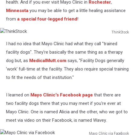
health. And if you ever visit Mayo Clinic in
Rochester
,
Minnesota
you may be able to get a little healing assistance
from
a special four-legged friend
!
ThinkStock
ThinkStock
I had no idea that Mayo Clinic had what they call "trained
facility dogs". They're basically the same thing as a therapy
dog but, as
MedicalMutt.com
says, "Facility Dogs generally
'work' full-time at the facility. They also require special training
to fit the needs of that institution."
I learned on
Mayo Clinic's Facebook page
that there are
two facility dogs there that you may meet if you're ever at
Mayo Clinic. One is named Alicia and the other, who we got to
meet via video on their Facebook, is named Wavey.
Mayo Clinic via Facebook