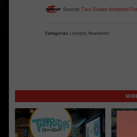
Source:
Two Dudes Arrested For
Categories
:
Lifestyle
,
Newsletter
MORE