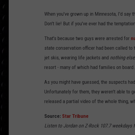
POPCRUSH WEE
COUNTDOWN
When you've grown up in Minnesota, I'd say th
Don't lie! But if you've ever had the temptatio
POPCRUSH WEE
That's because two guys were arrested for
nu
state conservation officer had been called t
jet skis, wearing life jackets and
nothing else
resort - many of which had families on board
As you might have guessed, the suspects had b
Unfortunately for them, they weren't able to ge
released a partial video of the whole thing, 
Source:
Star Tribune
Listen to Jordan on Z-Rock 107.7 weekdays