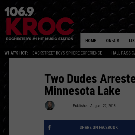
HOME
ON-AIR
LI
WHAT'S HOT:
BACKSTREET BOYS SPHERE EXPERIENCE
HALL PASS C
ALL DJS
LIS
SCHEDULE
MO
Two Dudes Arreste
Minnesota Lake
DUNKEN & CARL
RA
MORNING
AL
Jordan
Published: August 27, 2018
DEANNA
GO
POPCRUSH NIG
SHARE ON FACEBOOK
RE