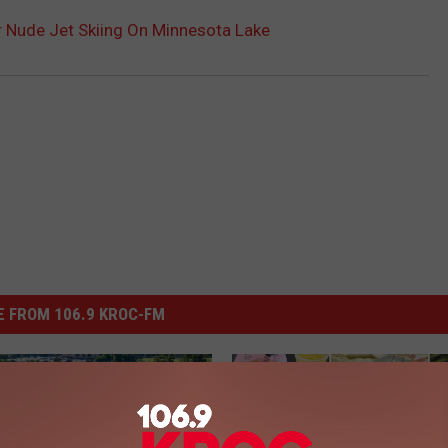
 Nude Jet Skiing On Minnesota Lake
 FROM 106.9 KROC-FM