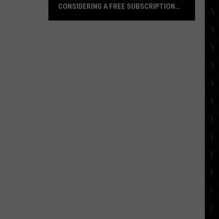
CONSIDERING A FREE SUBSCRIPTION
TIER
Disney
Plus
Is
Reportedly
Considering
a
Free
Subscription
Tier