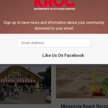
Sign up to have news and information about your community
ld’s Largest Bounce
N
delivered to your email.
s Coming to Minnesota
New Food Vendors at t
e
Minnesota State Fair
w
F
o
Like Us On Facebook
o
d
V
e
n
d
o
r
M
Minnesota Beach Reco
s
i