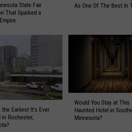
nesota State Fair
a
As One Of The Best In 
n
t
on That Sparked a
n
t
Empire
e
h
s
e
o
2
t
0
a
2
B
6
e
M
a
i
c
n
h
n
R
W
e
e
Would You Stay at This
o
s
the Earliest It’s Ever
c
Haunted Hotel in South
u
o
o
in Rochester,
Minnesota?
l
t
g
ota?
d
a
n