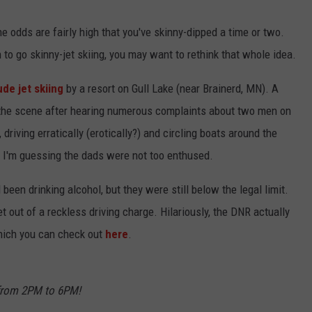
KEND
ATTRACTIONS
ADVERTISE
COMMUNITY RESOURCES
TOWNSQUARE CARES
e odds are fairly high that you've skinny-dipped a time or two.
n to go skinny-jet skiing, you may want to rethink that whole idea.
KEND MIX SHOW
FOOD
MEET THE TOWNSQUARE TEAM
LOCAL MARKETING TEAM
COVID-19 VACCINE
de jet skiing
by a resort on Gull Lake (near Brainerd, MN). A
GOOD NEWS
CAREERS
LOCAL CONTENT CREATORS
MENTAL HEALTH
o the scene after hearing numerous complaints about two men on
, driving erratically (erotically?) and circling boats around the
CRIME
SUBSTANCE ABUSE
. I'm guessing the dads were not too enthused.
CELEBRITY NEWS
FOOD BANK
een drinking alcohol, but they were still below the legal limit.
POP CULTURE NEWS
t out of a reckless driving charge. Hilariously, the DNR actually
which you can check out
here
.
MINNESOTA
WISCONSIN
 from 2PM to 6PM!
IOWA