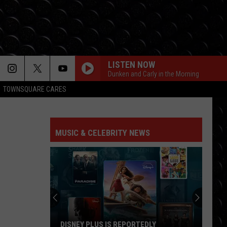
LISTEN NOW
Dunken and Carly in the Morning
TOWNSQUARE CARES
MUSIC & CELEBRITY NEWS
DISNEY PLUS IS REPORTEDLY