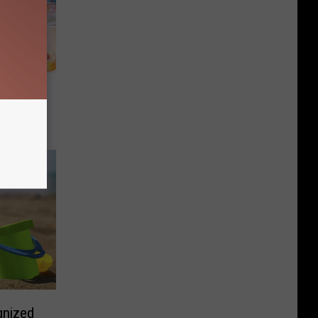
he 2026
gnized