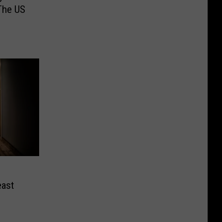
The US
east