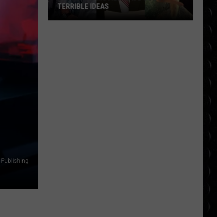
TERRIBLE IDEAS
10
Classic
Movies
Made
Out
of
Terrible
Ideas
 Publishing