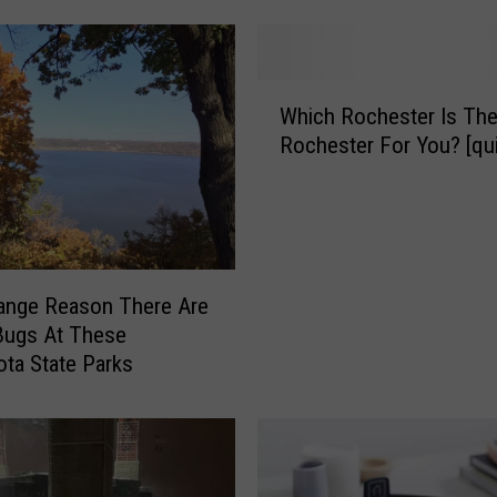
o
u
S
W
t
Which Rochester Is The
h
a
Rochester For You? [qui
i
y
c
a
h
t
R
T
o
h
c
ange Reason There Are
i
h
s
Bugs At These
e
H
ta State Parks
s
a
t
u
e
n
r
t
I