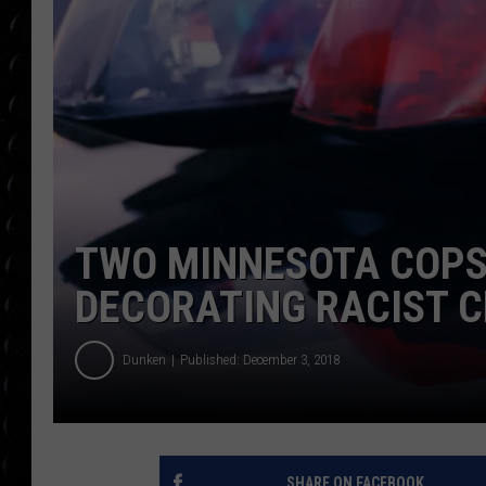
POPCRUSH WEE
COUNTDOWN
POPCRUSH WEE
TWO MINNESOTA COPS
DECORATING RACIST 
Dunken
Published: December 3, 2018
SHARE ON FACEBOOK