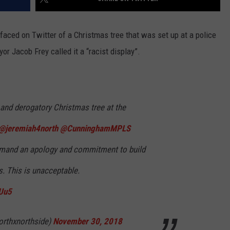
faced on Twitter of a Christmas tree that was set up at a police
r Jacob Frey called it a “racist display”.
t and derogatory Christmas tree at the
@jeremiah4north
@CunninghamMPLS
and an apology and commitment to build
. This is unacceptable.
ZUu5
orthxnorthside)
November 30, 2018