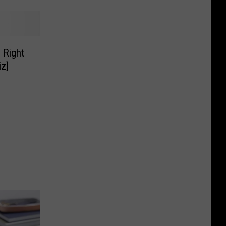
 Right
z]