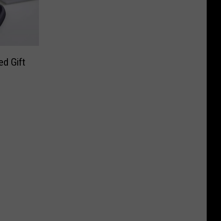
d Gift