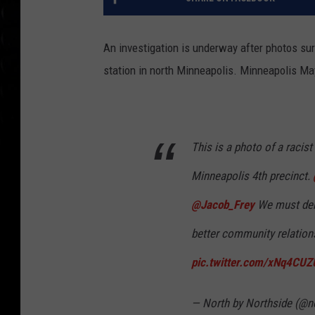
An investigation is underway after photos sur
station in north Minneapolis. Minneapolis Mayo
This is a photo of a racis
Minneapolis 4th precinct.
@Jacob_Frey
We must dem
better community relations
pic.twitter.com/xNq4CU
— North by Northside (@n