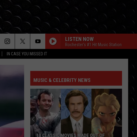
LISTEN NOW
Rochester's #1 Hit Music Station
IN CASE YOU MISSED IT
MUSIC & CELEBRITY NEWS
10 CLASSIC MOVIES MADE OUT OF