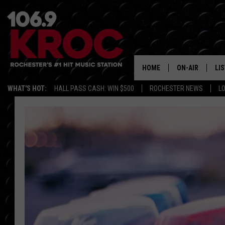
HOME
ON-AIR
LI
WHAT'S HOT:
HALL PASS CASH: WIN $500
ROCHESTER NEWS
L
ALL DJS
LIS
SCHEDULE
MO
DUNKEN & CARL
RA
MORNING
AL
DEANNA
GO
POPCRUSH NIG
RE