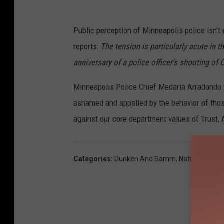
Public perception of Minneapolis police isn't 
reports:
The tension is particularly acute in t
anniversary of a police officer’s shooting of
Minneapolis Police Chief Medaria Arradondo 
ashamed and appalled by the behavior of tho
against our core department values of Trust, 
Categories
:
Dunken And Samm
,
National News