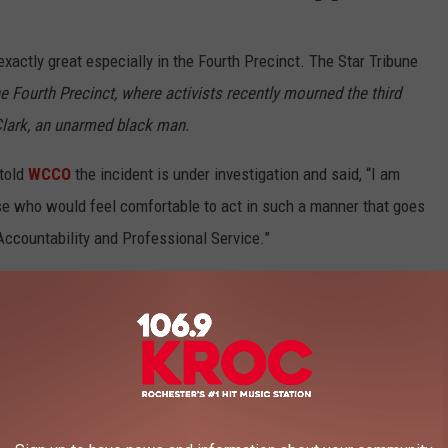
exactly great especially in the Fourth Precinct. The Star Tribune
he Fourth Precinct, where activists recently mourned the third
 Clark, an unarmed black man.
told
WCCO
the incident is under investigation and said, “I am
se who would feel comfortable to act in such a manner that goes
Accountability and Professional Service.”
,
Newsletter