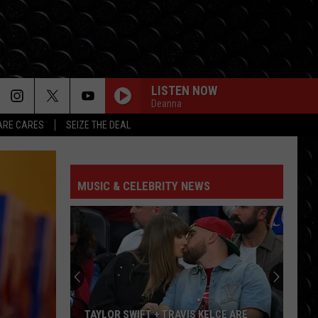
LISTEN NOW
Deanna
RE CARES
SEIZE THE DEAL
MUSIC & CELEBRITY NEWS
TAYLOR SWIFT + TRAVIS KELCE ARE