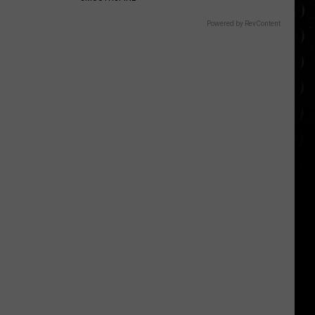
Powered by RevContent