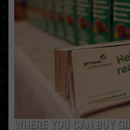
POPCRUSH WEE
COUNTDOWN
POPCRUSH WEE
WHERE YOU CAN BUY GI