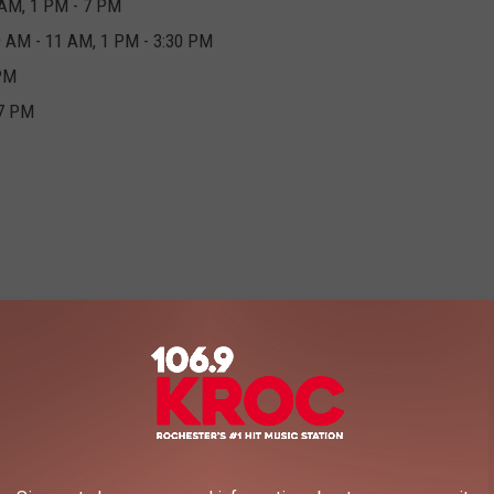
 AM, 1 PM - 7 PM
9 AM - 11 AM, 1 PM - 3:30 PM
 PM
 7 PM
 you go
HERE
and type in your zip code it'll show you all of the
they'll be there.