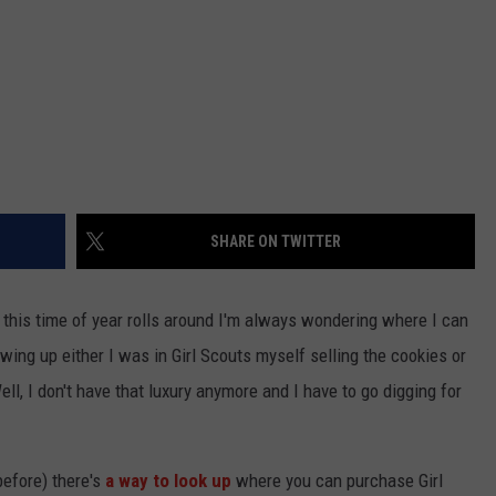
SHARE ON TWITTER
this time of year rolls around I'm always wondering where I can
ing up either I was in Girl Scouts myself selling the cookies or
l, I don't have that luxury anymore and I have to go digging for
 before) there's
a way to look up
where you can purchase Girl