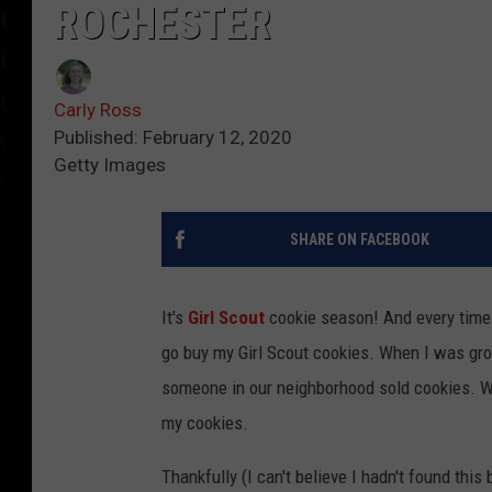
ROCHESTER
Carly Ross
Published: February 12, 2020
Getty Images
SHARE ON FACEBOOK
It's
Girl Scout
cookie season! And every time 
go buy my Girl Scout cookies. When I was grow
someone in our neighborhood sold cookies. Wel
my cookies.
Thankfully (I can't believe I hadn't found this