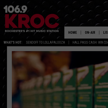
HOME
ON-AIR
LI
WHAT'S HOT:
SENDOFF TO LOLLAPALOOZA
HALL PASS CASH: WIN $5
ALL DJS
LIS
SCHEDULE
MO
DUNKEN & CARL
RA
MORNING
AL
DEANNA
GO
POPCRUSH NIG
RE