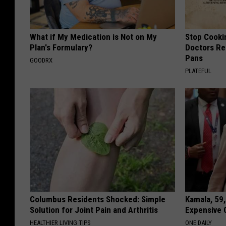
What if My Medication is Not on My
Stop Cooki
Plan's Formulary?
Doctors R
Pans
GOODRX
PLATEFUL
Columbus Residents Shocked: Simple
Kamala, 59,
Solution for Joint Pain and Arthritis
Expensive C
HEALTHIER LIVING TIPS
ONE DAILY