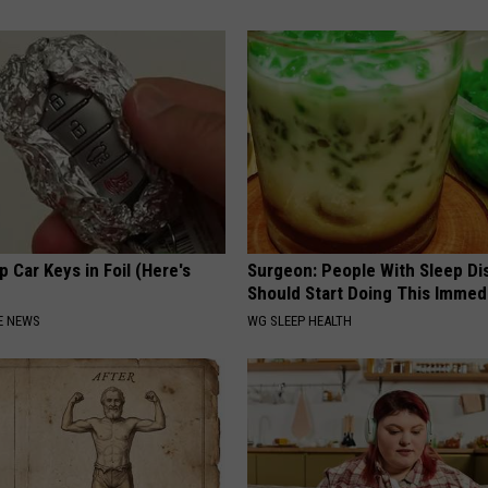
 Car Keys in Foil (Here's
Surgeon: People With Sleep Di
Should Start Doing This Immed
E NEWS
WG SLEEP HEALTH