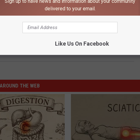
Sign up to have news and information about your community
 to
delivered to your email.
e app
 Ross on 106.9 KROC weekdays 9am-noon,
ty 920 KDHL weekdays 1-5pm,
Like Us On Facebook
ower 96 weekdays 3-7pm!
AROUND THE WEB