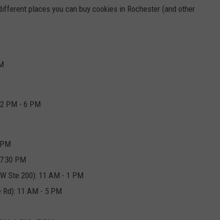
f different places you can buy cookies in Rochester (and other
PM
 2 PM - 6 PM
0 PM
 7:30 PM
W Ste 200): 11 AM - 1 PM
 Rd): 11 AM - 5 PM