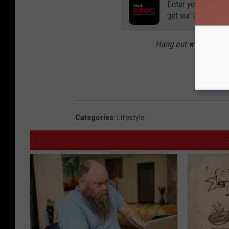
Enter your number
get our free mobil
Hang out with Carly
The Migh
and P
Categories
:
Lifestyle