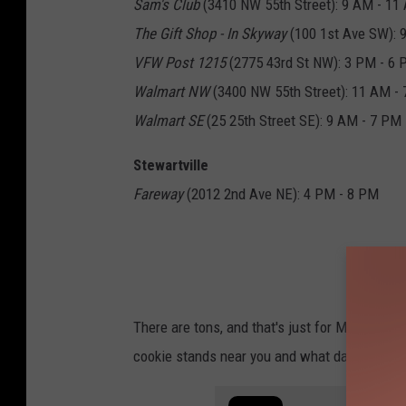
Sam's Club
(3410 NW 55th Street): 9 AM - 11
The Gift Shop - In Skyway
(100 1st Ave SW): 
VFW Post 1215
(2775 43rd St NW): 3 PM - 6
Walmart NW
(3400 NW 55th Street): 11 AM -
Walmart SE
(25 25th Street SE): 9 AM - 7 PM
Stewartville
Fareway
(2012 2nd Ave NE): 4 PM - 8 PM
There are tons, and that's just for Monday! If
cookie stands near you and what day and time 