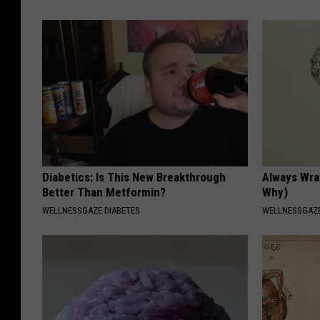
Diabetics: Is This New Breakthrough
Always Wrap
Better Than Metformin?
Why)
WELLNESSGAZE DIABETES
WELLNESSGAZ