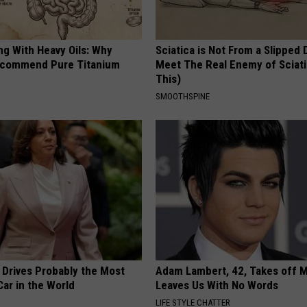
ng With Heavy Oils: Why
Sciatica is Not From a Slipped 
ecommend Pure Titanium
Meet The Real Enemy of Sciati
This)
SMOOTHSPINE
 Drives Probably the Most
Adam Lambert, 42, Takes off 
ar in the World
Leaves Us With No Words
LIFE STYLE CHATTER