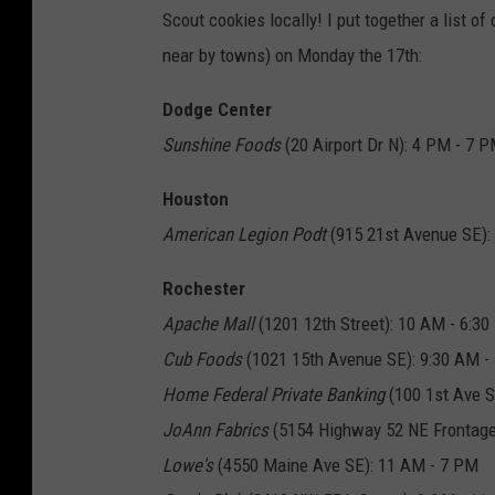
Scout cookies locally! I put together a list o
near by towns) on Monday the 17th:
Dodge Center
Sunshine Foods
(20 Airport Dr N): 4 PM - 7 
Houston
American Legion Podt
(915 21st Avenue SE):
Rochester
Apache Mall
(1201 12th Street): 10 AM - 6:3
Cub Foods
(1021 15th Avenue SE): 9:30 AM -
Home Federal Private Banking
(100 1st Ave S
JoAnn Fabrics
(5154 Highway 52 NE Frontage
Lowe's
(4550 Maine Ave SE): 11 AM - 7 PM