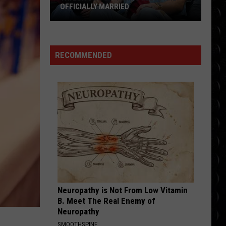
OFFICIALLY MARRIED
Taylor
Swift
+
RECOMMENDED
Travis
Kelce
Are
Officially
Married
Neuropathy is Not From Low Vitamin
B. Meet The Real Enemy of
Neuropathy
SMOOTHSPINE