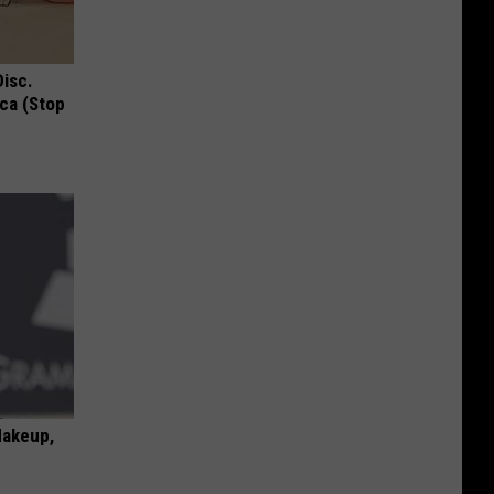
Disc.
ca (Stop
Makeup,