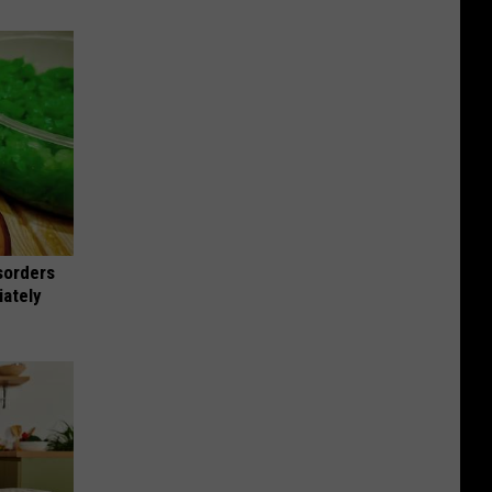
sorders
iately