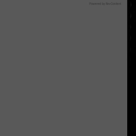
Powered by RevContent