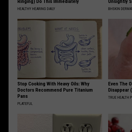
Ringing) Do This Immediately
Unsightly S
HEALTHY HEARING DAILY
BHSKIN DERM
Stop Cooking With Heavy Oils: Why
Even The Ol
Doctors Recommend Pure Titanium
Disappear 
Pans
TRUE HEALTH 
PLATEFUL