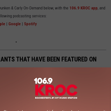
Dunken & Carly On-Demand below, with the
106.9 KROC app
, and
ollowing podcasting services:
ple
|
Google
|
Spotify
RANTS THAT HAVE BEEN FEATURED ON
ed on the Food Network over the years. Some have closed now,
te
, the
Diners, Drive-Ins, and Dives
of the Minnesota restaurants that have been featured on their
articular order) that are still open.