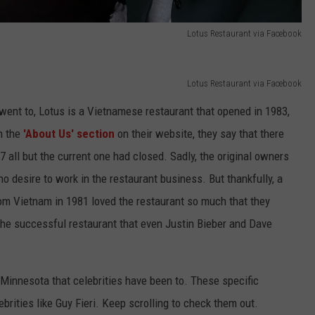
Lotus Restaurant via Facebook
Lotus Restaurant via Facebook
y went to, Lotus is a Vietnamese restaurant that opened in 1983,
n the
'About Us' section
on their website, they say that there
 all but the current one had closed. Sadly, the original owners
o desire to work in the restaurant business. But thankfully, a
om Vietnam in 1981 loved the restaurant so much that they
s the successful restaurant that even Justin Bieber and Dave
Minnesota that celebrities have been to. These specific
brities like Guy Fieri. Keep scrolling to check them out.