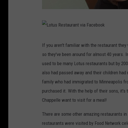
L
o
t
L
If you aren't familiar with the restaurant the
u
o
so they've been around for almost 40 years. I
s
t
used to be many Lotus restaurants but by 2007
R
u
also had passed away and their children had n
e
s
family who had immigrated to Minneapolis fr
s
R
purchased it. With the help of their sons, it'
t
e
Chappelle want to visit for a meal!
a
s
u
t
There are some other amazing restaurants in 
r
a
restaurants were visited by Food Network cele