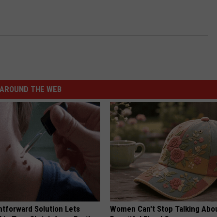
AROUND THE WEB
htforward Solution Lets
Women Can't Stop Talking Abo