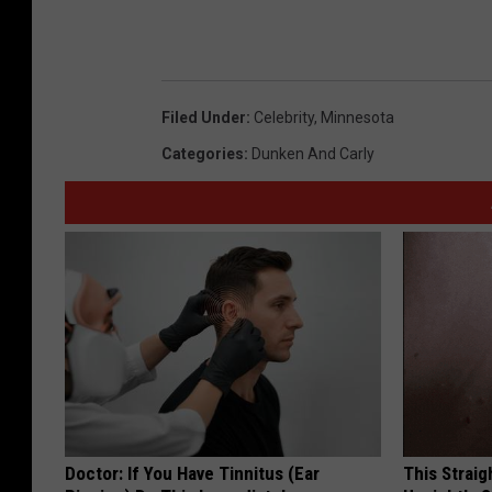
Filed Under
:
Celebrity
,
Minnesota
Categories
:
Dunken And Carly
Doctor: If You Have Tinnitus (Ear
This Straig