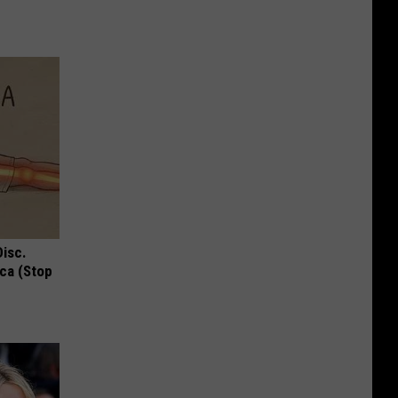
Disc.
ca (Stop