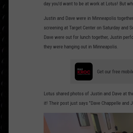
POPCRUSH WEE
day you'd want to be at work at Lotus! But w
COUNTDOWN
Justin and Dave were in Minneapolis togethe
POPCRUSH WEE
screening at Target Center on Saturday and S
Dave were out for lunch together, Justin per
they were hanging out in Minneapolis.
Get our free mobil
Lotus shared photos of Justin and Dave at th
it! Their post just says "Dave Chappelle and J