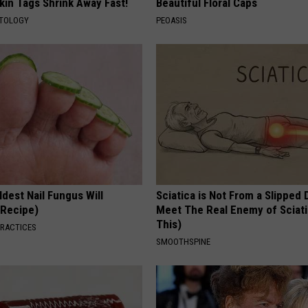
kin Tags Shrink Away Fast!
Beautiful Floral Caps
ATOLOGY
PEOASIS
dest Nail Fungus Will
Sciatica is Not From a Slipped 
(Recipe)
Meet The Real Enemy of Sciati
This)
PRACTICES
SMOOTHSPINE