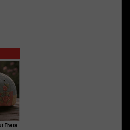
ut These