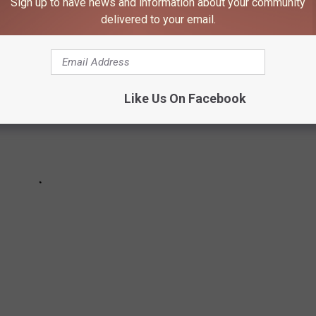
Sign up to have news and information about your community
delivered to your email.
Like Us On Facebook