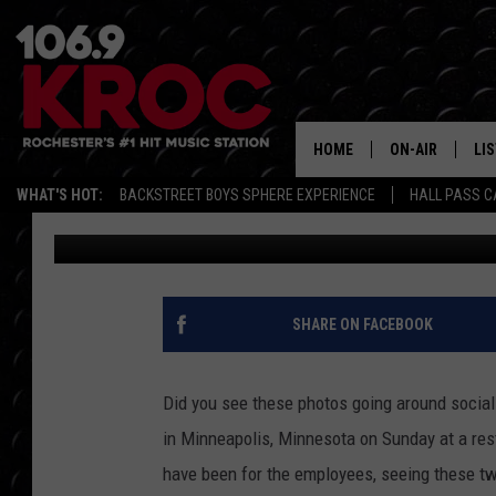
WHY JUSTIN BIEBER A
LUNCH IN MINNEAPOLI
HOME
ON-AIR
LI
WHAT'S HOT:
BACKSTREET BOYS SPHERE EXPERIENCE
HALL PASS C
Carly Ross
Published: November 8, 2021
ALL DJS
LIS
SCHEDULE
MO
DUNKEN & CARL
RA
SHARE ON FACEBOOK
MORNING
AL
DEANNA
Did you see these photos going around socia
GO
in Minneapolis, Minnesota on Sunday at a res
POPCRUSH NIG
have been for the employees, seeing these tw
RE