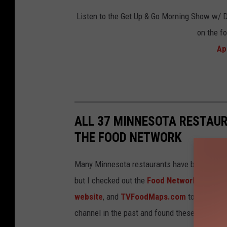
a
u
Listen to the Get Up & Go Morning Show w/ 
n
r
on the f
t
a
Ap
v
n
i
t
a
v
F
i
a
ALL 37 MINNESOTA RESTAU
a
c
THE FOOD NETWORK
F
e
a
Many Minnesota restaurants have been featur
b
c
but I checked out the
Food Networks websi
o
e
website
, and
TVFoodMaps.com
to find all 
o
b
channel in the past and found these 37 (in no p
k
o