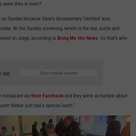
KEND
hy were they in town?
ATTRACTIONS
ADVERTISE
COMMUNITY RESOURCES
TOWNSQUARE CARES
r on Sunday because Dave's documentary 'Untitled' was
KEND MIX SHOW
FOOD
MEET THE TOWNSQUARE TEAM
unday. At the Sunday screening, which is the day Justin and
LOCAL MARKETING TEAM
COVID-19 VACCINE
formed on stage, according to
Bring Me the News
. So that's why
GOOD NEWS
CAREERS
LOCAL CONTENT CREATORS
MENTAL HEALTH
CRIME
SUBSTANCE ABUSE
e app
CELEBRITY NEWS
FOOD BANK
POP CULTURE NEWS
e restaurant
on their Facebook
and they were so humble about
MINNESOTA
ustin Bieber just had a special lunch."
WISCONSIN
IOWA