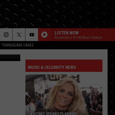
LISTEN NOW
Rochester's #1 Hit Music Station
TOWNSQUARE CARES
ia Facebook
HIT THE WALL
Gracie
Gracie Abrams
Abrams
Daughter from Hell
MUSIC & CELEBRITY NEWS
DROP DEAD
Olivia
Olivia Rodrigo
Rodrigo
you seem pretty sad for a girl so in love
FREAKIN OUT
Dexter
Dexter And The Moonrocks
And
Freakin’ Out - Single
The
Moonrocks
JUST DANCE
Lady
Lady Gaga
BRITNEY SPEARS PLANNING