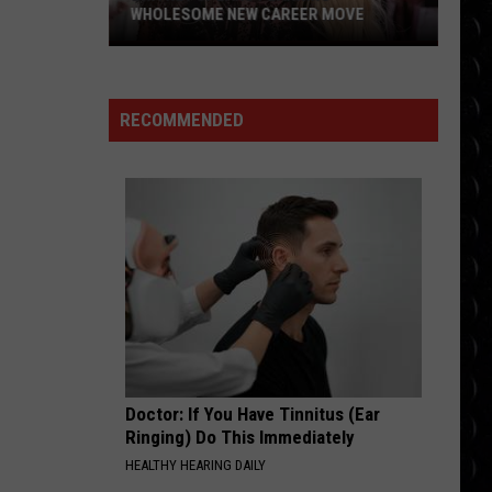
Gaga
The Fame
WHOLESOME NEW CAREER MOVE
Britney
MR KNOW IT ALL
Spears
Teddy
Teddy Swims
Swims
Mr. Know It All - Single
planning
RECOMMENDED
wholesome
VIEW ALL RECENTLY PLAYED SONGS
new
career
move
Doctor: If You Have Tinnitus (Ear
Ringing) Do This Immediately
HEALTHY HEARING DAILY