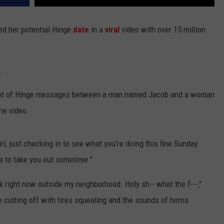
ed her potential Hinge
date
in a
viral
video with over 15 million
.
shot of Hinge messages between a man named Jacob and a woman
he video.
rl, just checking in to see what you're doing this fine Sunday
ve to take you out sometime."
k right now outside my neighborhood. Holy sh-- what the f---,"
 cutting off with tires squealing and the sounds of horns