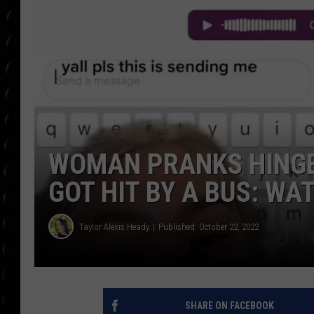
POPCRUSH WEE
COUNTDOWN
POPCRUSH WEE
WOMAN PRANKS HINGE
GOT HIT BY A BUS: WA
Taylor Alexis Heady
Published: October 22, 2022
SHARE ON FACEBOOK