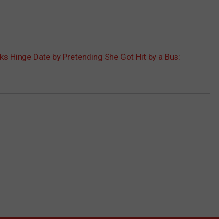
 Hinge Date by Pretending She Got Hit by a Bus: