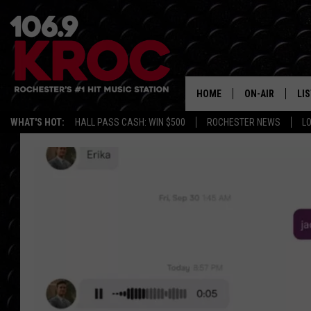
HOME
ON-AIR
LI
WHAT'S HOT:
HALL PASS CASH: WIN $500
ROCHESTER NEWS
L
ALL DJS
LIS
SCHEDULE
MO
DUNKEN & CARL
RA
MORNING
AL
DEANNA
GO
POPCRUSH NIG
RE