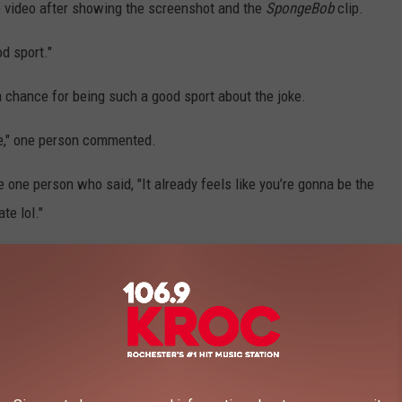
the video after showing the screenshot and the
SpongeBob
clip.
d sport."
chance for being such a good sport about the joke.
ce," one person commented.
e one person who said, "It already feels like you’re gonna be the
te lol."
TS THAT FELT LIKE PRANKS
ews stories that have already gone viral this year. They might
that they were all very much real. Check them out below.