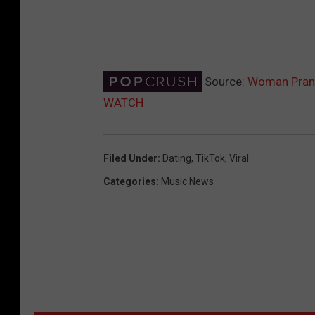
Source:
Woman Pranks
WATCH
Filed Under
:
Dating
,
TikTok
,
Viral
Categories
:
Music News