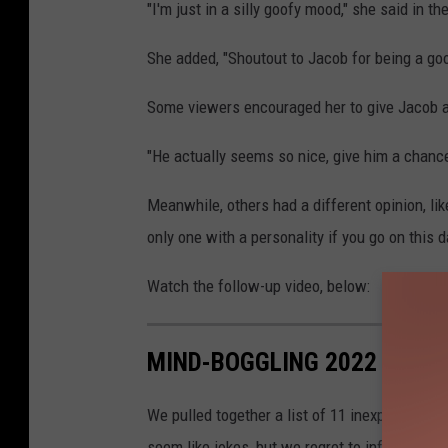
"I'm just in a silly goofy mood," she said in 
She added, "Shoutout to Jacob for being a goo
Some viewers encouraged her to give Jacob a 
"He actually seems so nice, give him a chan
Meanwhile, others had a different opinion, lik
only one with a personality if you go on this da
Watch the follow-up video, below:
MIND-BOGGLING 2022 MOMEN
We pulled together a list of 11 inexplicable n
seem like jokes, but we regret to inform you 