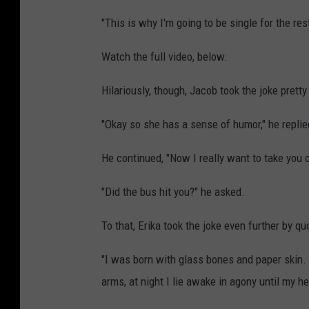
"This is why I'm going to be single for the re
Watch the full video, below:
Hilariously, though, Jacob took the joke pretty
"Okay so she has a sense of humor," he replie
He continued, "Now I really want to take you o
"Did the bus hit you?" he asked.
To that, Erika took the joke even further by q
"I was born with glass bones and paper skin. 
arms, at night I lie awake in agony until my h