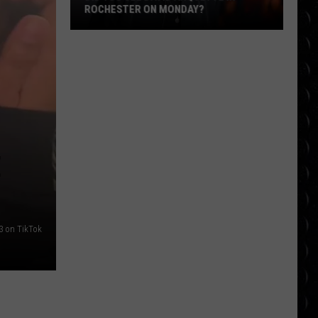
ROCHESTER ON MONDAY?
Did
You
See
David
Arquette
in
Rochester
E
on
Monday?
3 on TikTok