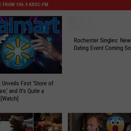
 FROM 106.9 KROC-FM
R
Rochester Singles: Ne
o
Dating Event Coming S
c
h
e
s
t
 Unveils First ‘Store of
e
re,’ and It’s Quite a
r
[Watch]
S
i
n
g
l