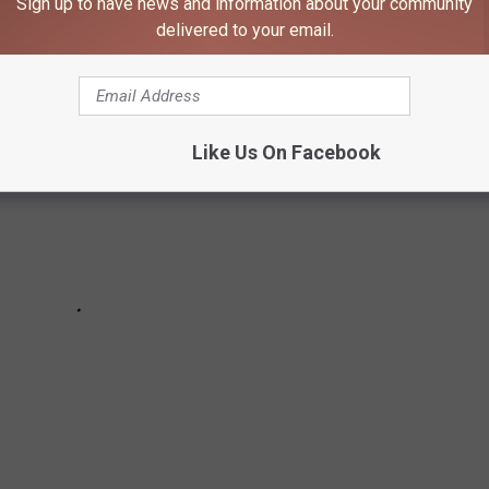
Sign up to have news and information about your community
delivered to your email.
Like Us On Facebook