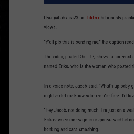
User @babylira23 on
TikTok
hilariously prank
views.
"Y'all pls this is sending me," the caption read
The video, posted Oct. 17, shows a screen
named Erika, who is the woman who posted t
In a voice note, Jacob said, "What's up baby gi
night so let me know when you're free. I'd lo
"Hey Jacob, not doing much. I'm just on a wal
Erika's voice message in response said before
honking and cars smashing.