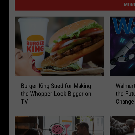
MORE
B
W
Burger King Sued for Making
Walmart
u
a
the Whopper Look Bigger on
the Futu
r
l
TV
Change 
g
m
e
a
r
r
K
t
i
U