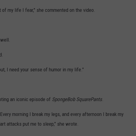
st of my life I fear," she commented on the video.
 well.
d.
ut, I need your sense of humor in my life."
uoting an iconic episode of
SpongeBob SquarePants
.
Every morning I break my legs, and every afternoon I break my
eart attacks put me to sleep," she wrote.