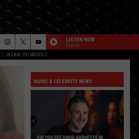
LISTEN NOW
Deanna
IN CASE YOU MISSED IT
MUSIC & CELEBRITY NEWS
DID YOU SEE DAVID ARQUETTE IN