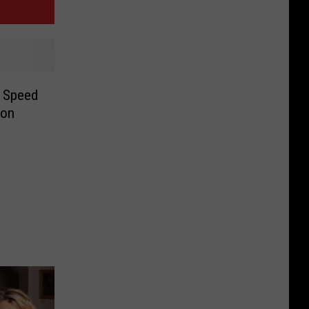
w Speed
oon