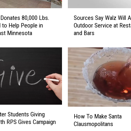
D
S
e
Donates 80,000 Lbs.
Sources Say Walz Will A
o
s
 to Help People in
Outdoor Service at Rest
u
i
ast Minnesota
and Bars
r
r
c
e
e
d
s
G
S
i
a
f
y
t
W
I
a
s
l
a
z
T
H
W
er Students Giving
i
How To Make Santa
o
i
ith RPS Gives Campaign
n
Clausmopolitans
w
l
y