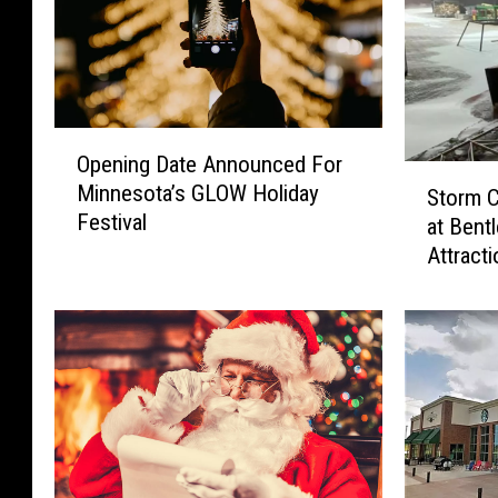
O
Opening Date Announced For
p
S
Minnesota’s GLOW Holiday
e
Storm 
t
Festival
n
at Bent
o
i
Attracti
r
n
m
g
C
D
a
a
u
t
s
e
e
A
s
n
M