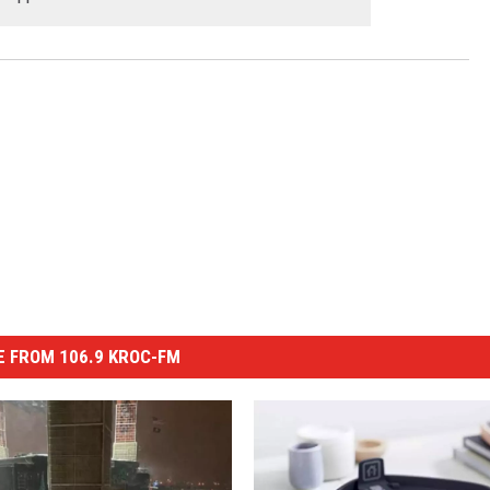
 FROM 106.9 KROC-FM