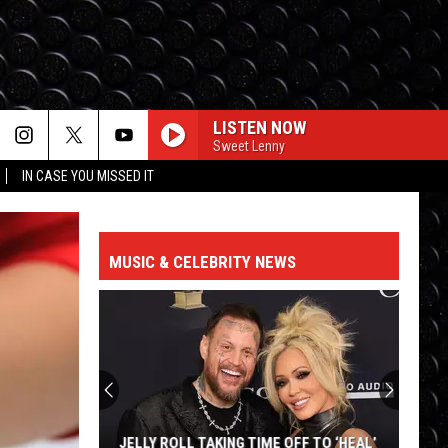
LISTEN NOW
Sweet Lenny
IN CASE YOU MISSED IT
MUSIC & CELEBRITY NEWS
JELLY ROLL TAKING TIME OFF TO ‘HEAL’