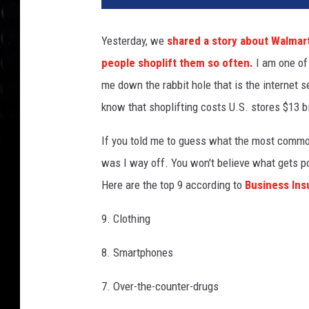
Yesterday, we
shared a story about Walmart
people shoplift them so often.
I am one of 
me down the rabbit hole that is the internet s
know that shoplifting costs U.S. stores $13 bi
If you told me to guess what the most commonl
was I way off. You won't believe what gets p
Here are the top 9 according to
Business In
9. Clothing
8. Smartphones
7. Over-the-counter-drugs