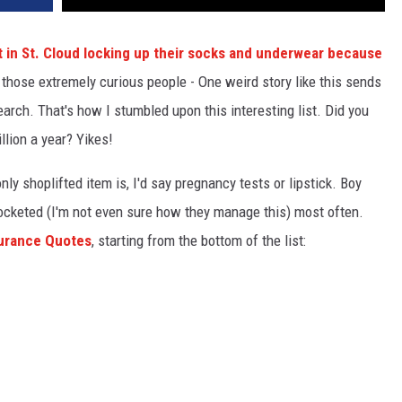
 in St. Cloud locking up their socks and underwear because
those extremely curious people - One weird story like this sends
earch. That's how I stumbled upon this interesting list. Did you
llion a year? Yikes!
y shoplifted item is, I'd say pregnancy tests or lipstick. Boy
ocketed (I'm not even sure how they manage this) most often.
surance Quotes
, starting from the bottom of the list: