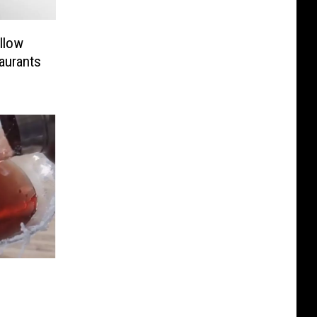
llow
aurants