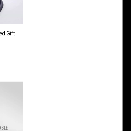
d Gift