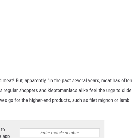
 meat! But, apparently, "in the past several years, meat has often
s regular shoppers and kleptomaniacs alike feel the urge to slide
eves go for the higher-end products, such as filet mignon or lamb
 to
e app