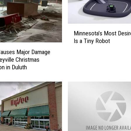
M
Minnesota’s Most Desire
i
Is a Tiny Robot
n
n
Causes Major Damage
e
leyville Christmas
s
on in Duluth
o
t
a
’
s
M
o
s
t