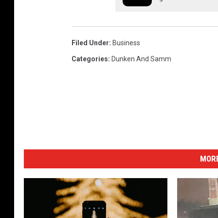
Filed Under
:
Business
Categories
:
Dunken And Samm
MORE