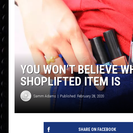
POPCRUSH WEE
COUNTDOWN
POPCRUSH WEE
YOU WON’T BELIEVE 
SHOPLIFTED ITEM IS
Samm Adams
Published: February 28, 2020
SHARE ON FACEBOOK