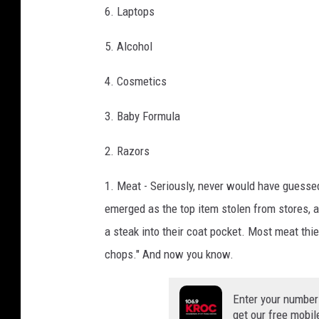
6. Laptops
5. Alcohol
4. Cosmetics
3. Baby Formula
2. Razors
1. Meat - Seriously, never would have guessed
emerged as the top item stolen from stores, a
a steak into their coat pocket. Most meat thi
chops." And now you know.
Enter your number
get our free mobil