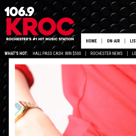
HOME
ON-AIR
LI
WHAT'S HOT:
HALL PASS CASH: WIN $500
ROCHESTER NEWS
L
ALL DJS
LIS
SCHEDULE
MO
DUNKEN & CARL
RA
MORNING
AL
DEANNA
GO
POPCRUSH NIG
RE