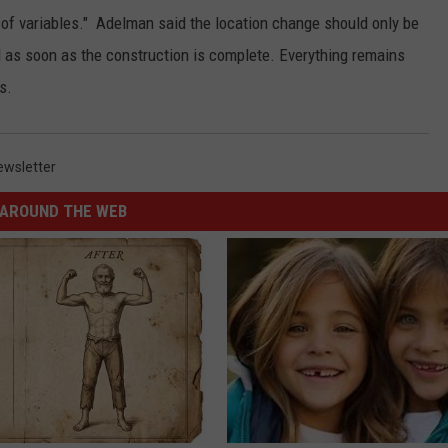
 of variables." Adelman said the location change should only be
d as soon as the construction is complete. Everything remains
s.
ewsletter
AROUND THE WEB