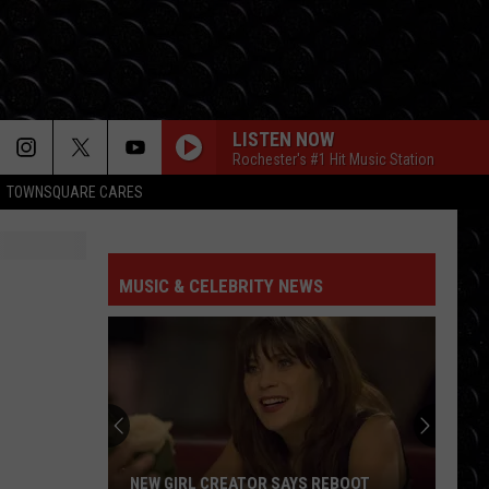
LISTEN NOW
Rochester's #1 Hit Music Station
TOWNSQUARE CARES
JUST DANCE
Lady
Lady Gaga
Gaga
The Fame
MUSIC & CELEBRITY NEWS
MR KNOW IT ALL
Teddy
Teddy Swims
Swims
Mr. Know It All - Single
RISK IT ALL
Bruno
Bruno Mars
Mars
The Romantic
BABYDOLL
Dominic
Dominic Fike
NEW GIRL CREATOR SAYS REBOOT