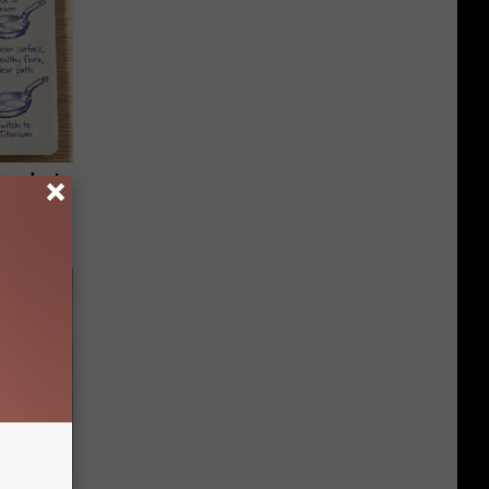
ion Just