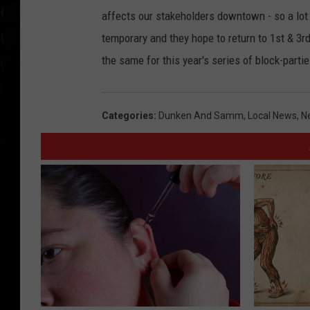
affects our stakeholders downtown - so a lot
temporary and they hope to return to 1st & 3r
the same for this year's series of block-partie
Categories
:
Dunken And Samm
,
Local News
,
N