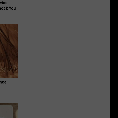
wins.
hock You
Once