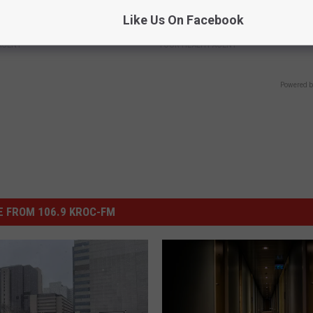
berg's House Shocks The
Taylor Swift, 34, Takes off Ma
Like Us On Facebook
d, The Proof In Pics
Leaves Us With No Words
AGENT
YOUR HEALTH AGENT
Powered b
 FROM 106.9 KROC-FM