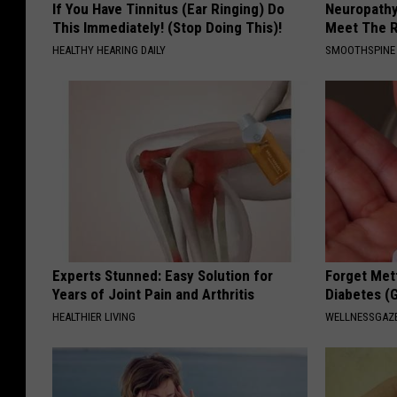
If You Have Tinnitus (Ear Ringing) Do
Neuropathy
This Immediately! (Stop Doing This)!
Meet The R
HEALTHY HEARING DAILY
SMOOTHSPINE
Experts Stunned: Easy Solution for
Forget Met
Years of Joint Pain and Arthritis
Diabetes (
HEALTHIER LIVING
WELLNESSGAZE