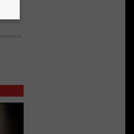
keup,
y RevContent