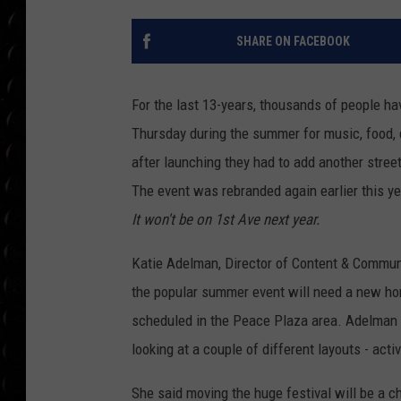
POPCRUSH WEE
COUNTDOWN
SHARE ON FACEBOOK
POPCRUSH WEE
For the last 13-years, thousands of people h
Thursday during the summer for music, food, d
after launching they had to add another stree
The event was rebranded again earlier this 
It won't be on 1st Ave next year.
Katie Adelman, Director of Content & Commun
the popular summer event will need a new ho
scheduled in the Peace Plaza area. Adelman s
looking at a couple of different layouts - act
She said moving the huge festival will be a cha