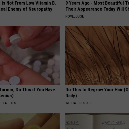
 is Not From Low Vitamin B.
9 Years Ago - Most Beautiful T
eal Enemy of Neuropathy
Their Appearance Today Will S
NOVELODGE
formin, Do This if You Have
Do This to Regrow Your Hair (
Genius)
Daily)
 DIABETES
WG HAIR RESTORE