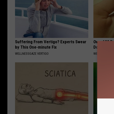
Suffering From Vertigo? Experts Swear
Over 60? D
by This One-minute Fix
Do This In
WELLNESSGAZE VERTIGO
WELLNESS GAZ