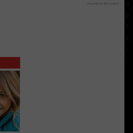
Powered by RevContent