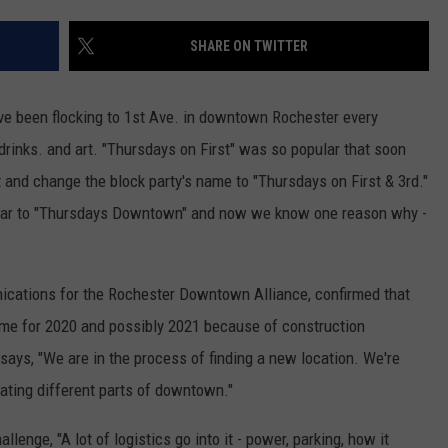
KEND
ATTRACTIONS
ADVERTISE
COMMUNITY RESOURCES
TOWNSQUARE CARES
SHARE ON TWITTER
KEND MIX SHOW
FOOD
MEET THE TOWNSQUARE TEAM
LOCAL MARKETING TEAM
COVID-19 VACCINE
ave been flocking to 1st Ave. in downtown Rochester every
GOOD NEWS
CAREERS
LOCAL CONTENT CREATORS
MENTAL HEALTH
rinks. and art. "Thursdays on First" was so popular that soon
t and change the block party's name to "Thursdays on First & 3rd."
CRIME
SUBSTANCE ABUSE
year to "Thursdays Downtown" and now we know one reason why -
CELEBRITY NEWS
FOOD BANK
POP CULTURE NEWS
ications for the Rochester Downtown Alliance, confirmed that
me for 2020 and possibly 2021 because of construction
MINNESOTA
ays, "We are in the process of finding a new location. We're
ivating different parts of downtown."
WISCONSIN
llenge, "A lot of logistics go into it - power, parking, how it
IOWA