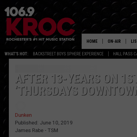
HOME
ON-AIR
LI
WHAT'S HOT:
BACKSTREET BOYS SPHERE EXPERIENCE
HALL PASS C
ALL DJS
LIS
SCHEDULE
MO
AFTER 13-YEARS ON 1S
‘THURSDAYS DOWNTOWN
DUNKEN & CARL
RA
MORNING
AL
DEANNA
Dunken
GO
Published: June 10, 2019
POPCRUSH NIG
James Rabe - TSM
RE