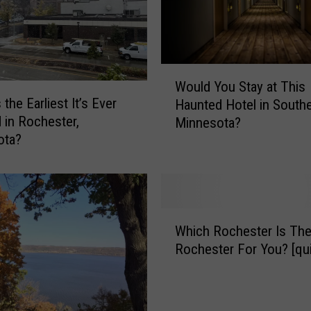
W
Would You Stay at This
o
the Earliest It’s Ever
Haunted Hotel in South
u
in Rochester,
Minnesota?
l
ota?
d
Y
o
u
S
W
t
Which Rochester Is The
h
a
Rochester For You? [qui
i
y
c
a
h
t
R