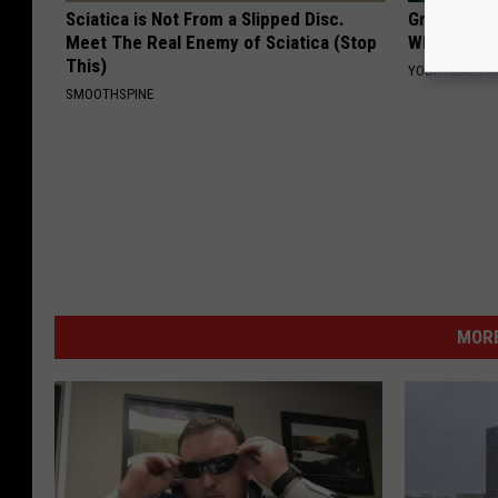
Sciatica is Not From a Slipped Disc.
Greta Thun
Meet The Real Enemy of Sciatica (Stop
Whole Worl
This)
YOUR HEALTH 
SMOOTHSPINE
MORE