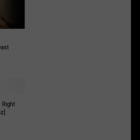
east
 Right
z]