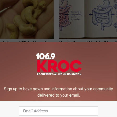
on't Accept ED As Normal -
How to Support Healthy Digest
stead
by Changing Your Frying Pan
E ED
PLATEFUL
Sign up to have news and information about your community
delivered to your email.