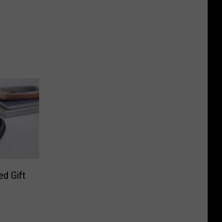
d Gift