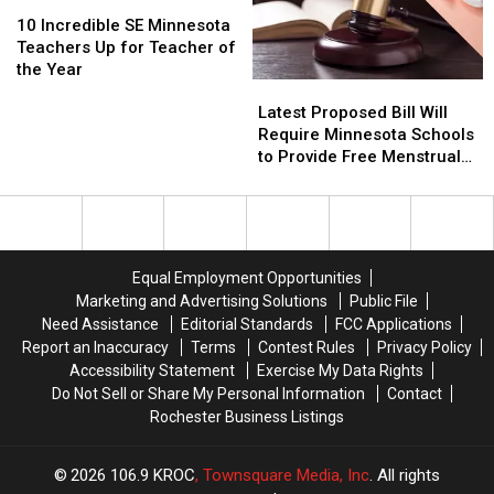
10
10
Revealed
Revealed
Incredible
Incredible
10 Incredible SE Minnesota
SE
SE
Teachers Up for Teacher of
Minnesota
Minnesota
the Year
Latest
Latest
Teachers
Teachers
Proposed
Proposed
Up
Up
Latest Proposed Bill Will
Bill
Bill
for
for
Require Minnesota Schools
Will
Will
Teacher
Teacher
to Provide Free Menstrual
Require
Require
of
of
Products
Minnesota
Minnesota
the
the
Schools
Schools
Year
Year
to
to
Provide
Provide
Equal Employment Opportunities
Free
Free
Marketing and Advertising Solutions
Public File
Menstrual
Menstrual
Need Assistance
Editorial Standards
FCC Applications
Products
Products
Report an Inaccuracy
Terms
Contest Rules
Privacy Policy
Accessibility Statement
Exercise My Data Rights
Do Not Sell or Share My Personal Information
Contact
Rochester Business Listings
2026
106.9 KROC
, Townsquare Media, Inc
. All rights