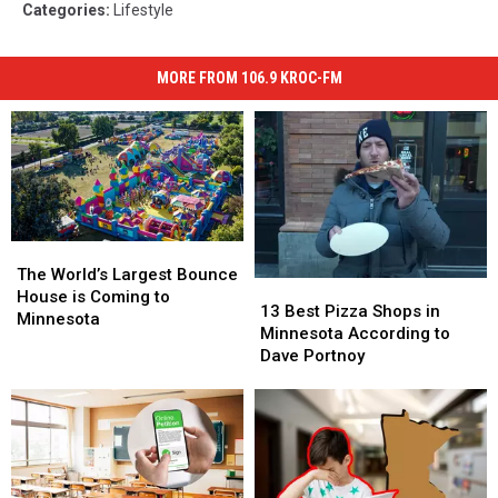
Categories
:
Lifestyle
MORE FROM 106.9 KROC-FM
The
The
World’s
World’s
The World’s Largest Bounce
13
13
Largest
Largest
House is Coming to
Best
Best
13 Best Pizza Shops in
Bounce
Bounce
Minnesota
Pizza
Pizza
Minnesota According to
House
House
Shops
Shops
Dave Portnoy
is
is
in
in
Coming
Coming
Minnesota
Minnesota
to
to
According
According
Minnesota
Minnesota
to
to
Dave
Dave
Portnoy
Portnoy