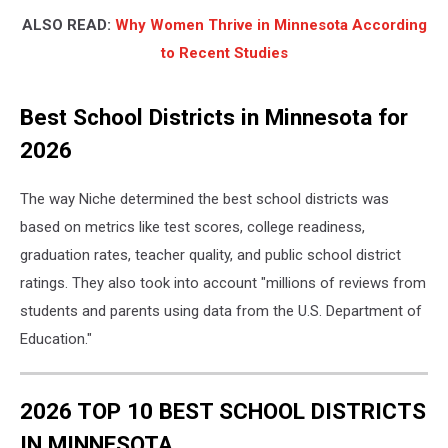
ALSO READ:
Why Women Thrive in Minnesota According
to Recent Studies
Best School Districts in Minnesota for
2026
The way Niche determined the best school districts was
based on metrics like test scores, college readiness,
graduation rates, teacher quality, and public school district
ratings. They also took into account "millions of reviews from
students and parents using data from the U.S. Department of
Education."
2026 TOP 10 BEST SCHOOL DISTRICTS
IN MINNESOTA