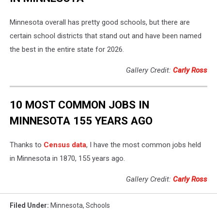
Minnesota overall has pretty good schools, but there are
certain school districts that stand out and have been named
the best in the entire state for 2026.
Gallery Credit:
Carly Ross
10 MOST COMMON JOBS IN
MINNESOTA 155 YEARS AGO
Thanks to
Census data
, I have the most common jobs held
in Minnesota in 1870, 155 years ago.
Gallery Credit:
Carly Ross
Filed Under
:
Minnesota
,
Schools