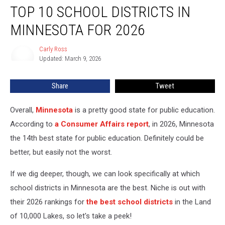
TOP 10 SCHOOL DISTRICTS IN
10
School
MINNESOTA FOR 2026
Districts
in
Carly Ross
Carly
Minnesota
Updated: March 9, 2026
Ross
for
2026
Share
Tweet
Overall,
Minnesota
is a pretty good state for public education.
According to
a Consumer Affairs report
, in 2026, Minnesota
the 14th best state for public education. Definitely could be
better, but easily not the worst.
If we dig deeper, though, we can look specifically at which
school districts in Minnesota are the best. Niche is out with
their 2026 rankings for
the best school districts
in the Land
of 10,000 Lakes, so let's take a peek!