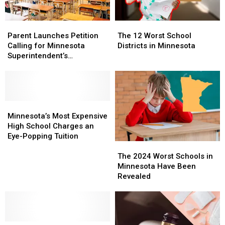
Parent
Parent
The
The
Launches
Launches
12
12
Parent Launches Petition
The 12 Worst School
Petition
Petition
Worst
Worst
Calling for Minnesota
Districts in Minnesota
Calling
Calling
School
School
Superintendent’s
for
for
Districts
Districts
Resignation
Minnesota
Minnesota
in
in
Superintendent’s
Superintendent’s
Minnesota
Minnesota
Resignation
Resignation
Minnesota’s
Minnesota’s
Most
Most
Minnesota’s Most Expensive
Expensive
Expensive
High School Charges an
High
High
Eye-Popping Tuition
The
The
School
School
2024
2024
Charges
Charges
The 2024 Worst Schools in
Worst
Worst
an
an
Minnesota Have Been
Schools
Schools
Eye-
Eye-
Revealed
in
in
Popping
Popping
Minnesota
Minnesota
Tuition
Tuition
Have
Have
Been
Been