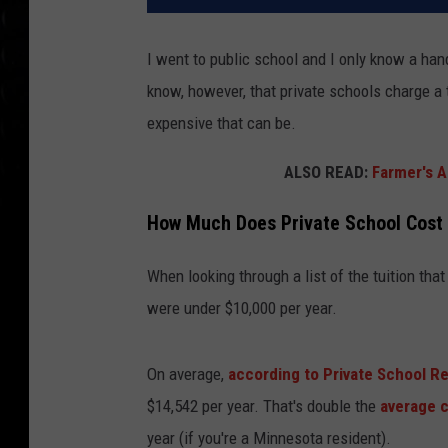
I went to public school and I only know a han
know, however, that private schools charge a tu
expensive that can be.
ALSO READ:
Farmer's A
How Much Does Private School Cost 
When looking through a list of the tuition tha
were under $10,000 per year.
On average,
according to Private School R
$14,542 per year. That's double the
average 
year (if you're a Minnesota resident).