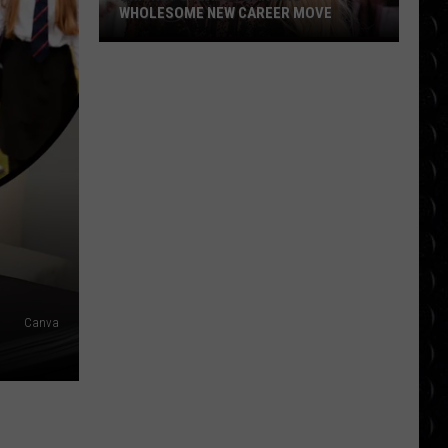
WHOLESOME NEW CAREER MOVE
Britney
Spears
planning
wholesome
new
career
move
Canva