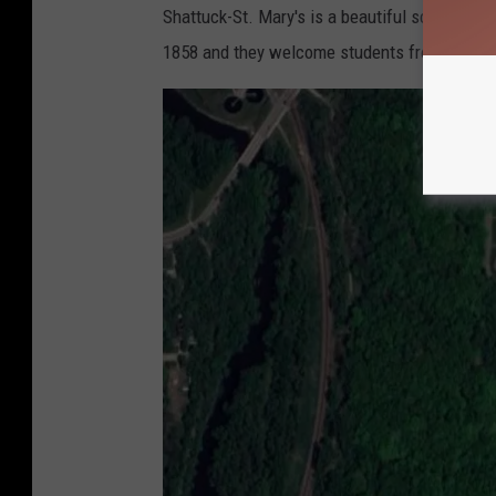
Shattuck-St. Mary's is a beautiful school that
o
1858 and they welcome students from all over
o
g
l
e
M
a
p
s