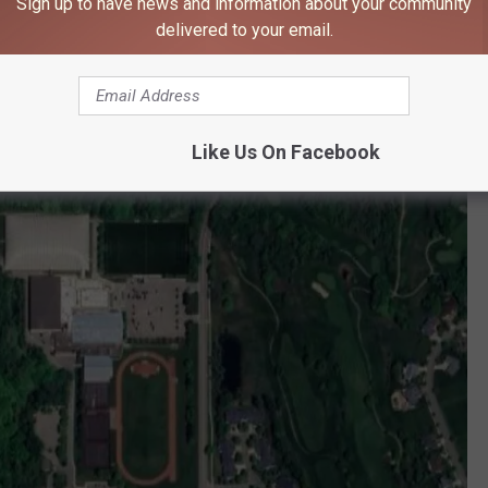
Sign up to have news and information about your community
's a boarding school and also a day school. It first opened back in
delivered to your email.
 the world.
Like Us On Facebook