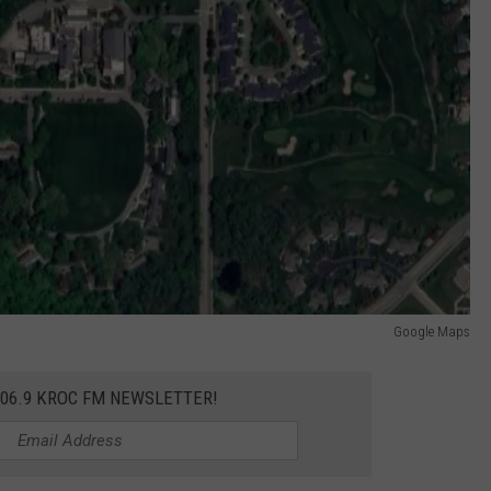
Google Maps
106.9 KROC FM NEWSLETTER!