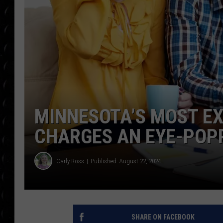
POPCRUSH WEE
COUNTDOWN
POPCRUSH WEE
MINNESOTA’S MOST EX
CHARGES AN EYE-POPP
Carly Ross
Published: August 22, 2024
SHARE ON FACEBOOK