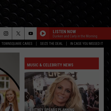
LISTEN NOW
Dunken and Carly in the Morning
TOWNSQUARE CARES
SEIZE THE DEAL
IN CASE YOU MISSED IT
MUSIC & CELEBRITY NEWS
BRITNEY SPEARS PLANNING