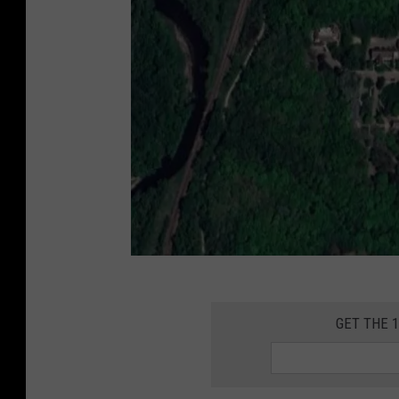
G
o
GET THE 
o
g