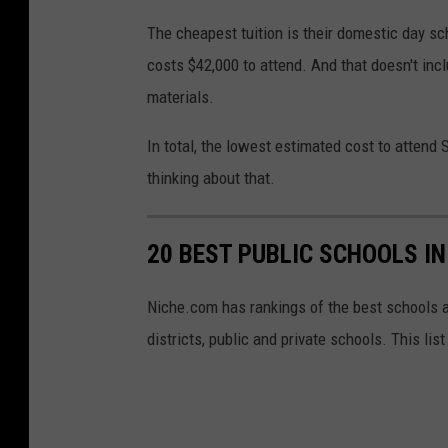
l
The cheapest tuition is their domestic day sc
e
costs $42,000 to attend. And that doesn't inc
M
materials.
a
p
In total, the lowest estimated cost to attend
s
thinking about that.
20 BEST PUBLIC SCHOOLS I
Niche.com has rankings of the best schools 
districts, public and private schools. This li