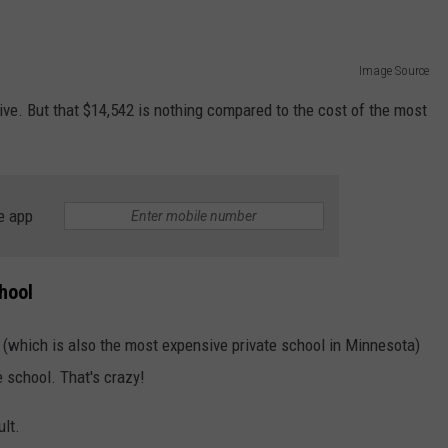
Image Source
ive. But that $14,542 is nothing compared to the cost of the most
e app
hool
 (which is also the most expensive private school in Minnesota)
e school. That's crazy!
ult.