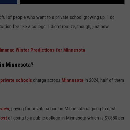
dful of people who went to a private school growing up. I do
ition fee like a college. I didn't realize, though, just how
lmanac Winter Predictions for Minnesota
in Minnesota?
t
private schools
charge across
Minnesota
in 2024, half of them
eview
, paying for private school in Minnesota is going to cost
cost
of going to a public college in Minnesota which is $7,880 per