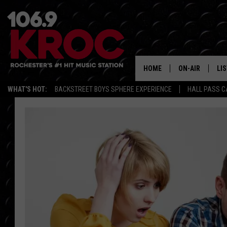
HOME
ON-AIR
LI
WHAT'S HOT:
BACKSTREET BOYS SPHERE EXPERIENCE
HALL PASS C
ALL DJS
LIS
SCHEDULE
MO
DUNKEN & CARL
RA
MORNING
AL
DEANNA
GO
POPCRUSH NIG
RE