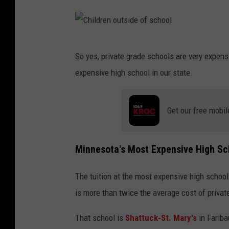
C
So yes, private grade schools are very expens
h
expensive high school in our state.
i
l
Get our free mobil
d
r
e
Minnesota's Most Expensive High Sc
n
The tuition at the most expensive high school
o
is more than twice the average cost of privat
u
t
That school is
Shattuck-St. Mary's
in Fariba
s