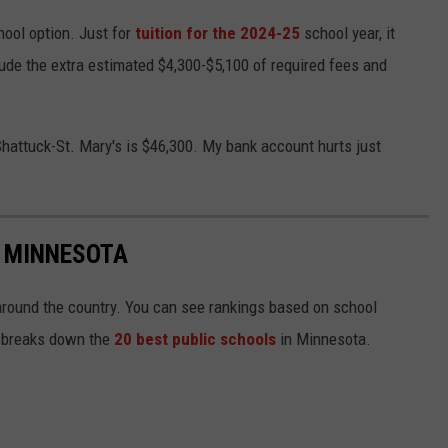
hool option. Just for
tuition for the 2024-25
school year, it
lude the extra estimated $4,300-$5,100 of required fees and
 Shattuck-St. Mary's is $46,300. My bank account hurts just
N MINNESOTA
around the country. You can see rankings based on school
st breaks down the
20 best public schools
in Minnesota.