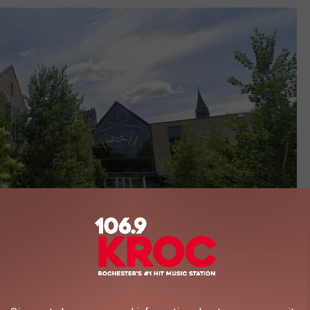
Google Maps