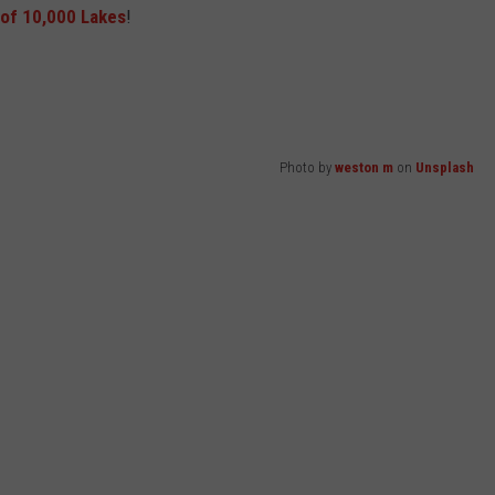
of 10,000 Lakes
!
Photo by
weston m
on
Unsplash