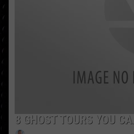
POPCRUSH WEE
COUNTDOWN
POPCRUSH WEE
8 GHOST TOURS YOU CA