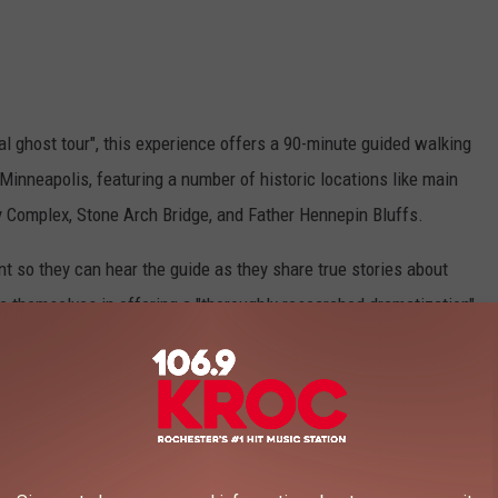
eal ghost tour", this experience offers a 90-minute guided walking
Minneapolis, featuring a number of historic locations like main
y Complex, Stone Arch Bridge, and Father Hennepin Bluffs.
t so they can hear the guide as they share true stories about
e themselves in offering a "thoroughly researched dramatization"
es in the area of the tour.
ickets on the
Real Ghost Tours website
.