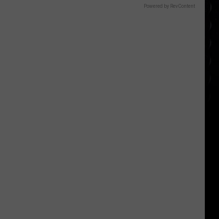
Powered by RevContent