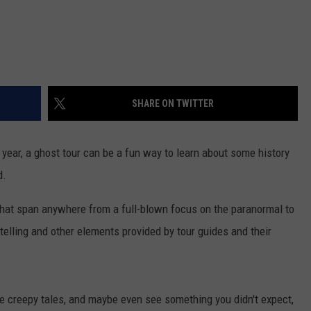
SHARE ON TWITTER
year, a ghost tour can be a fun way to learn about some history
d.
hat span anywhere from a full-blown focus on the paranormal to
telling and other elements provided by tour guides and their
me creepy tales, and maybe even see something you didn't expect,