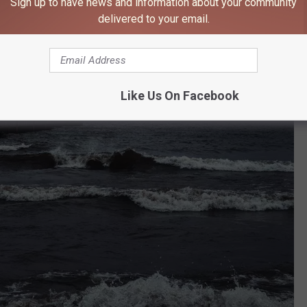
Sign up to have news and information about your community
delivered to your email.
Like Us On Facebook