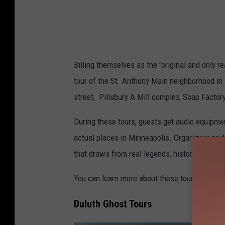
s
t
o
n
Billing themselves as the "original and only r
m
tour of the St. Anthony Main neighborhood in 
o
street, Pillsbury A Mill complex, Soap Factor
n
U
During these tours, guests get audio equipmen
n
actual places in Minneapolis. Organizers prid
s
that draws from real legends, history, and plac
p
You can learn more about these tours or get t
l
a
Duluth Ghost Tours
s