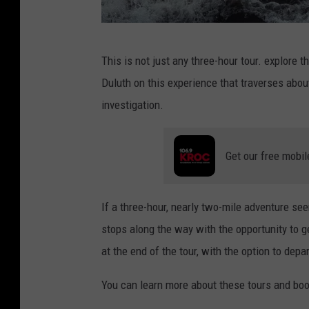
P
This is not just any three-hour tour. explore 
h
Duluth on this experience that traverses abo
o
investigation.
t
o
Get our free mobil
b
y
M
If a three-hour, nearly two-mile adventure see
a
stops along the way with the opportunity to ge
t
at the end of the tour, with the option to depart
t
You can learn more about these tours and boo
B