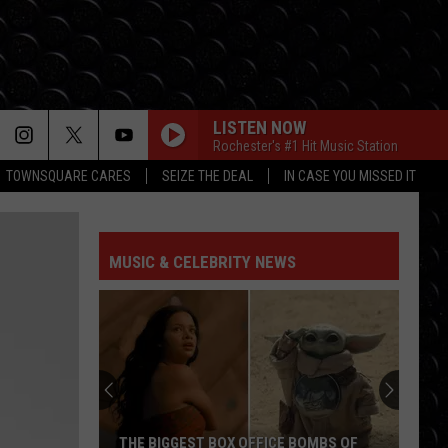
LISTEN NOW
Rochester's #1 Hit Music Station
TOWNSQUARE CARES
SEIZE THE DEAL
IN CASE YOU MISSED IT
HOW MANY TIMES
Newsboys
Newsboys
Worldwide Revival (Pt. 1)
MUSIC & CELEBRITY NEWS
GOOD GOD ALMIGHTY
Crowder
Crowder
Good God Almighty - Single
DARE YOU TO MOVE
Switchfoot
Switchfoot
The Beautiful Letdown (Deluxe Version)
LORD IT FEELS GOOD
Toby
Toby Mac
THE BIGGEST BOX OFFICE BOMBS OF