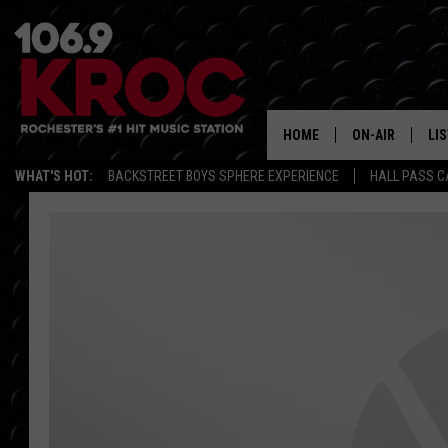
HOME
ON-AIR
LI
WHAT'S HOT:
BACKSTREET BOYS SPHERE EXPERIENCE
HALL PASS C
ALL DJS
LIS
SCHEDULE
MO
DUNKEN & CARL
RA
MORNING
AL
DEANNA
GO
POPCRUSH NIG
RE