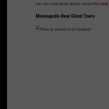
here are some great options around the
Land 
Minneapolis Real Ghost Tours
P
h
o
t
o
b
y
w
e