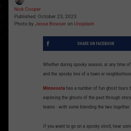
Nick Cooper
Published: October 23, 2023
Photo by
Jesse Bowser
on
Unsplash
SHARE ON FACEBOOK
Whether during spooky season, or any time of 
and the spooky lore of a town or neighborhoo
Minnesota
has a number of fun ghost tours t
exploring the ghosts of the past through story
teams - with some blending the two together.
If you want to go on a spooky stroll, hear so