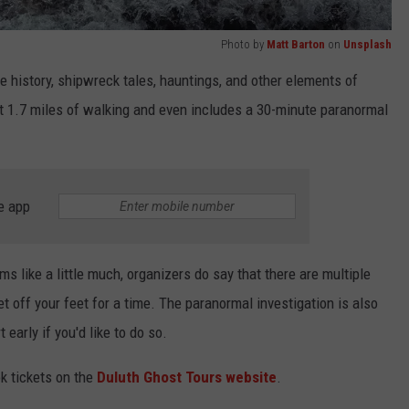
Photo by
Matt Barton
on
Unsplash
the history, shipwreck tales, hauntings, and other elements of
ut 1.7 miles of walking and even includes a 30-minute paranormal
e app
ms like a little much, organizers do say that there are multiple
t off your feet for a time. The paranormal investigation is also
 early if you'd like to do so.
k tickets on the
Duluth Ghost Tours website
.