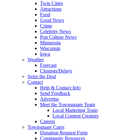
Twin Cities
Attractions
Food
Good News
Crime
Celebrity News
Pop Culture News
Minnesota
Wisconsin
Iowa
Weather
Forecast
Closings/Delays
Seize the Deal
Contact
Help & Contact Info
Send Feedback
Advertise
Meet the Townsquare Team
Local Marketing Team
Local Content Creators
Careers
Townsquare Cares
Donation Request Form
Community Resources