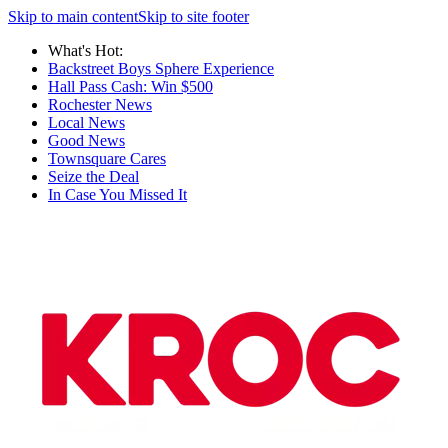
Skip to main content
Skip to site footer
What's Hot:
Backstreet Boys Sphere Experience
Hall Pass Cash: Win $500
Rochester News
Local News
Good News
Townsquare Cares
Seize the Deal
In Case You Missed It