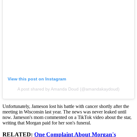
View this post on Instagram
A post shared by Amanda Doud (@amandakaydoud)
Unfortunately, Jameson lost his battle with cancer shortly after the
meeting in Wisconsin last year. The news was never leaked until
now. Jameson's mom commented on a TikTok video about the star,
writing that Morgan paid for her son's funeral.
RELATED:
One Complaint About Morgan's