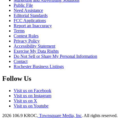
Marketing and Advertising Solutions
Public File
Need Assistance
Editorial Standards
FCC Applications
Report an Inaccuracy
Terms
Contest Rules
Privacy Policy
Accessibility Statement
Exercise My Data Rights
Do Not Sell or Share My Personal Information
Contact
Rochester Business Listings
Follow Us
Visit us on Facebook
Visit us on Instagram
Visit us on X
Visit us on Youtube
2026
106.9 KROC
, Townsquare Media, Inc
. All rights reserved.