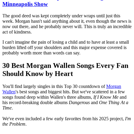
Minneapolis Show
The good deed was kept completely under wraps until just this
week. Morgan hasn't said anything about it, even though the news is
now out there, and he probably never will. This is truly an incredible
act of kindness.
I can't imagine the pain of losing a child and to have at least a small
burden lifted off your shoulders and this major expense covered is
probably worth more than words can say.
30 Best Morgan Wallen Songs Every Fan
Should Know by Heart
You'll find largely singles in this Top 30 countdown of
Morgan
Wallen
's best songs and biggest hits. But we've scattered in a few
songs found deep within Wallen's three albums,
If I Know Me
and
his record-breaking double albums
Dangerous
and
One Thing At a
Time
.
We've even included a few early favorites from his 2025 project,
I'm
the Problem
.