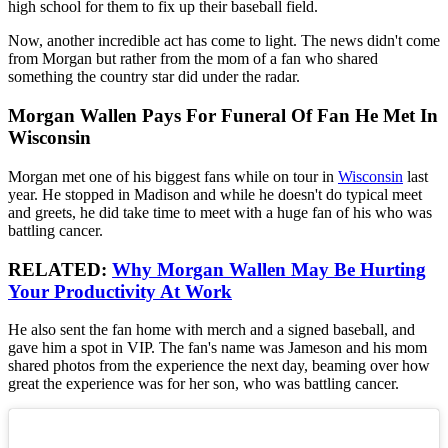
high school for them to fix up their baseball field.
Now, another incredible act has come to light. The news didn't come
from Morgan but rather from the mom of a fan who shared
something the country star did under the radar.
Morgan Wallen Pays For Funeral Of Fan He Met In
Wisconsin
Morgan met one of his biggest fans while on tour in
Wisconsin
last
year. He stopped in Madison and while he doesn't do typical meet
and greets, he did take time to meet with a huge fan of his who was
battling cancer.
RELATED:
Why Morgan Wallen May Be Hurting
Your Productivity At Work
He also sent the fan home with merch and a signed baseball, and
gave him a spot in VIP. The fan's name was Jameson and his mom
shared photos from the experience the next day, beaming over how
great the experience was for her son, who was battling cancer.