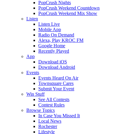
PopCrush Nights
PopCrush Weekend Countdown
PopCrush Weekend Mix Show
Listen
Listen Live
Mobile App
Radio On Demand
Alexa, Play KROC FM
Google Home
Recently Played
App
Download iOS
Download Android
Events
Events Heard On Air
Townsquare Cares
Submit Your Event
Win Stuff
See All Contests
Contest Rules
Browse Topics
In Case You Missed It
Local News
Rochester
Lifestyle