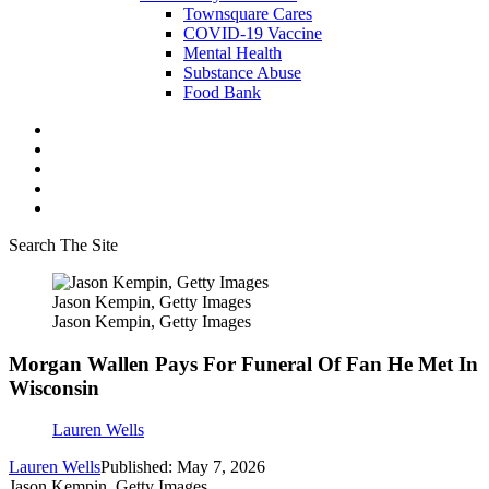
Townsquare Cares
COVID-19 Vaccine
Mental Health
Substance Abuse
Food Bank
Search The Site
Jason Kempin, Getty Images
Jason Kempin, Getty Images
Morgan Wallen Pays For Funeral Of Fan He Met In
Wisconsin
Lauren Wells
Lauren Wells
Published: May 7, 2026
Jason Kempin, Getty Images