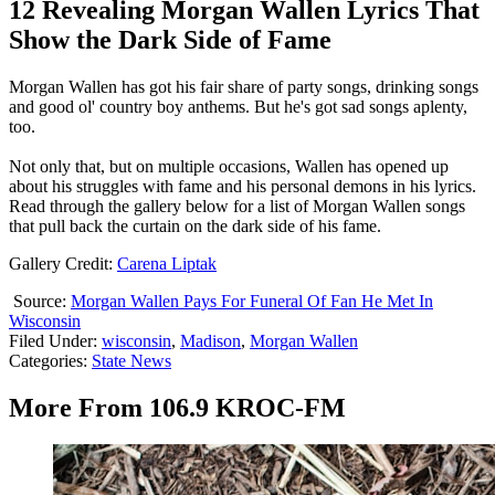
12 Revealing Morgan Wallen Lyrics That
Show the Dark Side of Fame
Morgan Wallen has got his fair share of party songs, drinking songs
and good ol' country boy anthems. But he's got sad songs aplenty,
too.
Not only that, but on multiple occasions, Wallen has opened up
about his struggles with fame and his personal demons in his lyrics.
Read through the gallery below for a list of Morgan Wallen songs
that pull back the curtain on the dark side of his fame.
Gallery Credit:
Carena Liptak
Source:
Morgan Wallen Pays For Funeral Of Fan He Met In
Wisconsin
Filed Under
:
wisconsin
,
Madison
,
Morgan Wallen
Categories
:
State News
More From 106.9 KROC-FM