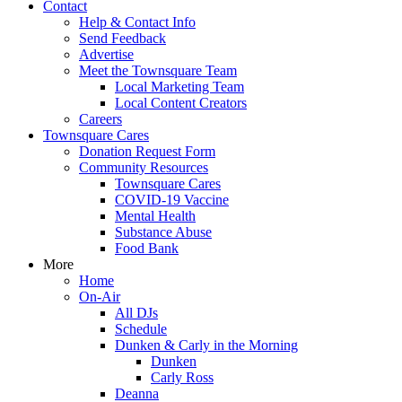
Contact
Help & Contact Info
Send Feedback
Advertise
Meet the Townsquare Team
Local Marketing Team
Local Content Creators
Careers
Townsquare Cares
Donation Request Form
Community Resources
Townsquare Cares
COVID-19 Vaccine
Mental Health
Substance Abuse
Food Bank
More
Home
On-Air
All DJs
Schedule
Dunken & Carly in the Morning
Dunken
Carly Ross
Deanna