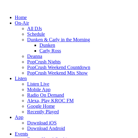
Home
On-Air
All DJs
Schedule
Dunken & Carly in the Morning
Dunken
Carly Ross
Deanna
PopCrush Nights
PopCrush Weekend Countdown
PopCrush Weekend Mix Show
Listen
Listen Live
Mobile App
Radio On Demand
Alexa, Play KROC FM
Google Home
Recently Played
App
Download iOS
Download Android
Events