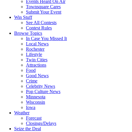
Events Heard On Air
Townsquare Cares
Submit Your Event
Win Stuff
See All Contests
Contest Rules
Browse Topics
In Case You Missed It
Local News
Rochester
Lifestyle
Twin Cities
Attractions
Food
Good News
Crime
Celebrity News
Pop Culture News
Minnesota
Wisconsin
Iowa
Weather
Forecast
Closings/Delays
Seize the Deal