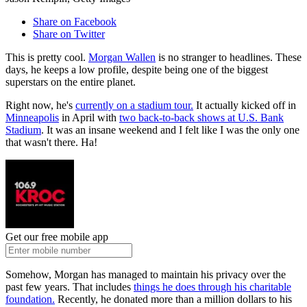
Share on Facebook
Share on Twitter
This is pretty cool.
Morgan Wallen
is no stranger to headlines. These
days, he keeps a low profile, despite being one of the biggest
superstars on the entire planet.
Right now, he's
currently on a stadium tour.
It actually kicked off in
Minneapolis
in April with
two back-to-back shows at U.S. Bank
Stadium
. It was an insane weekend and I felt like I was the only one
that wasn't there. Ha!
Get our free mobile app
Somehow, Morgan has managed to maintain his privacy over the
past few years. That includes
things he does through his charitable
foundation.
Recently, he donated more than a million dollars to his