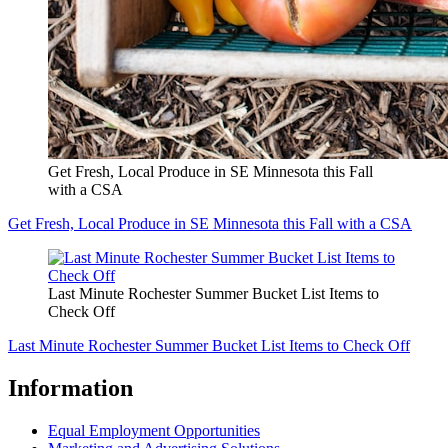
Get Fresh, Local Produce in SE Minnesota this Fall
with a CSA
Get Fresh, Local Produce in SE Minnesota this Fall with a CSA
Last Minute Rochester Summer Bucket List Items to
Check Off
Last Minute Rochester Summer Bucket List Items to Check Off
Information
Equal Employment Opportunities