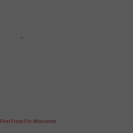
First Frost For Wisconsin