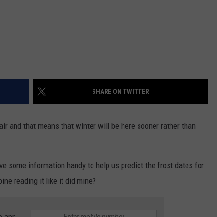
SHARE ON TWITTER
he air and that means that winter will be here sooner rather than
ve some information handy to help us predict the frost dates for
ne reading it like it did mine?
e app