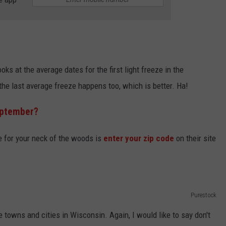
oks at the average dates for the first light freeze in the
 the last average freeze happens too, which is better. Ha!
eptember?
te for your neck of the woods is
enter your zip code
on their site
Purestock
 towns and cities in Wisconsin. Again, I would like to say don't