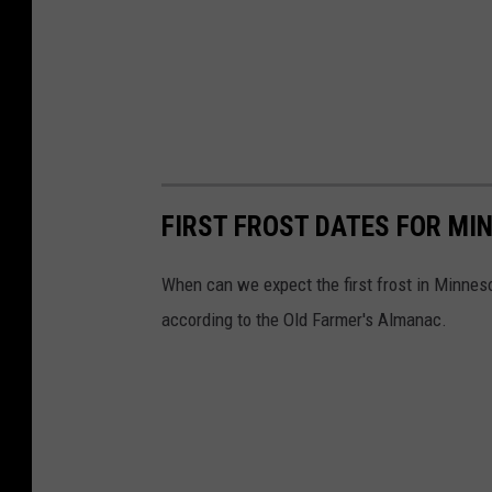
s
t
FIRST FROST DATES FOR MI
When can we expect the first frost in Minnesot
according to the Old Farmer's Almanac.