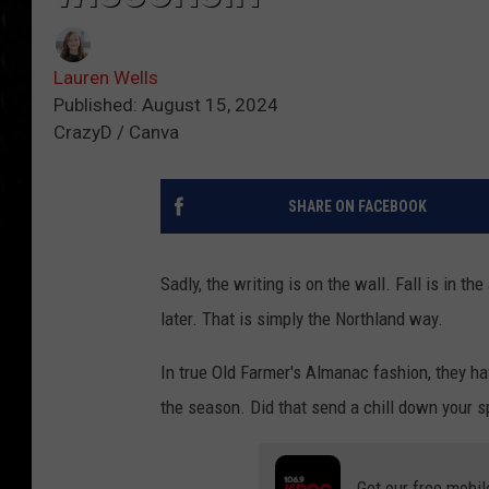
Lauren Wells
Published: August 15, 2024
CrazyD / Canva
SHARE ON FACEBOOK
Sadly, the writing is on the wall. Fall is in t
later. That is simply the Northland way.
In true Old Farmer's Almanac fashion, they ha
the season. Did that send a chill down your spi
Get our free mobil