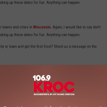
oking up these dates for fun. Anything can happen.
e towns and cities in
Wisconsin.
Again, I would like to say don't
oking up these dates for fun. Anything can happen.
ty or town will get the first frost? Shoot us a message on the
106.9 KROC FM NEWSLETTER!
WISCONSIN CITIES