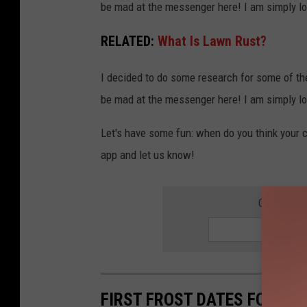
be mad at the messenger here! I am simply lo
o
s
RELATED:
What Is Lawn Rust?
e
I decided to do some research for some of th
-
be mad at the messenger here! I am simply lo
u
p
Let's have some fun: when do you think your ci
o
app and let us know!
f
l
GET THE 
e
a
v
e
FIRST FROST DATES FOR 15 
s