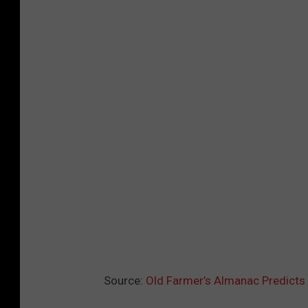
Source:
Old Farmer’s Almanac Predicts 