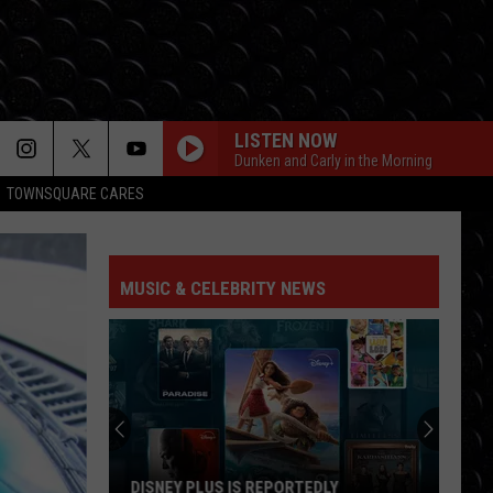
LISTEN NOW
Dunken and Carly in the Morning
TOWNSQUARE CARES
MUSIC & CELEBRITY NEWS
DISNEY PLUS IS REPORTEDLY