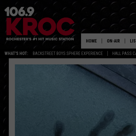
HOME
ON-AIR
LI
WHAT'S HOT:
BACKSTREET BOYS SPHERE EXPERIENCE
HALL PASS C
ALL DJS
LIS
SCHEDULE
MO
DUNKEN & CARL
RA
MORNING
AL
DEANNA
GO
POPCRUSH NIG
RE