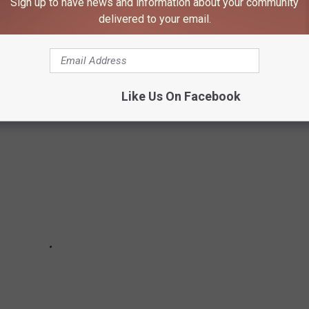
Sign up to have news and information about your community
delivered to your email.
 typically see their first frost of the season,
per the Old
Like Us On Facebook