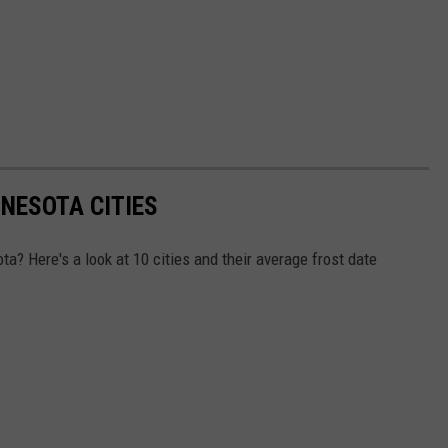
NNESOTA CITIES
a? Here's a look at 10 cities and their average frost date