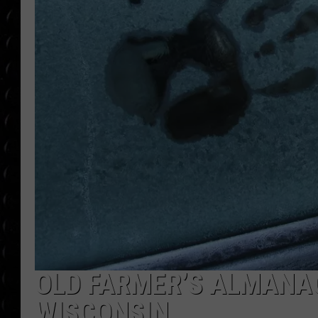
POPCRUSH WEE
COUNTDOWN
POPCRUSH WEE
OLD FARMER’S ALMANAC
WISCONSIN