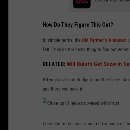
How Do They Figure This Out?
In simple terms, the
Old Farmer's Almanac
lo
fall. They do the same thing to find out when
RELATED:
Will Duluth Get Snow In S
All you have to do to figure out the freeze da
and there you have it!
C
I decided to do some research for some of the
l