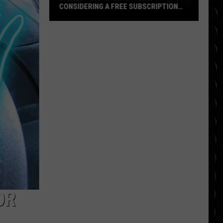
CONSIDERING A FREE SUBSCRIPTION
TIER
Disney
Plus
Is
Reportedly
Considering
a
Free
Subscription
Tier
OR