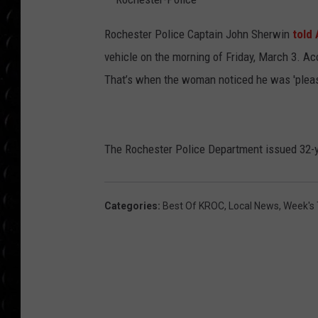
POPCRUSH WEE
COUNTDOWN
R
o
Rochester Police Captain John Sherwin
t
old
c
h
vehicle on the morning of Friday, March 3. Ac
POPCRUSH WEE
e
s
t
That’s when the woman noticed he was 'pleas
e
r
-
P
o
l
i
The Rochester Police Department issued 32-ye
c
e
Categories
:
Best Of KROC
,
Local News
,
Week's 