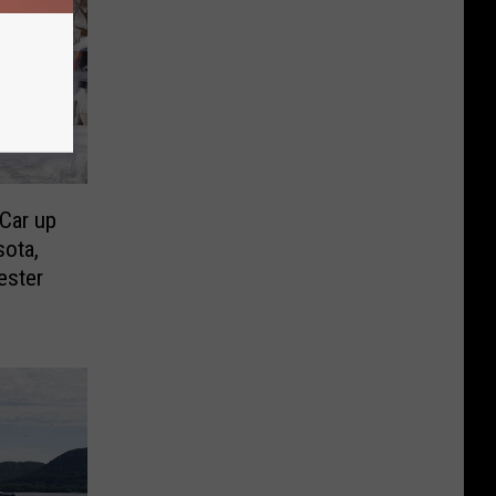
 Car up
sota,
ester