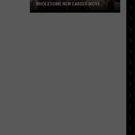
WHOLESOME NEW CAREER MOVE
Britney
Spears
planning
wholesome
new
career
move