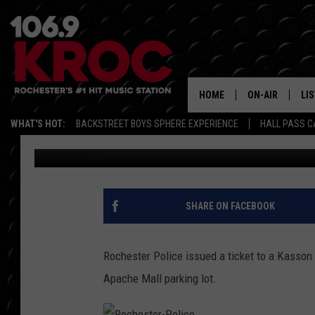
KASSON MAN CAUGHT 
APACHE MALL PARKIN
HOME
ON-AIR
LI
WHAT'S HOT:
BACKSTREET BOYS SPHERE EXPERIENCE
HALL PASS C
Dunken
Published: March 6, 2017
ALL DJS
LIS
SCHEDULE
MO
DUNKEN & CARL
RA
SHARE ON FACEBOOK
MORNING
AL
DEANNA
Rochester Police issued a ticket to a Kasson 
GO
Apache Mall parking lot.
POPCRUSH NIG
RE