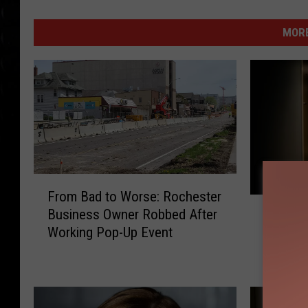
MORE
F
From Bad to Worse: Rochester
r
W
Business Owner Robbed After
o
Would Y
o
Working Pop-Up Event
m
Haunted
u
B
Minnes
l
a
d
d
Y
t
o