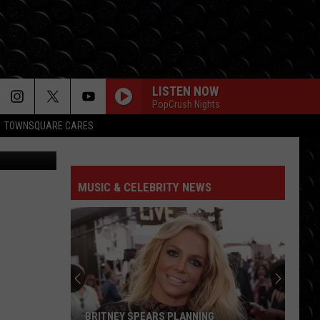
LISTEN NOW
PopCrush Nights
TOWNSQUARE CARES
MUSIC & CELEBRITY NEWS
BRITNEY SPEARS PLANNING