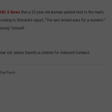
KEND
ATTRACTIONS
ADVERTISE
COMMUNITY RESOURCES
TOWNSQUARE CARES
 ABC 6 News
that a 25-year-old woman parked next to the man's
cording to Sherwin's report, "The two locked eyes for a moment."
KEND MIX SHOW
FOOD
MEET THE TOWNSQUARE TEAM
LOCAL MARKETING TEAM
COVID-19 VACCINE
uring” himself.'
GOOD NEWS
CAREERS
LOCAL CONTENT CREATORS
MENTAL HEALTH
CRIME
SUBSTANCE ABUSE
ar-old James Savells a citation for Indecent Conduct.
CELEBRITY NEWS
FOOD BANK
Top Posts
POP CULTURE NEWS
MINNESOTA
WISCONSIN
IOWA