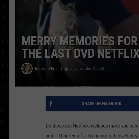
POPCRUSH WEE
COUNTDOWN
POPCRUSH WEE
MERRY MEMORIES FOR
THE LAST DVD NETFLI
Brooks O'Brian
Updated: October 3, 2023
SHARE ON FACEBOOK
Do those red Netflix envelopes make you nosta
post, "Thank you for loving our red envelopes