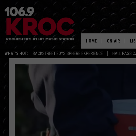
HOME
ON-AIR
LI
WHAT'S HOT:
BACKSTREET BOYS SPHERE EXPERIENCE
HALL PASS C
ALL DJS
LIS
SCHEDULE
MO
DUNKEN & CARL
RA
MORNING
AL
DEANNA
GO
POPCRUSH NIG
RE