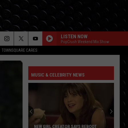
LISTEN NOW
PopCrush Weekend Mix Show
TOWNSQUARE CARES
MUSIC & CELEBRITY NEWS
NEW GIRL CREATOR SAYS REBOOT