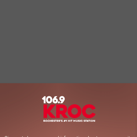
livered our first DVD. This morning, we shipped our last."
e app