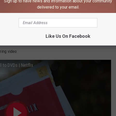
Sign up to have news and information about your community
delivered to your email.
ined how people watched films and series at home, and shared the
our iconic red envelopes. It’s the end of an era, but the DVD
to come – giving members unprecedented choice and control, a
Like Us On Facebook
e freedom to watch as much as they want."
ing video:
l to DVDs | Netflix