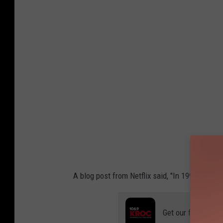
A blog post from Netflix said, "In 1998, we de
Get our free mobil