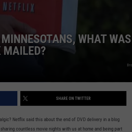
KEND
ATTRACTIONS
ADVERTISE
COMMUNITY RESOURCES
TOWNSQUARE CARES
KEND MIX SHOW
FOOD
MEET THE TOWNSQUARE TEAM
LOCAL MARKETING TEAM
COVID-19 VACCINE
 MINNESOTANS, WHAT WAS
GOOD NEWS
CAREERS
LOCAL CONTENT CREATORS
MENTAL HEALTH
X MAILED?
CRIME
SUBSTANCE ABUSE
Br
CELEBRITY NEWS
FOOD BANK
POP CULTURE NEWS
SHARE ON TWITTER
MINNESOTA
WISCONSIN
lgic? Netflix said this about the end of DVD delivery in a blog
, sharing countless movie nights with us at home and being part
IOWA