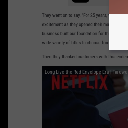
They went on to say, "For 25 years, we redef
excitement as they opened their mailboxes to 
business built our foundation for the years 
wide variety of titles to choose from and th
Then they thanked customers with this endear
Long Live the Red Envelope Era | Farewel