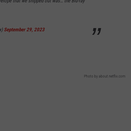
nvelope that we shipped out was… the Blu-ray
x)
September 29, 2023
Photo by about.netflix.com