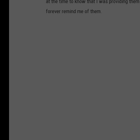
at the time to know that I was providing them 
forever remind me of them.