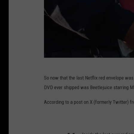
So now that the last Netflix red envelope was o
DVD ever shipped was Beetlejuice starring Mi
According to a post on X (formerly Twitter) f