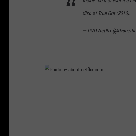
Inside the last-ever red e
disc of True Grit (2010).
— DVD Netflix (@dvdnetfli
P
h
o
t
o
b