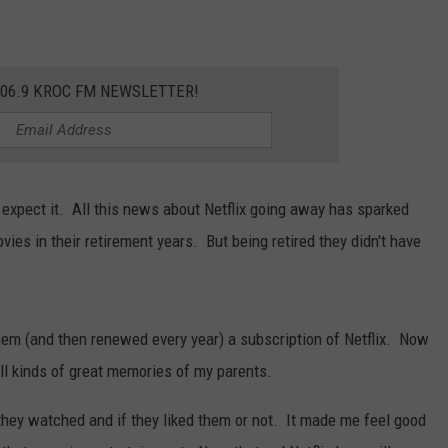
106.9 KROC FM NEWSLETTER!
expect it. All this news about Netflix going away has sparked
s in their retirement years. But being retired they didn't have
 them (and then renewed every year) a subscription of Netflix. Now
all kinds of great memories of my parents.
hey watched and if they liked them or not. It made me feel good