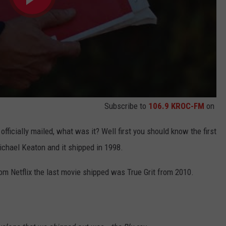
Subscribe to
106.9 KROC-FM
on
fficially mailed, what was it? Well first you should know the first
chael Keaton and it shipped in 1998.
rom Netflix the last movie shipped was True Grit from 2010.