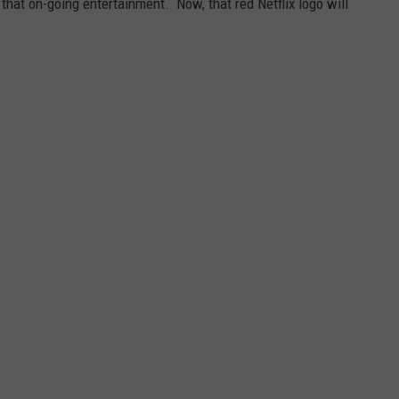
that on-going entertainment. Now, that red Netflix logo will