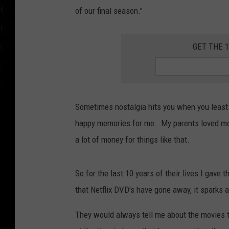
of our final season."
GET THE 
Sometimes nostalgia hits you when you least 
happy memories for me. My parents loved movie
a lot of money for things like that.
So for the last 10 years of their lives I gave
that Netflix DVD's have gone away, it sparks 
They would always tell me about the movies t