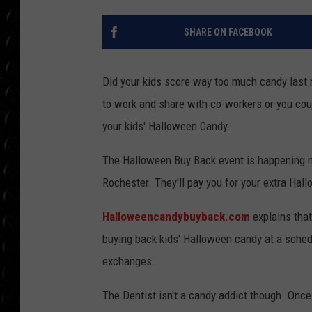
POPCRUSH WEE
COUNTDOWN
SHARE ON FACEBOOK
POPCRUSH WEE
Did your kids score way too much candy last n
to work and share with co-workers or you coul
your kids' Halloween Candy.
The Halloween Buy Back event is happening n
Rochester. They'll pay you for your extra Hal
Halloweencandybuyback.com
explains that
buying back kids' Halloween candy at a sched
exchanges.
The Dentist isn't a candy addict though. Once 