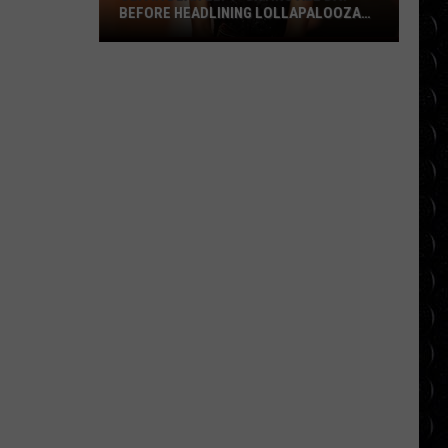
BEFORE HEADLINING LOLLAPALOOZA
FESTIVAL
Olivia
Dean
left
‘crying
all
day’
before
headlining
Lollapalooza
festival