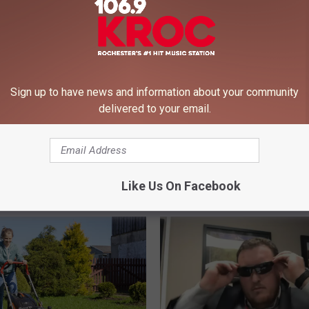
Sign up to have news and information about your community
delivered to your email.
T
ota’s Most Googled
The Four Most Amazing
h
on is ‘Weather’ and I’m
Affordable State Parks i
e
ed
Minnesota
F
Like Us On Facebook
o
u
r
M
o
s
t