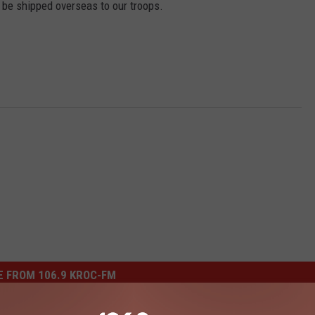
 be shipped overseas to our troops.
 FROM 106.9 KROC-FM