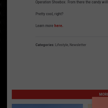
Operation Shoebox. From there the candy will
Pretty cool, right?
Learn more
here.
Categories
:
Lifestyle
,
Newsletter
MORE