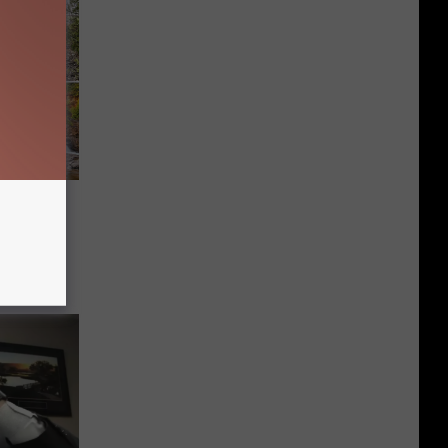
 and
n