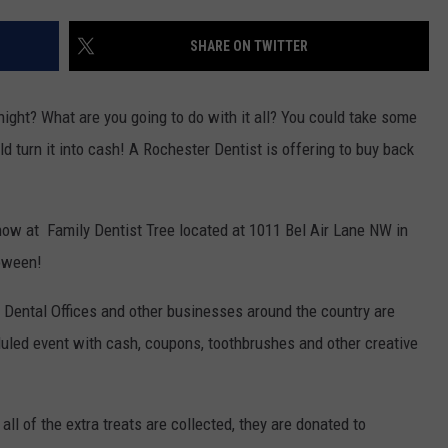
KEND
ATTRACTIONS
ADVERTISE
COMMUNITY RESOURCES
TOWNSQUARE CARES
SHARE ON TWITTER
KEND MIX SHOW
FOOD
MEET THE TOWNSQUARE TEAM
LOCAL MARKETING TEAM
COVID-19 VACCINE
ight? What are you going to do with it all? You could take some
GOOD NEWS
CAREERS
LOCAL CONTENT CREATORS
MENTAL HEALTH
d turn it into cash! A Rochester Dentist is offering to buy back
CRIME
SUBSTANCE ABUSE
ow at Family Dentist Tree located at 1011 Bel Air Lane NW in
CELEBRITY NEWS
FOOD BANK
loween!
POP CULTURE NEWS
 Dental Offices and other businesses around the country are
MINNESOTA
uled event with cash, coupons, toothbrushes and other creative
WISCONSIN
all of the extra treats are collected, they are donated to
IOWA