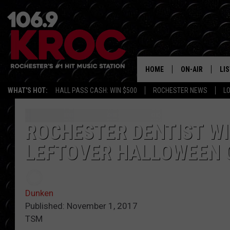
HOME
ON-AIR
LI
WHAT'S HOT:
HALL PASS CASH: WIN $500
ROCHESTER NEWS
L
ALL DJS
LIS
SCHEDULE
MO
ROCHESTER DENTIST WI
LEFTOVER HALLOWEEN 
DUNKEN & CARL
RA
MORNING
AL
DEANNA
Dunken
GO
Published: November 1, 2017
POPCRUSH NIG
TSM
RE