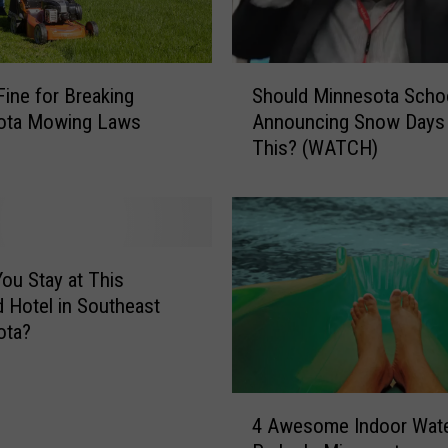
A
m
a
S
z
Fine for Breaking
Should Minnesota Scho
h
i
ota Mowing Laws
Announcing Snow Days 
o
n
This? (WATCH)
u
g
l
a
d
n
M
d
i
A
n
ou Stay at This
f
n
 Hotel in Southeast
f
e
ota?
o
s
r
o
d
t
4
a
a
4 Awesome Indoor Wat
A
b