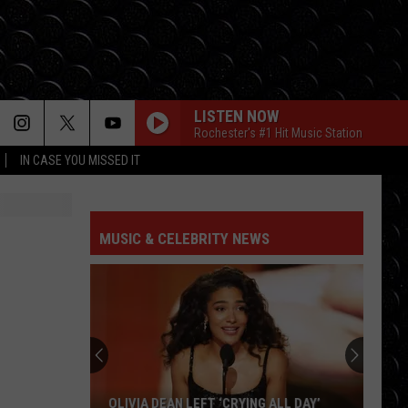
LISTEN NOW
Rochester's #1 Hit Music Station
IN CASE YOU MISSED IT
MUSIC & CELEBRITY NEWS
OLIVIA DEAN LEFT ‘CRYING ALL DAY’