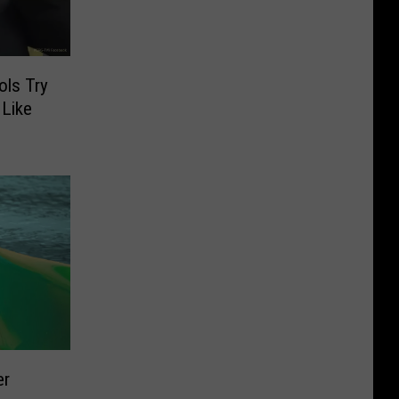
ols Try
Like
er