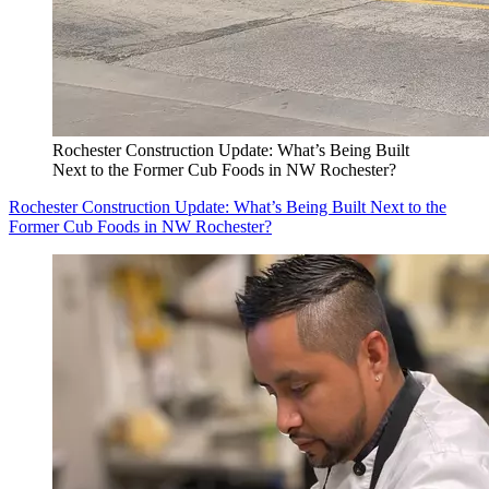
Rochester Construction Update: What’s Being Built
Next to the Former Cub Foods in NW Rochester?
Rochester Construction Update: What’s Being Built Next to the
Former Cub Foods in NW Rochester?