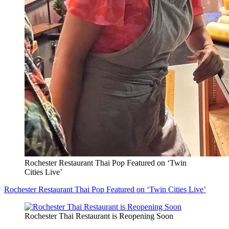
Rochester Restaurant Thai Pop Featured on ‘Twin
Cities Live’
Rochester Restaurant Thai Pop Featured on ‘Twin Cities Live’
Rochester Thai Restaurant is Reopening Soon