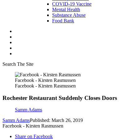
COVID-19 Vaccine
Mental Health
Substance Abuse
Food Bank
Search The Site
Facebook - Kirsten Rasmussen
Facebook - Kirsten Rasmussen
Rochester Restaurant Suddenly Closes Doors
Samm Adams
Samm Adams
Published: March 26, 2019
Facebook - Kirsten Rasmussen
Share on Facebook