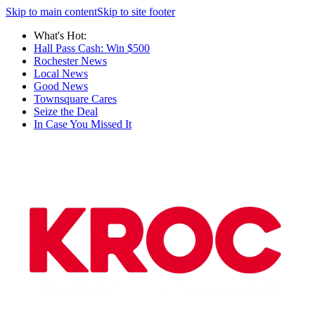
Skip to main content
Skip to site footer
What's Hot:
Hall Pass Cash: Win $500
Rochester News
Local News
Good News
Townsquare Cares
Seize the Deal
In Case You Missed It