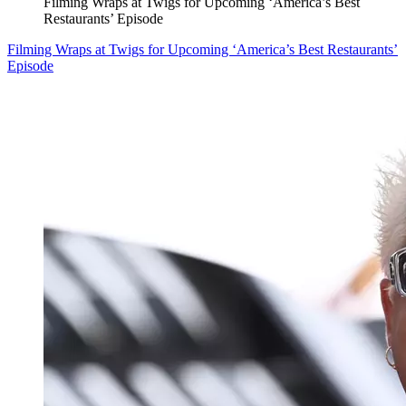
Filming Wraps at Twigs for Upcoming ‘America’s Best
Restaurants’ Episode
Filming Wraps at Twigs for Upcoming ‘America’s Best Restaurants’
Episode