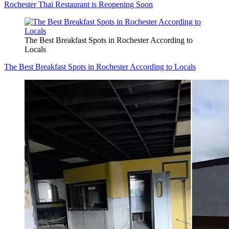
Rochester Thai Restaurant is Reopening Soon
The Best Breakfast Spots in Rochester According to
Locals
The Best Breakfast Spots in Rochester According to Locals