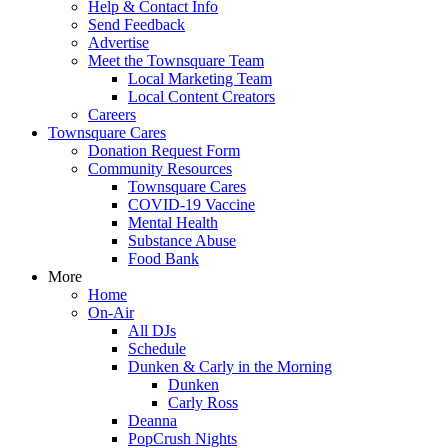
Help & Contact Info
Send Feedback
Advertise
Meet the Townsquare Team
Local Marketing Team
Local Content Creators
Careers
Townsquare Cares
Donation Request Form
Community Resources
Townsquare Cares
COVID-19 Vaccine
Mental Health
Substance Abuse
Food Bank
More
Home
On-Air
All DJs
Schedule
Dunken & Carly in the Morning
Dunken
Carly Ross
Deanna
PopCrush Nights