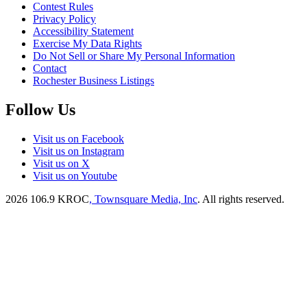
Contest Rules
Privacy Policy
Accessibility Statement
Exercise My Data Rights
Do Not Sell or Share My Personal Information
Contact
Rochester Business Listings
Follow Us
Visit us on Facebook
Visit us on Instagram
Visit us on X
Visit us on Youtube
2026
106.9 KROC
, Townsquare Media, Inc
. All rights reserved.