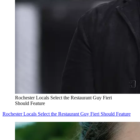
Rochester Locals Select the Restaurant Guy Fieri
Should Feature
Rochester Locals Select the Restaurant Guy Fieri Should Feature