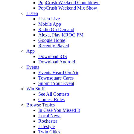
PopCrush Weekend Countdown
PopCrush Weekend Mix Show
Listen
Listen Live
Mobile App
Radio On Demand
Alexa, Play KROC FM
Google Home
Recently Played
App
Download iOS
Download Android
Events
Events Heard On Air
Townsquare Cares
Submit Your Event
Win Stuff
See All Contests
Contest Rules
Browse Topics
In Case You Missed It
Local News
Rochester
Lifestyle
Twin Cities