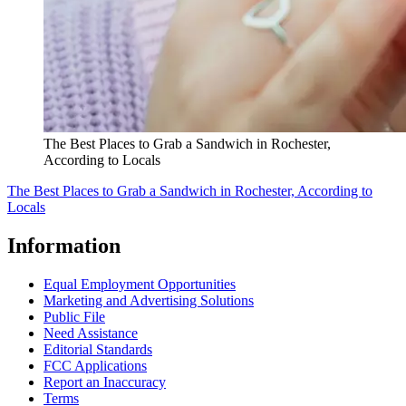
The Best Places to Grab a Sandwich in Rochester,
According to Locals
The Best Places to Grab a Sandwich in Rochester, According to
Locals
Information
Equal Employment Opportunities
Marketing and Advertising Solutions
Public File
Need Assistance
Editorial Standards
FCC Applications
Report an Inaccuracy
Terms