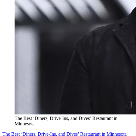
The Best ‘Diners, Drive-Ins, and Dives’ Restaurant in
Minnesota
The Best ‘Diners, Drive-Ins, and Dives’ Restaurant in Minnesota