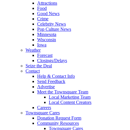
Attractions
Food
Good News
Crime
Celebrity News
Pop Culture News
Minnesota
Wisconsin
Iowa
Weather
Forecast
Closings/Delays
Seize the Deal
Contact
Help & Contact Info
Send Feedback
Advertise
Meet the Townsquare Team
Local Marketing Team
Local Content Creators
Careers
Townsquare Cares
Donation Request Form
Community Resources
Townsquare Cares