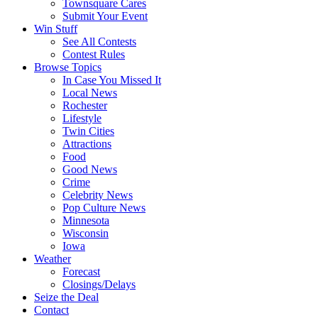
Townsquare Cares
Submit Your Event
Win Stuff
See All Contests
Contest Rules
Browse Topics
In Case You Missed It
Local News
Rochester
Lifestyle
Twin Cities
Attractions
Food
Good News
Crime
Celebrity News
Pop Culture News
Minnesota
Wisconsin
Iowa
Weather
Forecast
Closings/Delays
Seize the Deal
Contact