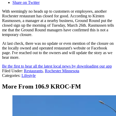
Share on Twitter
With seemingly no heads up to customers or employees, another
Rochester restaurant has closed for good. According to Kirsten
Rasmussen, a manager at a nearby business, Ground Round put the
closed sign up the morning of Tuesday, March 26th. Rasmussen tells
me that the Ground Round managers have confirmed this is not a
temporary closure.
At last check, there was no update or even mention of the closure on
the locally owned and operated restaurant's website or Facebook
page. I've reached out to the owners and will update the story as we
hear more.
Be the first to hear all the latest local news by downloading our app
Filed Under
:
Restaurants
,
Rochester Minnesota
Categories
:
Lifestyle
More From 106.9 KROC-FM