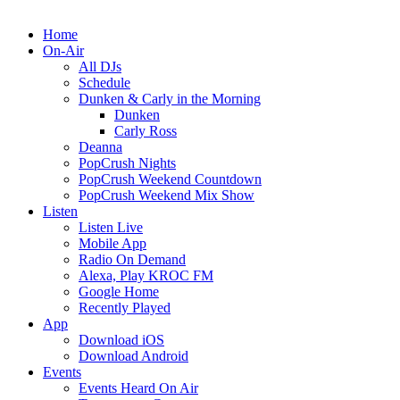
Home
On-Air
All DJs
Schedule
Dunken & Carly in the Morning
Dunken
Carly Ross
Deanna
PopCrush Nights
PopCrush Weekend Countdown
PopCrush Weekend Mix Show
Listen
Listen Live
Mobile App
Radio On Demand
Alexa, Play KROC FM
Google Home
Recently Played
App
Download iOS
Download Android
Events
Events Heard On Air