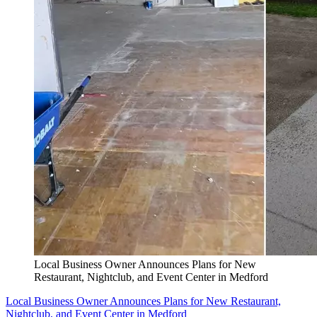
Local Business Owner Announces Plans for New
Restaurant, Nightclub, and Event Center in Medford
Local Business Owner Announces Plans for New Restaurant,
Nightclub, and Event Center in Medford