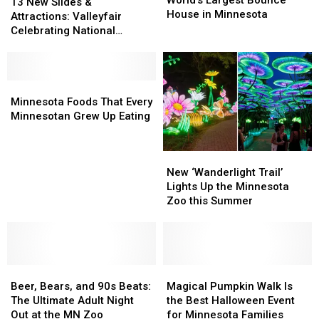
World’s Largest Bounce
New
New
13 New Slides &
To
To
House in Minnesota
Slides
Slides
Attractions: Valleyfair
The
The
&
&
Celebrating National
World’s
World’s
Attractions:
Attractions:
Waterpark Day on July 28th
Largest
Largest
Valleyfair
Valleyfair
Bounce
Bounce
Celebrating
Celebrating
House
House
National
National
Minnesota
Minnesota
in
in
Waterpark
Waterpark
Foods
Foods
Minnesota Foods That Every
Minnesota
Minnesota
Day
Day
That
That
Minnesotan Grew Up Eating
on
on
Every
Every
July
July
Minnesotan
Minnesotan
New
New
28th
28th
Grew
Grew
‘Wanderlight
‘Wanderlight
Up
Up
New ‘Wanderlight Trail’
Trail’
Trail’
Eating
Eating
Lights Up the Minnesota
Lights
Lights
Zoo this Summer
Up
Up
the
the
Minnesota
Minnesota
Zoo
Zoo
Beer,
Beer,
this
this
Magical
Magical
Bears,
Bears,
Summer
Summer
Pumpkin
Pumpkin
Beer, Bears, and 90s Beats:
Magical Pumpkin Walk Is
and
and
Walk
Walk
The Ultimate Adult Night
the Best Halloween Event
90s
90s
Is
Is
Out at the MN Zoo
for Minnesota Families