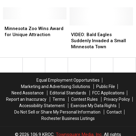
Beats:
Beats:
the
the
The
The
Best
Best
Ultimate
Ultimate
Halloween
Halloween
Adult
Adult
Minnesota
Minnesota
Event
Event
Night
Night
Zoo
Zoo
for
for
VIDEO:
VIDEO:
Minnesota Zoo Wins Award
Out
Out
Wins
Wins
Minnesota
Minnesota
Bald
Bald
for Unique Attraction
VIDEO: Bald Eagles
at
at
Award
Award
Families
Families
Eagles
Eagles
Suddenly Invaded a Small
the
the
for
for
Suddenly
Suddenly
Minnesota Town
MN
MN
Unique
Unique
Invaded
Invaded
Zoo
Zoo
Attraction
Attraction
a
a
Small
Small
Minnesota
Minnesota
Town
Town
Equal Employment Opportunities
Marketing and Advertising Solutions
Public File
Need Assistance
Editorial Standards
FCC Applications
Report an Inaccuracy
Terms
Contest Rules
Privacy Policy
Accessibility Statement
Exercise My Data Rights
Do Not Sell or Share My Personal Information
Contact
Rochester Business Listings
2026
106.9 KROC
, Townsquare Media, Inc
. All rights