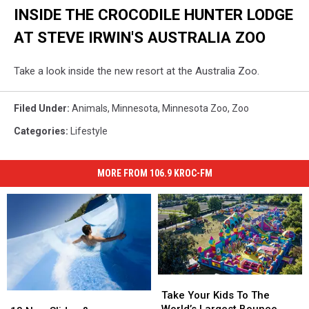
INSIDE THE CROCODILE HUNTER LODGE
AT STEVE IRWIN'S AUSTRALIA ZOO
Take a look inside the new resort at the Australia Zoo.
Filed Under
:
Animals
,
Minnesota
,
Minnesota Zoo
,
Zoo
Categories
:
Lifestyle
MORE FROM 106.9 KROC-FM
Take
Take
Your
Your
Take Your Kids To The
13
13
Kids
Kids