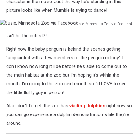
character in the movie. Just the way he's standing in this
picture looks like when Mumble is trying to dance!
Susie, Minnesota Zoo via Facebook
Susie,
Isn't he the cutest?!
Minnesota
Zoo
Right now the baby penguin is behind the scenes getting
via
Facebook
"acquainted with a few members of the penguin colony." I
don't know how long it'll be before he's able to come out to
the main habitat at the zoo but I'm hoping it's within the
month. I'm going to the zoo next month so I'd LOVE to see
the little fluffy guy in person!
Also, don't forget, the zoo has
visiting dolphins
right now so
you can go experience a dolphin demonstration while they're
around.