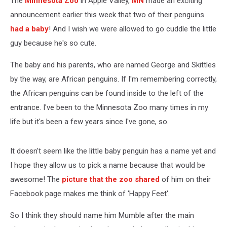
The
Minnesota Zoo
in Apple Valley,
MN
made an exciting
announcement earlier this week that two of their penguins
had a baby
! And I wish we were allowed to go cuddle the little
guy because he's so cute.
The baby and his parents, who are named George and Skittles
by the way, are African penguins. If I'm remembering correctly,
the African penguins can be found inside to the left of the
entrance. I've been to the Minnesota Zoo many times in my
life but it's been a few years since I've gone, so.
It doesn't seem like the little baby penguin has a name yet and
I hope they allow us to pick a name because that would be
awesome! The
picture that the zoo shared
of him on their
Facebook page makes me think of 'Happy Feet'.
So I think they should name him Mumble after the main