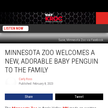
LISTEN NOW
Susie, Minnesota Zoo via Facebook
Minnesota
MINNESOTA ZOO WELCOMES A
Zoo
Welcomes
NEW, ADORABLE BABY PENGUIN
a
New,
TO THE FAMILY
Adorable
Baby
Carly Ross
Carly
Penguin
Published: February 8, 2023
Ross
to
the
Share
Tweet
Family