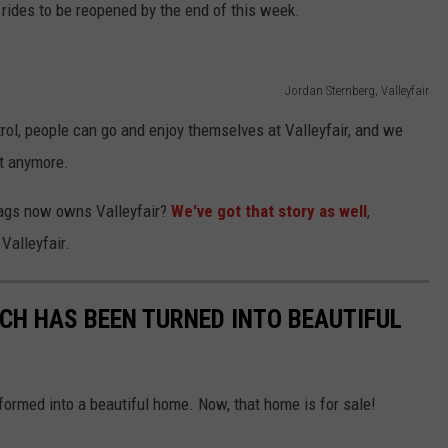
l rides to be reopened by the end of this week.
Jordan Sternberg, Valleyfair
ntrol, people can go and enjoy themselves at Valleyfair, and we
st anymore.
Flags now owns Valleyfair?
We've got that story as well
,
Valleyfair.
CH HAS BEEN TURNED INTO BEAUTIFUL
ormed into a beautiful home. Now, that home is for sale!