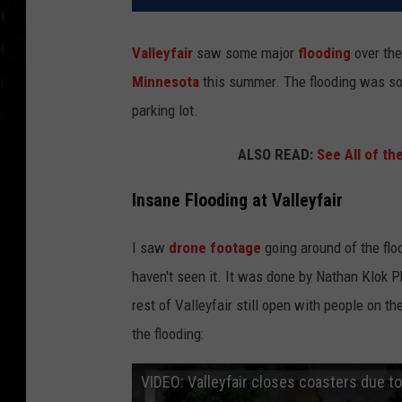
Valleyfair
saw some major
flooding
over th
Minnesota
this summer. The flooding was so 
parking lot.
ALSO READ:
See All of th
Insane Flooding at Valleyfair
I saw
drone footage
going around of the flo
haven't seen it. It was done by Nathan Klok Ph
rest of Valleyfair still open with people on th
the flooding:
VIDEO: Valleyfair closes coasters due to