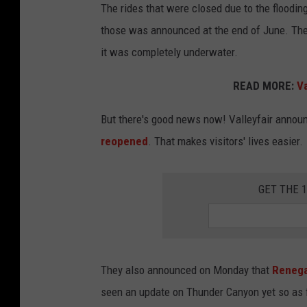
l
The rides that were closed due to the floodi
l
those was announced at the end of June. Then,
e
it was completely underwater.
y
READ MORE:
Va
f
a
But there's good news now! Valleyfair anno
i
reopened
. That makes visitors' lives easier.
r
GET THE 
They also announced on Monday that
Renega
seen an update on Thunder Canyon yet so as fa