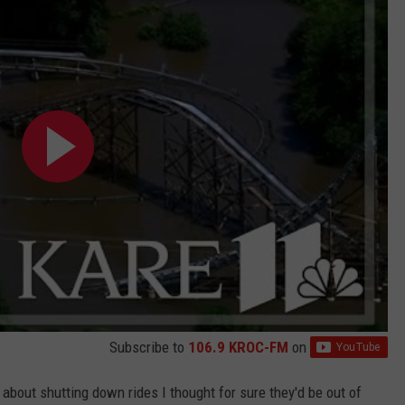
Subscribe to
106.9 KROC-FM
on
about shutting down rides I thought for sure they'd be out of