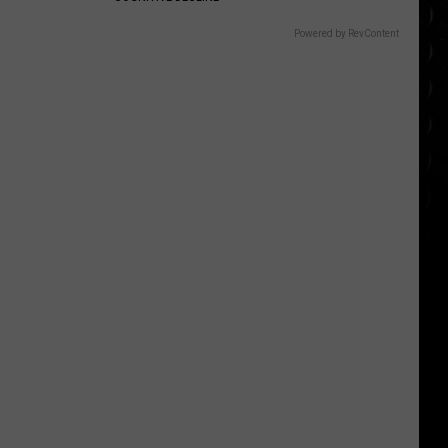
Powered by RevContent