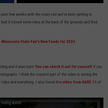
e past few weeks with the crazy rain we've been getting in
bad it closed some rides at the back of the grounds and their
e Minnesota State Fair's New Foods for 2024
oding and it was nuts!
You can check it out for yourself
if you
otography. I think the craziest part of the video is seeing the
e rides and everything. I also found this
video from KARE 11
of
 rising water