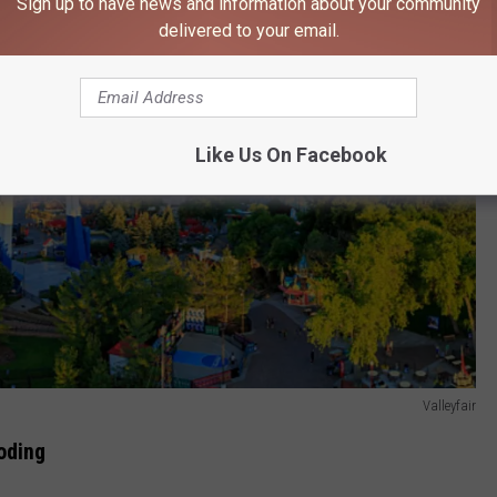
Sign up to have news and information about your community
delivered to your email.
Like Us On Facebook
Valleyfair
oding