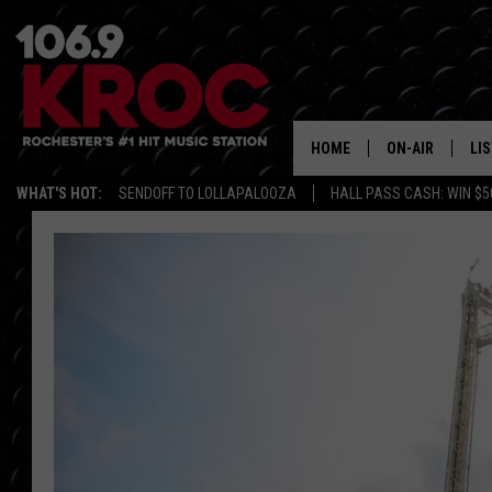
HOME
ON-AIR
LI
WHAT'S HOT:
SENDOFF TO LOLLAPALOOZA
HALL PASS CASH: WIN $5
ALL DJS
LIS
SCHEDULE
MO
DUNKEN & CARL
RA
MORNING
AL
DEANNA
GO
POPCRUSH NIG
RE