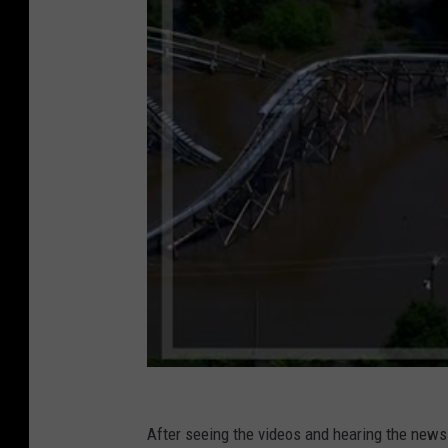
After seeing the videos and hearing the news 