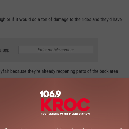
gh or if it would do a ton of damage to the rides and they'd have
e app
eyfair because they're already reopening parts of the back area