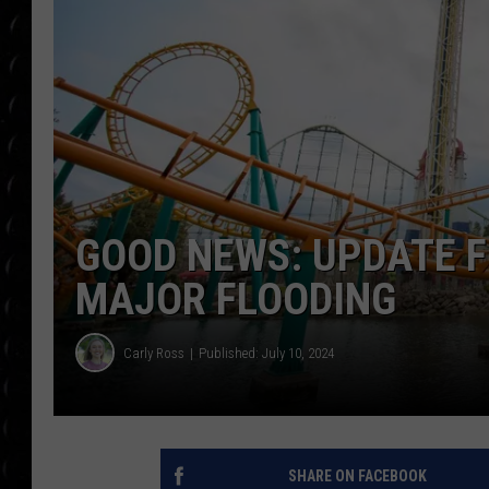
POPCRUSH WEE
COUNTDOWN
POPCRUSH WEE
GOOD NEWS: UPDATE F
MAJOR FLOODING
Carly Ross
Published: July 10, 2024
SHARE ON FACEBOOK