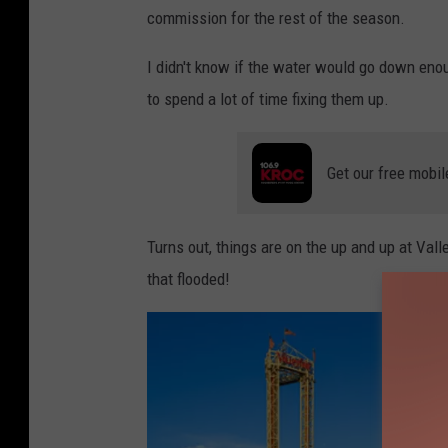
commission for the rest of the season.
I didn't know if the water would go down enou
to spend a lot of time fixing them up.
Get our free mobil
Turns out, things are on the up and up at Vall
that flooded!