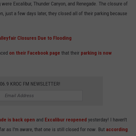
ng were Excalibur, Thunder Canyon, and Renegade. The closure of
 just a few days later, they closed all of their parking because
lleyfair Closures Due to Flooding
unced
on their Facebook page
that their
parking is now
106.9 KROC FM NEWSLETTER!
de is back open
and
Excalibur reopened
yesterday! I haven't
r as I'm aware, that one is still closed for now. But
according