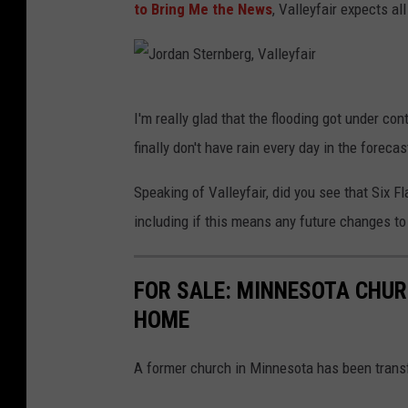
to Bring Me the News
, Valleyfair expects al
J
I'm really glad that the flooding got under co
o
finally don't have rain every day in the foreca
r
d
Speaking of Valleyfair, did you see that Six 
a
including if this means any future changes to 
n
S
FOR SALE: MINNESOTA CHUR
t
HOME
e
r
A former church in Minnesota has been transf
n